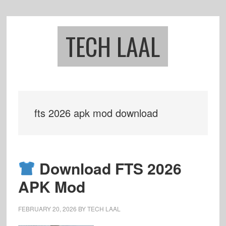
Skip
Skip
to
to
main
footer
TECH LAAL
content
fts 2026 apk mod download
Download FTS 2026
APK Mod
FEBRUARY 20, 2026
BY
TECH LAAL