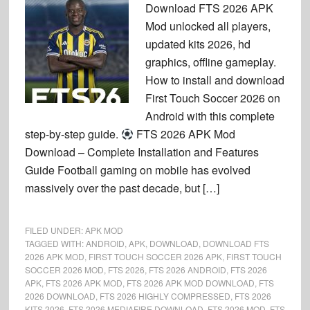
Download FTS 2026 APK
Mod unlocked all players,
updated kits 2026, hd
graphics, offline gameplay.
How to install and download
First Touch Soccer 2026 on
Android with this complete
step-by-step guide.
FTS 2026 APK Mod
Download – Complete Installation and Features
Guide Football gaming on mobile has evolved
massively over the past decade, but […]
FILED UNDER:
APK MOD
TAGGED WITH:
ANDROID
,
APK
,
DOWNLOAD
,
DOWNLOAD FTS
2026 APK MOD
,
FIRST TOUCH SOCCER 2026 APK
,
FIRST TOUCH
SOCCER 2026 MOD
,
FTS 2026
,
FTS 2026 ANDROID
,
FTS 2026
APK
,
FTS 2026 APK MOD
,
FTS 2026 APK MOD DOWNLOAD
,
FTS
2026 DOWNLOAD
,
FTS 2026 HIGHLY COMPRESSED
,
FTS 2026
KITS 2026
,
FTS 2026 MEDIAFIRE DOWNLOAD
,
FTS 2026 MOD
,
FTS