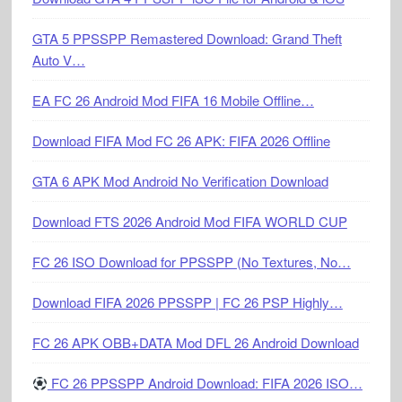
GTA 5 PPSSPP Remastered Download: Grand Theft
Auto V…
EA FC 26 Android Mod FIFA 16 Mobile Offline…
Download FIFA Mod FC 26 APK: FIFA 2026 Offline
GTA 6 APK Mod Android No Verification Download
Download FTS 2026 Android Mod FIFA WORLD CUP
FC 26 ISO Download for PPSSPP (No Textures, No…
Download FIFA 2026 PPSSPP | FC 26 PSP Highly…
FC 26 APK OBB+DATA Mod DFL 26 Android Download
FC 26 PPSSPP Android Download: FIFA 2026 ISO…