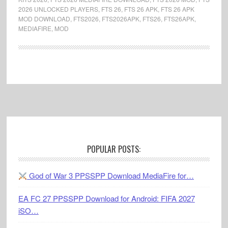
2026 UNLOCKED PLAYERS
,
FTS 26
,
FTS 26 APK
,
FTS 26 APK
MOD DOWNLOAD
,
FTS2026
,
FTS2026APK
,
FTS26
,
FTS26APK
,
MEDIAFIRE
,
MOD
Footer
POPULAR POSTS:
God of War 3 PPSSPP Download MediaFire for…
EA FC 27 PPSSPP Download for Android: FIFA 2027
iSO…