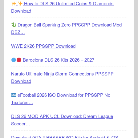
How to DLS 26 Unlimited Coins & Diamonds
Download
Dragon Ball Sparking Zero PPSSPP Download Mod
DBZ…
WWE 2K26 PPSSPP Download
Barcelona DLS 26 Kits 2026 – 2027
Naruto Ultimate Ninja Storm Connections PPSSPP
Download
eFootball 2026 iSO Download for PPSSPP No
Textures…
DLS 26 MOD APK UCL Download: Dream League
Soccer…
Download GTA 4 PPSSPP iSO File for Android & iOS