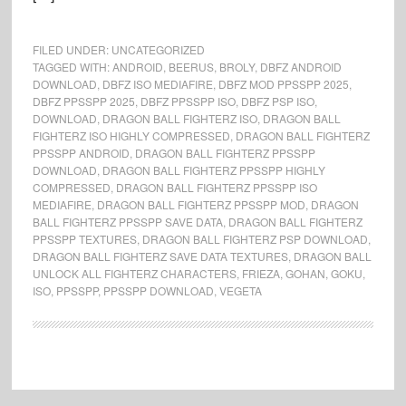
FILED UNDER:
UNCATEGORIZED
TAGGED WITH:
ANDROID
,
BEERUS
,
BROLY
,
DBFZ ANDROID
DOWNLOAD
,
DBFZ ISO MEDIAFIRE
,
DBFZ MOD PPSSPP 2025
,
DBFZ PPSSPP 2025
,
DBFZ PPSSPP ISO
,
DBFZ PSP ISO
,
DOWNLOAD
,
DRAGON BALL FIGHTERZ ISO
,
DRAGON BALL
FIGHTERZ ISO HIGHLY COMPRESSED
,
DRAGON BALL FIGHTERZ
PPSSPP ANDROID
,
DRAGON BALL FIGHTERZ PPSSPP
DOWNLOAD
,
DRAGON BALL FIGHTERZ PPSSPP HIGHLY
COMPRESSED
,
DRAGON BALL FIGHTERZ PPSSPP ISO
MEDIAFIRE
,
DRAGON BALL FIGHTERZ PPSSPP MOD
,
DRAGON
BALL FIGHTERZ PPSSPP SAVE DATA
,
DRAGON BALL FIGHTERZ
PPSSPP TEXTURES
,
DRAGON BALL FIGHTERZ PSP DOWNLOAD
,
DRAGON BALL FIGHTERZ SAVE DATA TEXTURES
,
DRAGON BALL
UNLOCK ALL FIGHTERZ CHARACTERS
,
FRIEZA
,
GOHAN
,
GOKU
,
ISO
,
PPSSPP
,
PPSSPP DOWNLOAD
,
VEGETA