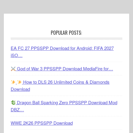
Footer
POPULAR POSTS:
EA FC 27 PPSSPP Download for Android: FIFA 2027
iSO…
God of War 3 PPSSPP Download MediaFire for…
How to DLS 26 Unlimited Coins & Diamonds
Download
Dragon Ball Sparking Zero PPSSPP Download Mod
DBZ…
WWE 2K26 PPSSPP Download