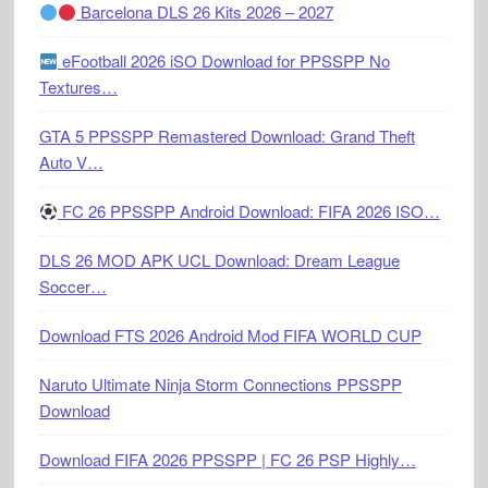
Barcelona DLS 26 Kits 2026 – 2027
eFootball 2026 iSO Download for PPSSPP No
Textures…
GTA 5 PPSSPP Remastered Download: Grand Theft
Auto V…
FC 26 PPSSPP Android Download: FIFA 2026 ISO…
DLS 26 MOD APK UCL Download: Dream League
Soccer…
Download FTS 2026 Android Mod FIFA WORLD CUP
Naruto Ultimate Ninja Storm Connections PPSSPP
Download
Download FIFA 2026 PPSSPP | FC 26 PSP Highly…