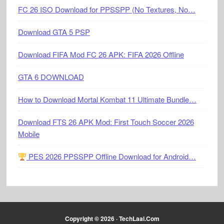
FC 26 ISO Download for PPSSPP (No Textures, No…
Download GTA 5 PSP
Download FIFA Mod FC 26 APK: FIFA 2026 Offline
GTA 6 DOWNLOAD
How to Download Mortal Kombat 11 Ultimate Bundle…
Download FTS 26 APK Mod: First Touch Soccer 2026
Mobile
PES 2026 PPSSPP Offline Download for Android…
Copyright © 2026 ·
TechLaal.Com