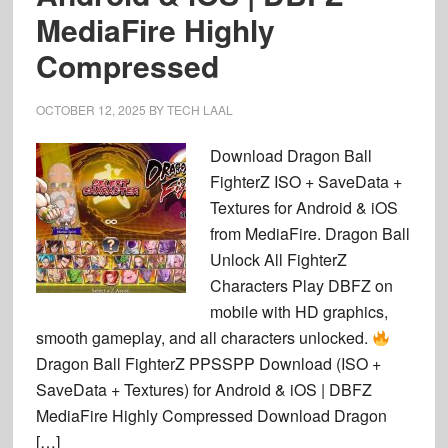
MediaFire Highly
Compressed
OCTOBER 12, 2025
BY
TECH LAAL
Download Dragon Ball
FighterZ ISO + SaveData +
Textures for Android & iOS
from MediaFire. Dragon Ball
Unlock All FighterZ
Characters Play DBFZ on
mobile with HD graphics,
smooth gameplay, and all characters unlocked.
Dragon Ball FighterZ PPSSPP Download (ISO +
SaveData + Textures) for Android & iOS | DBFZ
MediaFire Highly Compressed Download Dragon
[…]