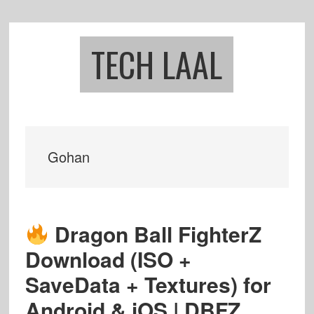
Skip
Skip
to
to
main
footer
TECH LAAL
content
Gohan
Dragon Ball FighterZ
Download (ISO +
SaveData + Textures) for
Android & iOS | DBFZ