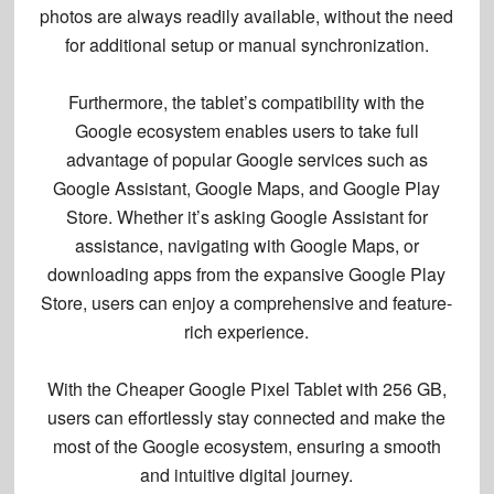
photos are always readily available, without the need
for additional setup or manual synchronization.
Furthermore, the tablet’s compatibility with the
Google ecosystem enables users to take full
advantage of popular Google services such as
Google Assistant, Google Maps, and Google Play
Store. Whether it’s asking Google Assistant for
assistance, navigating with Google Maps, or
downloading apps from the expansive Google Play
Store, users can enjoy a comprehensive and feature-
rich experience.
With the Cheaper Google Pixel Tablet with 256 GB,
users can effortlessly stay connected and make the
most of the Google ecosystem, ensuring a smooth
and intuitive digital journey.