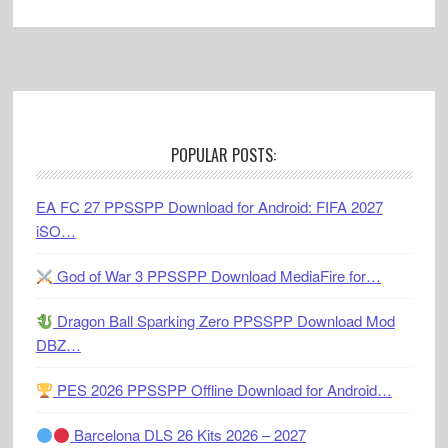
Footer
POPULAR POSTS:
EA FC 27 PPSSPP Download for Android: FIFA 2027
iSO…
God of War 3 PPSSPP Download MediaFire for…
Dragon Ball Sparking Zero PPSSPP Download Mod
DBZ…
PES 2026 PPSSPP Offline Download for Android…
Barcelona DLS 26 Kits 2026 – 2027