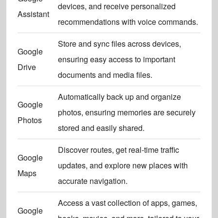
devices, and receive personalized
Assistant
recommendations with voice commands.
Store and sync files across devices,
Google
ensuring easy access to important
Drive
documents and media files.
Automatically back up and organize
Google
photos, ensuring memories are securely
Photos
stored and easily shared.
Discover routes, get real-time traffic
Google
updates, and explore new places with
Maps
accurate navigation.
Access a vast collection of apps, games,
Google