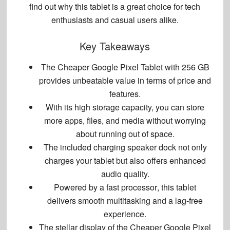
find out why this tablet is a great choice for tech
enthusiasts and casual users alike.
Key Takeaways
The
Cheaper Google Pixel Tablet with 256 GB
provides unbeatable value in terms of price and
features.
With its high storage capacity, you can store
more apps, files, and media without worrying
about running out of space.
The included
charging speaker dock
not only
charges your tablet but also offers enhanced
audio quality.
Powered by a
fast processor
, this tablet
delivers
smooth multitasking
and a
lag-free
experience
.
The stellar display of the
Cheaper Google Pixel