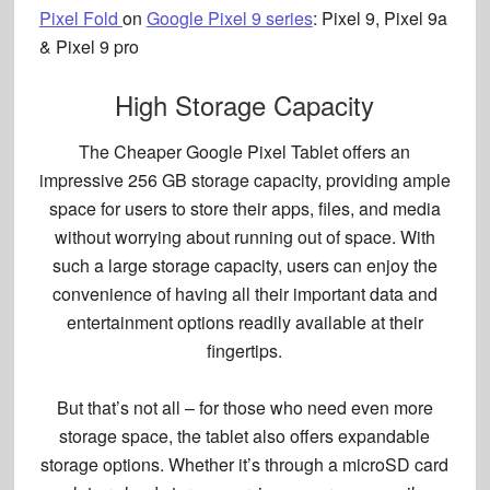
Pixel Fold
on
Google Pixel 9 series
:
Pixel 9, Pixel 9a
& Pixel 9 pro
High Storage Capacity
The Cheaper Google Pixel Tablet offers an
impressive 256 GB storage capacity, providing ample
space for users to store their apps, files, and media
without worrying about running out of space. With
such a large storage capacity, users can enjoy the
convenience of having all their important data and
entertainment options
readily available at their
fingertips.
But that’s not all – for those who need even more
storage space, the tablet also offers
expandable
storage options
. Whether it’s through a microSD card