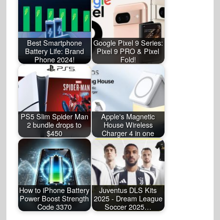
Best Smartphone
Google Pixel 9 Series:
Battery Life: Brand
Pixel 9 PRO & Pixel
Phone 2024!
Fold!
PS5 Slim Spider Man
Apple's Magnetic
2 bundle drops to
House Wireless
$450
Charger 4 in one
How to iPhone Battery
Juventus DLS Kits
Power Boost Strength
2025 - Dream League
Code 3370
Soccer 2025…