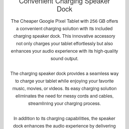
Convenient Charging Speaker
Dock
The Cheaper Google Pixel Tablet with 256 GB offers
a convenient charging solution with its included
charging speaker dock
. This innovative accessory
not only charges your tablet effortlessly but also
enhances your audio experience with its high-quality
sound output.
The charging speaker dock provides a seamless way
to charge your tablet while enjoying your favorite
music, movies, or videos. Its
easy charging solution
eliminates the need for messy cords and cables,
streamlining your charging process.
In addition to its charging capabilities, the speaker
dock enhances the audio experience by delivering