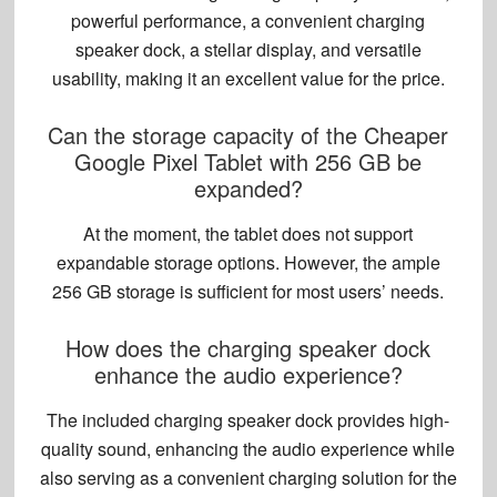
powerful performance, a convenient charging
speaker dock, a stellar display, and versatile
usability, making it an excellent value for the price.
Can the storage capacity of the Cheaper
Google Pixel Tablet with 256 GB be
expanded?
At the moment, the tablet does not support
expandable storage options
. However, the ample
256 GB storage is sufficient for most users’ needs.
How does the charging speaker dock
enhance the audio experience?
The included charging speaker dock provides high-
quality sound, enhancing the audio experience while
also serving as a convenient charging solution for the