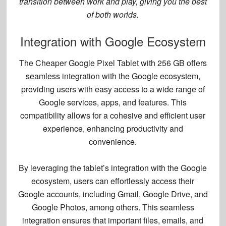
transition between work and play, giving you the best
of both worlds.
Integration with Google Ecosystem
The Cheaper Google Pixel Tablet with 256 GB offers
seamless integration
with the Google ecosystem,
providing users with easy access to a wide range of
Google services, apps, and features. This
compatibility allows for a cohesive and efficient user
experience, enhancing productivity and
convenience.
By leveraging the tablet’s integration with the Google
ecosystem, users can effortlessly access their
Google accounts, including Gmail, Google Drive, and
Google Photos, among others. This
seamless
integration
ensures that important files, emails, and