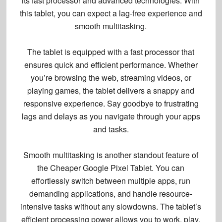
its
fast processor
and advanced technologies. With
this tablet, you can expect a
lag-free experience
and
smooth multitasking
.
The tablet is equipped with a fast processor that
ensures quick and efficient performance. Whether
you’re browsing the web, streaming videos, or
playing games, the tablet delivers a snappy and
responsive experience. Say goodbye to frustrating
lags and delays as you navigate through your apps
and tasks.
Smooth multitasking is another standout feature of
the Cheaper Google Pixel Tablet. You can
effortlessly switch between multiple apps, run
demanding applications, and handle resource-
intensive tasks without any slowdowns. The tablet’s
efficient processing power allows you to work, play,