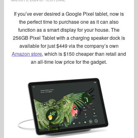
If you’ve ever desired a
Google Pixel tablet
, now is
the perfect time to purchase one as it can also
function as a smart display for your house. The
256GB Pixel Tablet with a charging speaker dock is
available for just $449 via the company’s own
Amazon store
, which is $150 cheaper than retail and
an all-time low price for the gadget.