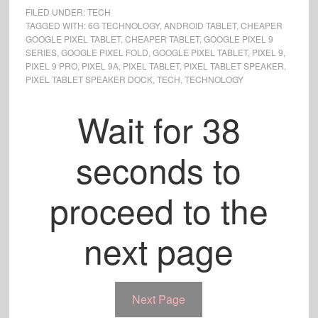
FILED UNDER:
TECH
TAGGED WITH:
6G TECHNOLOGY
,
ANDROID TABLET
,
CHEAPER
GOOGLE PIXEL TABLET
,
CHEAPER TABLET
,
GOOGLE PIXEL 9
SERIES
,
GOOGLE PIXEL FOLD
,
GOOGLE PIXEL TABLET
,
PIXEL 9
,
PIXEL 9 PRO
,
PIXEL 9A
,
PIXEL TABLET
,
PIXEL TABLET SPEAKER
,
PIXEL TABLET SPEAKER DOCK
,
TECH
,
TECHNOLOGY
Wait for
37
seconds to
proceed to the
next page
Next Page