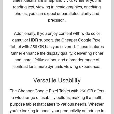
tiniest details are sharp and vivid. Whether you’re
reading text, viewing intricate graphics, or editing
photos, you can expect unparalleled clarity and
precision.
Additionally, if you enjoy content with wide color
gamut or HDR support, the Cheaper Google Pixel
Tablet with 256 GB has you covered. These features
further enhance the display quality, delivering richer
and more lifelike colors, and a broader range of
contrast for a more dynamic viewing experience.
Versatile Usability
The Cheaper Google Pixel Tablet with 256 GB offers
a wide range of usability options, making it a
multi-
purpose tablet
that caters to various needs. Whether
you’re looking to boost your productivity or indulge in