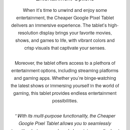
When it’s time to unwind and enjoy some
entertainment, the Cheaper Google Pixel Tablet
delivers an immersive experience. The tablet’s high-
resolution display brings your favorite movies,
shows, and games to life, with vibrant colors and
crisp visuals that captivate your senses.
Moreover, the tablet offers access to a plethora of
entertainment options
, including streaming platforms
and gaming apps. Whether you’re binge-watching
the latest shows or immersing yourself in the world of
gaming, this tablet provides endless entertainment
possibilities.
” With its multi-purpose functionality, the Cheaper
Google Pixel Tablet allows you to seamlessly