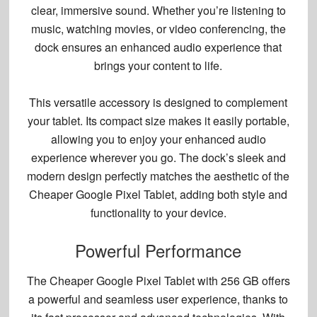
clear, immersive sound. Whether you’re listening to
music, watching movies, or video conferencing, the
dock ensures an
enhanced audio experience
that
brings your content to life.
This versatile accessory is designed to complement
your tablet. Its compact size makes it easily portable,
allowing you to enjoy your
enhanced audio
experience
wherever you go. The dock’s sleek and
modern design perfectly matches the aesthetic of the
Cheaper Google Pixel Tablet, adding both style and
functionality to your device.
Powerful Performance
The Cheaper Google Pixel Tablet with 256 GB offers
a powerful and seamless user experience, thanks to