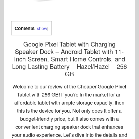
Contents
[
show
]
Google Pixel Tablet with Charging
Speaker Dock – Android Tablet with 11-
Inch Screen, Smart Home Controls, and
Long-Lasting Battery – Hazel/Hazel – 256
GB
Welcome to our review of the
Cheaper Google Pixel
Tablet with 256 GB
! If you’re in the market for an
affordable tablet with
ample storage capacity
, then
this is the device for you. Not only does it offer a
budget-friendly price, but it also comes with a
convenient
charging speaker dock
that enhances
your audio experience. Let’s dive into the details and