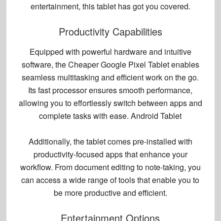
entertainment, this tablet has got you covered.
Productivity Capabilities
Equipped with powerful hardware and intuitive
software, the Cheaper Google Pixel Tablet enables
seamless multitasking and efficient work on the go.
Its fast processor ensures smooth performance,
allowing you to effortlessly switch between apps and
complete tasks with ease. Android Tablet
Additionally, the tablet comes pre-installed with
productivity-focused apps that enhance your
workflow. From document editing to note-taking, you
can access a wide range of tools that enable you to
be more productive and efficient.
Entertainment Options