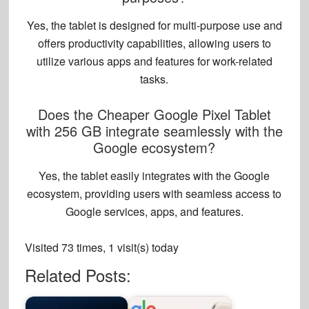
Yes, the tablet is designed for multi-purpose use and
offers
productivity capabilities
, allowing users to
utilize various apps and features for work-related
tasks.
Does the Cheaper Google Pixel Tablet
with 256 GB integrate seamlessly with the
Google ecosystem?
Yes, the tablet easily integrates with the Google
ecosystem, providing users with seamless
access to
Google services
, apps, and features.
Visited 73 times, 1 visit(s) today
Related Posts: