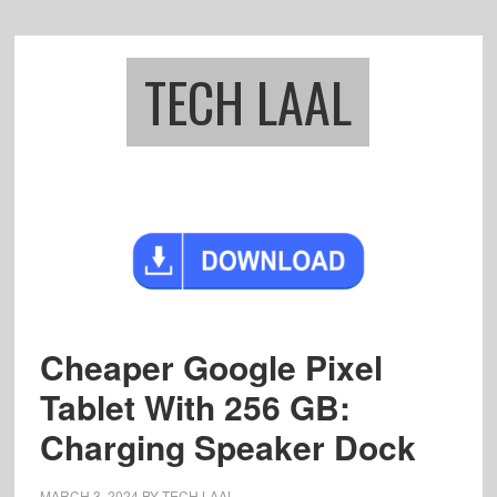
Skip
Skip
to
to
main
footer
TECH LAAL
content
Cheaper Google Pixel
Tablet With 256 GB:
Charging Speaker Dock
MARCH 3, 2024
BY
TECH LAAL