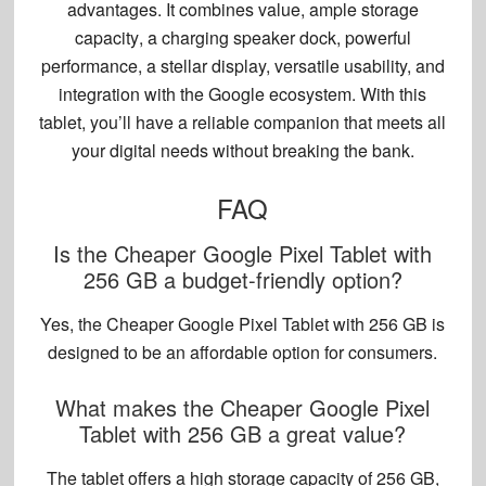
advantages. It combines value,
ample storage
capacity
, a charging speaker dock, powerful
performance, a stellar display, versatile usability, and
integration with the Google ecosystem. With this
tablet, you’ll have a reliable companion that meets all
your digital needs without breaking the bank.
FAQ
Is the Cheaper Google Pixel Tablet with
256 GB a budget-friendly option?
Yes, the Cheaper Google Pixel Tablet with 256 GB is
designed to be an affordable option for consumers.
What makes the Cheaper Google Pixel
Tablet with 256 GB a great value?
The tablet offers a high storage capacity of 256 GB,