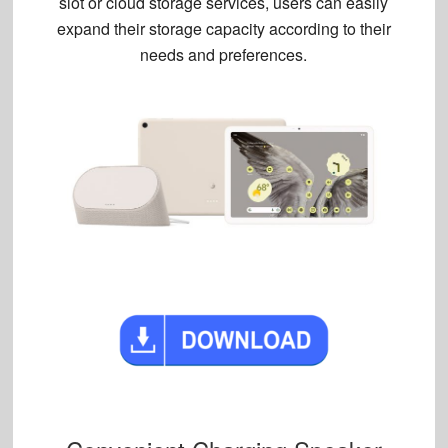
slot or cloud storage services, users can easily
expand their storage capacity according to their
needs and preferences.