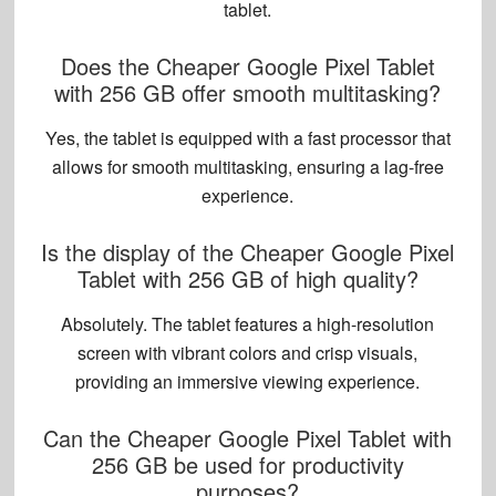
tablet.
Does the Cheaper Google Pixel Tablet
with 256 GB offer smooth multitasking?
Yes, the tablet is equipped with a fast processor that
allows for smooth multitasking, ensuring a lag-free
experience.
Is the display of the Cheaper Google Pixel
Tablet with 256 GB of high quality?
Absolutely. The tablet features a
high-resolution
screen
with vibrant colors and crisp visuals,
providing an immersive viewing experience.
Can the Cheaper Google Pixel Tablet with
256 GB be used for productivity
purposes?