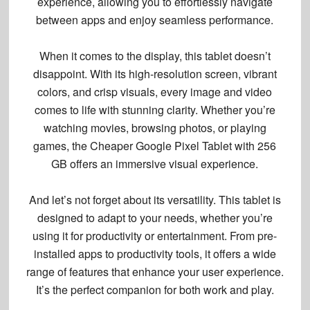
experience
, allowing you to effortlessly navigate
between apps and enjoy seamless performance.
When it comes to the display, this tablet doesn’t
disappoint. With its
high-resolution screen
,
vibrant
colors
, and
crisp visuals
, every image and video
comes to life with stunning clarity. Whether you’re
watching movies, browsing photos, or playing
games, the Cheaper Google Pixel Tablet with 256
GB offers an immersive visual experience.
And let’s not forget about its versatility. This tablet is
designed to adapt to your needs, whether you’re
using it for productivity or entertainment. From pre-
installed apps to productivity tools, it offers a wide
range of features that enhance your user experience.
It’s the perfect companion for both work and play.