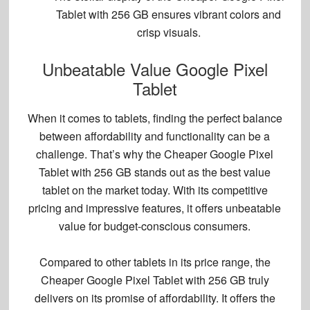
Tablet with 256 GB
ensures
vibrant colors
and
crisp visuals
.
Unbeatable Value Google Pixel
Tablet
When it comes to tablets, finding the perfect balance
between affordability and functionality can be a
challenge. That’s why the Cheaper Google Pixel
Tablet with 256 GB stands out as the
best value
tablet
on the market today. With its competitive
pricing and impressive features, it offers unbeatable
value for budget-conscious consumers.
Compared to other tablets in its price range, the
Cheaper Google Pixel Tablet with 256 GB truly
delivers on its promise of affordability. It offers the