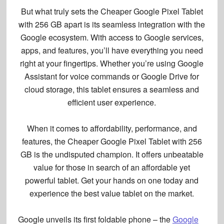
But what truly sets the Cheaper Google Pixel Tablet
with 256 GB apart is its
seamless integration
with the
Google ecosystem. With
access to Google services
,
apps, and features, you’ll have everything you need
right at your fingertips. Whether you’re using Google
Assistant for voice commands or Google Drive for
cloud storage, this tablet ensures a seamless and
efficient user experience.
When it comes to affordability, performance, and
features, the Cheaper Google Pixel Tablet with 256
GB is the undisputed champion. It offers unbeatable
value for those in search of an affordable yet
powerful tablet. Get your hands on one today and
experience the
best value tablet
on the market.
Google unveils its first foldable phone – the
Google