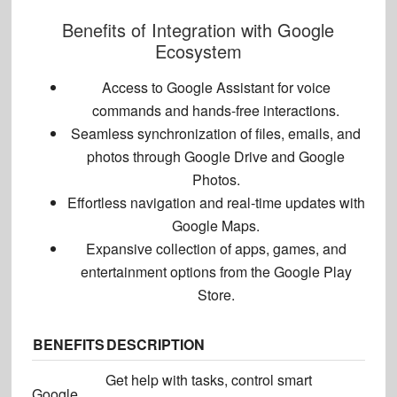
Benefits of Integration with Google
Ecosystem
Access to Google Assistant for voice
commands and hands-free interactions.
Seamless synchronization of files, emails, and
photos through Google Drive and Google
Photos.
Effortless navigation and real-time updates with
Google Maps.
Expansive collection of apps, games, and
entertainment options
from the Google Play
Store.
BENEFITS
DESCRIPTION
Get help with tasks, control smart
Google