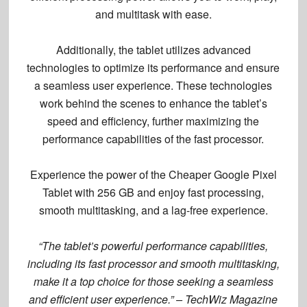
and multitask with ease.
Additionally, the tablet utilizes advanced
technologies to optimize its performance and ensure
a seamless user experience. These technologies
work behind the scenes to enhance the tablet’s
speed and efficiency, further maximizing the
performance capabilities of the fast processor.
Experience the power of the Cheaper Google Pixel
Tablet with 256 GB and enjoy fast processing,
smooth multitasking, and a lag-free experience.
“The tablet’s powerful performance capabilities,
including its fast processor and smooth multitasking,
make it a top choice for those seeking a seamless
and efficient user experience.” – TechWiz Magazine