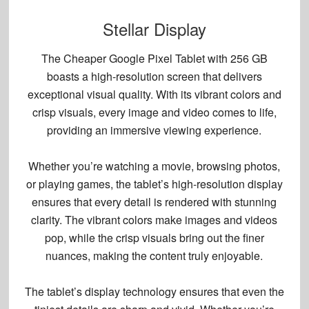
Stellar Display
The Cheaper Google Pixel Tablet with 256 GB
boasts a
high-resolution screen
that delivers
exceptional visual quality. With its
vibrant colors
and
crisp visuals
, every image and video comes to life,
providing an immersive viewing experience.
Whether you’re watching a movie, browsing photos,
or playing games, the tablet’s high-resolution display
ensures that every detail is rendered with stunning
clarity. The vibrant colors make images and videos
pop, while the crisp visuals bring out the finer
nuances, making the content truly enjoyable.
The tablet’s display technology ensures that even the