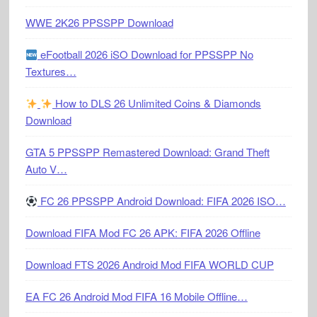
WWE 2K26 PPSSPP Download
eFootball 2026 iSO Download for PPSSPP No
Textures…
How to DLS 26 Unlimited Coins & Diamonds
Download
GTA 5 PPSSPP Remastered Download: Grand Theft
Auto V…
FC 26 PPSSPP Android Download: FIFA 2026 ISO…
Download FIFA Mod FC 26 APK: FIFA 2026 Offline
Download FTS 2026 Android Mod FIFA WORLD CUP
EA FC 26 Android Mod FIFA 16 Mobile Offline…