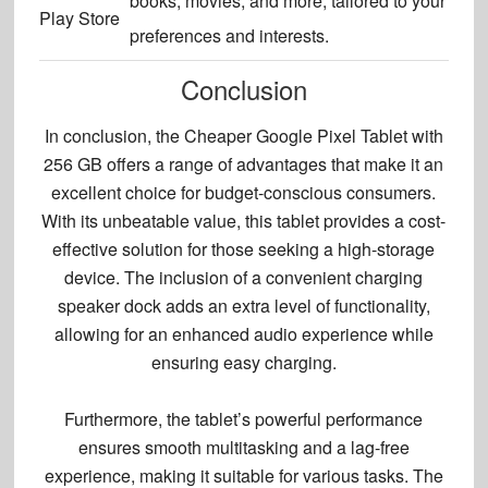
books, movies, and more, tailored to your
Play Store
preferences and interests.
Conclusion
In conclusion, the Cheaper Google Pixel Tablet with
256 GB offers a range of advantages that make it an
excellent choice for budget-conscious consumers.
With its unbeatable value, this tablet provides a cost-
effective solution for those seeking a high-storage
device. The inclusion of a convenient charging
speaker dock adds an extra level of functionality,
allowing for an
enhanced audio experience
while
ensuring easy charging.
Furthermore, the tablet’s powerful performance
ensures smooth multitasking and a lag-free
experience, making it suitable for various tasks. The