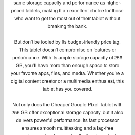
same storage capacity and performance as higher-
priced tablets, making it an excellent choice for those
who want to get the most out of their tablet without
breaking the bank.
But don’t be fooled by its budget-friendly price tag.
This tablet doesn’t compromise on features or
performance. With its
ample storage capacity
of 256
GB, you’ll have more than enough space to store
your favorite apps, files, and media. Whether you’re a
digital content creator or a multimedia enthusiast, this
tablet has you covered.
Not only does the Cheaper Google Pixel Tablet with
256 GB offer exceptional storage capacity, but it also
delivers powerful performance. Its
fast processor
ensures
smooth multitasking
and a
lag-free