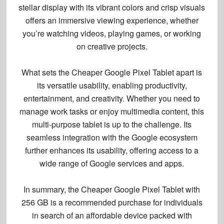
stellar display with its vibrant colors and crisp visuals
offers an immersive viewing experience, whether
you’re watching videos, playing games, or working
on creative projects.
What sets the Cheaper Google Pixel Tablet apart is
its versatile usability, enabling productivity,
entertainment, and creativity. Whether you need to
manage work tasks or enjoy multimedia content, this
multi-purpose tablet
is up to the challenge. Its
seamless integration with the Google ecosystem
further enhances its usability, offering access to a
wide range of Google services and apps.
In summary, the Cheaper Google Pixel Tablet with
256 GB is a recommended purchase for individuals
in search of an affordable device packed with