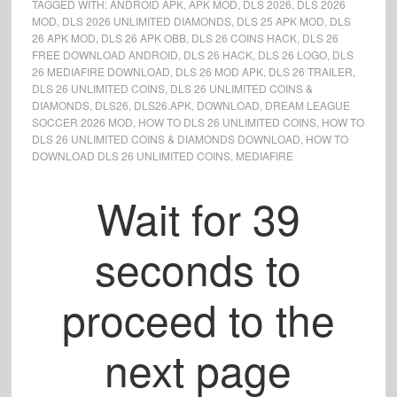
TAGGED WITH:
ANDROID APK
,
APK MOD
,
DLS 2026
,
DLS 2026
MOD
,
DLS 2026 UNLIMITED DIAMONDS
,
DLS 25 APK MOD
,
DLS
26 APK MOD
,
DLS 26 APK OBB
,
DLS 26 COINS HACK
,
DLS 26
FREE DOWNLOAD ANDROID
,
DLS 26 HACK
,
DLS 26 LOGO
,
DLS
26 MEDIAFIRE DOWNLOAD
,
DLS 26 MOD APK
,
DLS 26 TRAILER
,
DLS 26 UNLIMITED COINS
,
DLS 26 UNLIMITED COINS &
DIAMONDS
,
DLS26
,
DLS26.APK
,
DOWNLOAD
,
DREAM LEAGUE
SOCCER 2026 MOD
,
HOW TO DLS 26 UNLIMITED COINS
,
HOW TO
DLS 26 UNLIMITED COINS & DIAMONDS DOWNLOAD
,
HOW TO
DOWNLOAD DLS 26 UNLIMITED COINS
,
MEDIAFIRE
Wait for
38
seconds to
proceed to the
next page