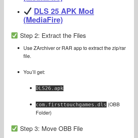
DLS 25 APK Mod
(MediaFire)
Step 2: Extract the Files
Use ZArchiver or RAR app to extract the zip/rar
file.
You’ll get:
DLS26.apk
(OBB
com.firsttouchgames.dls
Folder)
Step 3: Move OBB File