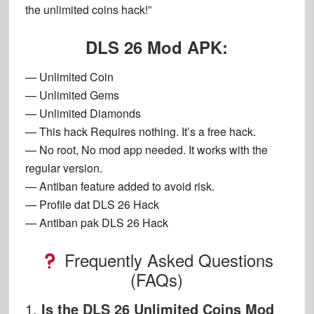
the unlimited coins hack!”
DLS 26 Mod APK:
— Unlimited Coin
— Unlimited Gems
— Unlimited Diamonds
— This hack Requires nothing. It’s a free hack.
— No root, No mod app needed. It works with the
regular version.
— Antiban feature added to avoid risk.
— Profile dat DLS 26 Hack
— Antiban pak DLS 26 Hack
Frequently Asked Questions
(FAQs)
1.
Is the DLS 26 Unlimited Coins Mod