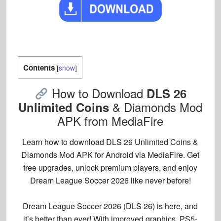
Contents
[
show
]
How to Download
DLS 26
& Diamonds Mod
Unlimited Coins
APK from MediaFire
Learn how to download DLS 26 Unlimited Coins &
Diamonds Mod APK for Android via MediaFire. Get
free upgrades, unlock premium players, and enjoy
Dream League Soccer 2026 like never before!
Dream League Soccer 2026 (DLS 26) is here, and
it’s better than ever! With improved graphics, PS5-