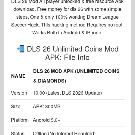
DLS 26 Mod All player unlocked & free resource Apk
download. Free money for dls 26 with some simple
steps. One & only 100% working Dream League
Soccer Hack. This hacking method Requires no root.
Works Both in Android & iPhone.
DLS 26 Unlimited Coins Mod
APK: File Info
DLS 26 MOD APK (UNLIMITED COINS
NAME
& DIAMONDS)
Version
10.00 (Latest DLS 2026 Update)
Size
APK: 300MB
Platform
Android 5.0+
Status
Offline (No Internet Required)