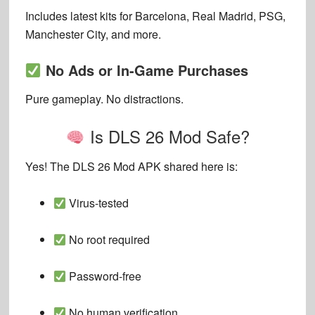
Includes latest kits for Barcelona, Real Madrid, PSG,
Manchester City, and more.
No Ads or In-Game Purchases
Pure gameplay. No distractions.
Is DLS 26 Mod Safe?
Yes! The DLS 26 Mod APK shared here is:
Virus-tested
No root required
Password-free
No human verification