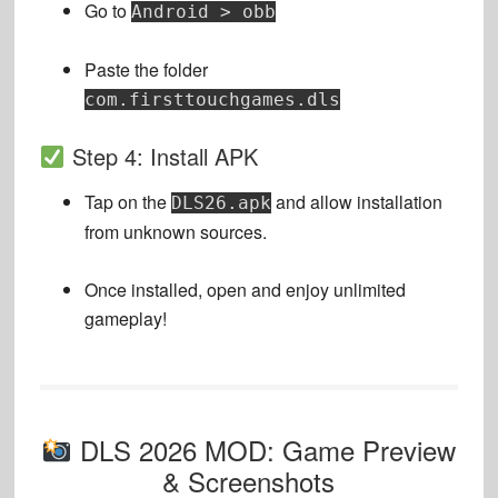
Go to
Android > obb
Paste the folder
com.firsttouchgames.dls
Step 4: Install APK
Tap on the
and allow installation
DLS26.apk
from unknown sources.
Once installed, open and enjoy unlimited
gameplay!
DLS 2026 MOD: Game Preview
& Screenshots