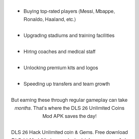
Buying top-rated players
(Messi, Mbappe,
Ronaldo, Haaland, etc.)
Upgrading stadiums
and training facilities
Hiring coaches
and medical staff
Unlocking premium kits
and logos
Speeding up transfers
and team growth
But earning these through regular gameplay can take
months
. That’s where the
DLS 26 Unlimited Coins
Mod APK
saves the day!
DLS 26 Hack
Unlimited coin & Gems. Free download