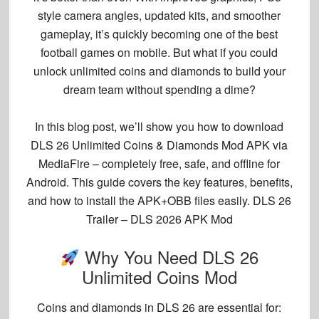
style camera angles, updated kits, and smoother
gameplay, it’s quickly becoming one of the best
football games on mobile. But what if you could
unlock
unlimited coins and diamonds
to build your
dream team without spending a dime?
In this blog post, we’ll show you
how to download
DLS 26 Unlimited Coins & Diamonds Mod APK via
MediaFire
– completely free, safe, and offline for
Android. This guide covers the key features, benefits,
and how to install the APK+OBB files easily. DLS 26
Trailer – DLS 2026 APK Mod
Why You Need DLS 26
Unlimited Coins Mod
Coins and diamonds in DLS 26 are essential for: