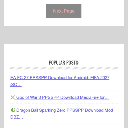
Next Page
Footer
POPULAR POSTS:
EA FC 27 PPSSPP Download for Android: FIFA 2027
iSO…
God of War 3 PPSSPP Download MediaFire for…
Dragon Ball Sparking Zero PPSSPP Download Mod
DBZ…