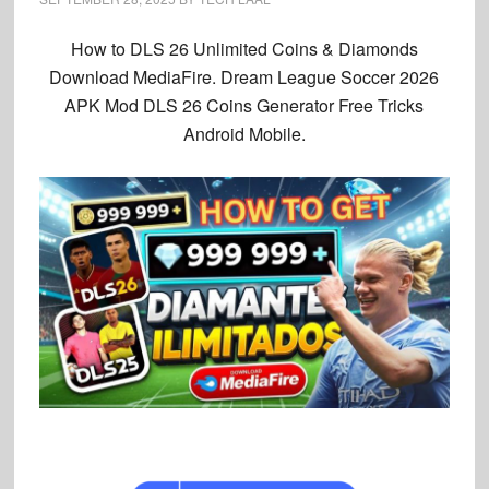
How to DLS 26 Unlimited Coins & Diamonds
Download
MediaFire. Dream League Soccer 2026
APK Mod DLS 26 Coins Generator Free Tricks
Android Mobile.