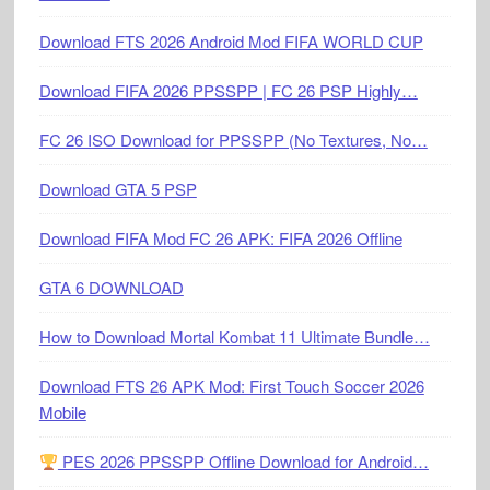
Download FTS 2026 Android Mod FIFA WORLD CUP
Download FIFA 2026 PPSSPP | FC 26 PSP Highly…
FC 26 ISO Download for PPSSPP (No Textures, No…
Download GTA 5 PSP
Download FIFA Mod FC 26 APK: FIFA 2026 Offline
GTA 6 DOWNLOAD
How to Download Mortal Kombat 11 Ultimate Bundle…
Download FTS 26 APK Mod: First Touch Soccer 2026
Mobile
PES 2026 PPSSPP Offline Download for Android…