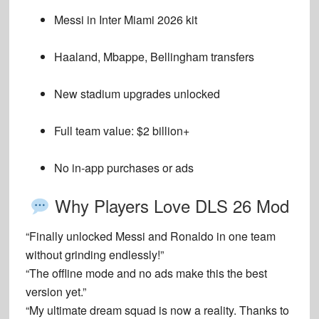
Messi in Inter Miami 2026 kit
Haaland, Mbappe, Bellingham transfers
New stadium upgrades unlocked
Full team value: $2 billion+
No in-app purchases or ads
Why Players Love DLS 26 Mod
“Finally unlocked Messi and Ronaldo in one team
without grinding endlessly!”
“The offline mode and no ads make this the best
version yet.”
“My ultimate dream squad is now a reality. Thanks to