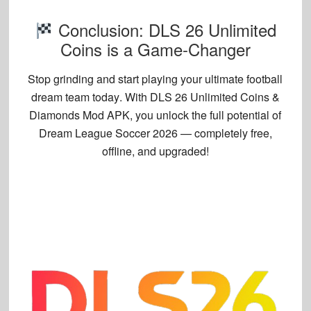
Conclusion: DLS 26 Unlimited
Coins is a Game-Changer
Stop grinding and start
playing your ultimate football
dream team today
. With
DLS 26 Unlimited Coins &
Diamonds Mod APK
, you unlock the full potential of
Dream League Soccer 2026 — completely free,
offline, and upgraded!