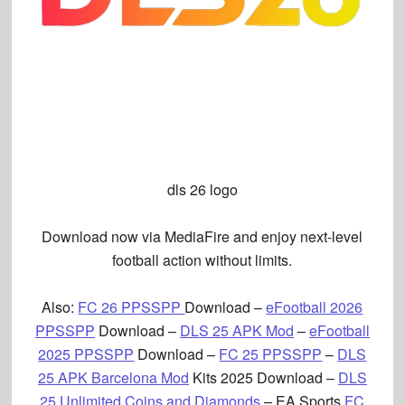
dls 26 logo
Download now via MediaFire and enjoy next-level
football action without limits.
Also
:
FC 26 PPSSPP
Download –
eFootball 2026
PPSSPP
Download –
DLS 25 APK Mod
–
eFootball
2025 PPSSPP
Download –
FC 25 PPSSPP
–
DLS
25 APK Barcelona Mod
Kits 2025 Download –
DLS
25 Unlimited Coins and Diamonds
– EA Sports
FC