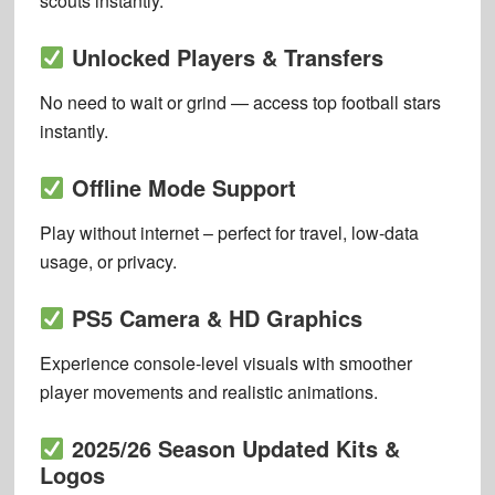
scouts instantly.
Unlocked Players & Transfers
No need to wait or grind — access top football stars
instantly.
Offline Mode Support
Play without internet – perfect for travel, low-data
usage, or privacy.
PS5 Camera & HD Graphics
Experience console-level visuals with smoother
player movements and realistic animations.
2025/26 Season Updated Kits &
Logos