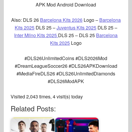
APK Mod Android Download
Also: DLS 26
Barcelona Kits 2026
Logo –
Barcelona
Kits 2025
DLS 25
–
Juventus Kits 2025
DLS 25
–
Inter Milno Kits 2025
DLS 25 –
DLS 25
Barcelona
Kits 2025
Logo
#DLS26UnlimitedCoins #DLS2026Mod
#DreamLeagueSoccer26 #DLS26APKDownload
#MediaFireDLS26 #DLS26UnlimitedDiamonds
#DLS26ModAPK
Visited 2,043 times, 4 visit(s) today
Related Posts: