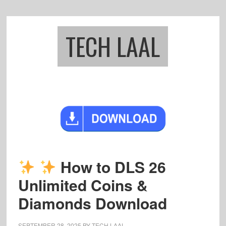
Skip
Skip
to
to
main
footer
TECH LAAL
content
How to DLS 26
Unlimited Coins &
Diamonds Download
SEPTEMBER 28, 2025
BY
TECH LAAL