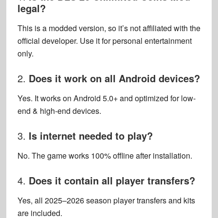
legal?
This is a modded version, so it’s not affiliated with the
official developer. Use it for personal entertainment
only.
2.
Does it work on all Android devices?
Yes. It works on Android 5.0+ and optimized for low-
end & high-end devices.
3.
Is internet needed to play?
No. The game works 100% offline after installation.
4.
Does it contain all player transfers?
Yes, all 2025–2026 season player transfers and kits
are included.