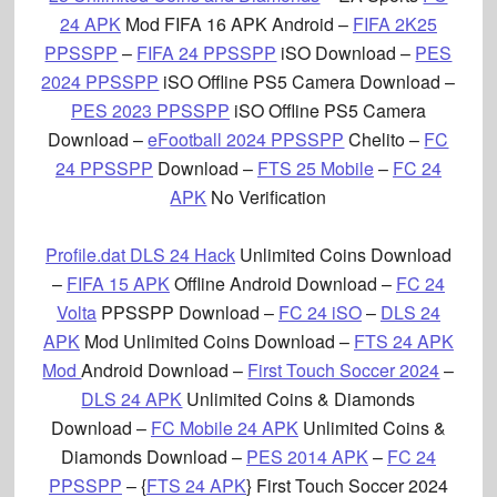
24 APK
Mod FIFA 16 APK Android –
FIFA 2K25
PPSSPP
–
FIFA 24 PPSSPP
iSO Download –
PES
2024 PPSSPP
iSO Offline PS5 Camera Download –
PES 2023 PPSSPP
iSO Offline PS5 Camera
Download –
eFootball 2024 PPSSPP
Chelito –
FC
24 PPSSPP
Download –
FTS 25 Mobile
–
FC 24
APK
No Verification
Profile.dat DLS 24 Hack
Unlimited Coins Download
–
FIFA 15 APK
Offline Android Download –
FC 24
Volta
PPSSPP Download –
FC 24 iSO
–
DLS 24
APK
Mod Unlimited Coins Download
–
FTS 24 APK
Mod
Android Download –
First Touch Soccer 2024
–
DLS 24 APK
Unlimited Coins & Diamonds
Download –
FC Mobile 24 APK
Unlimited Coins &
Diamonds Download –
PES 2014 APK
–
FC 24
PPSSPP
– {
FTS 24 APK
} First Touch Soccer 2024