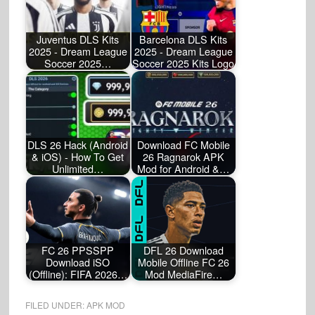
Juventus DLS Kits
Barcelona DLS Kits
2025 - Dream League
2025 - Dream League
Soccer 2025…
Soccer 2025 Kits Logo
DLS 26 Hack (Android
Download FC Mobile
& iOS) - How To Get
26 Ragnarok APK
Unlimited…
Mod for Android &…
FC 26 PPSSPP
DFL 26 Download
Download iSO
Mobile Offline FC 26
(Offline): FIFA 2026…
Mod MediaFire…
FILED UNDER:
APK MOD