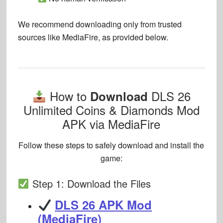
We recommend downloading only from
trusted
sources like MediaFire
, as provided below.
How to
DLS 26
Download
Unlimited Coins & Diamonds Mod
APK via MediaFire
Follow these steps to safely download and install the
game:
Step 1: Download the Files
DLS 26 APK Mod
(MediaFire)