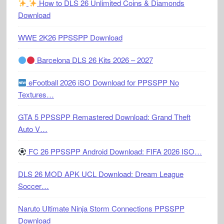
How to DLS 26 Unlimited Coins & Diamonds
Download
WWE 2K26 PPSSPP Download
Barcelona DLS 26 Kits 2026 – 2027
eFootball 2026 iSO Download for PPSSPP No
Textures…
GTA 5 PPSSPP Remastered Download: Grand Theft
Auto V…
FC 26 PPSSPP Android Download: FIFA 2026 ISO…
DLS 26 MOD APK UCL Download: Dream League
Soccer…
Naruto Ultimate Ninja Storm Connections PPSSPP
Download