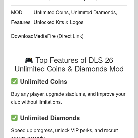
MOD
Unlimited Coins, Unlimited Diamonds,
Features
Unlocked Kits & Logos
Download
MediaFire (Direct Link)
Top Features of DLS 26
Unlimited Coins & Diamonds Mod
Unlimited Coins
Buy any player, upgrade stadiums, and improve your
club without limitations.
Unlimited Diamonds
Speed up progress, unlock VIP perks, and recruit