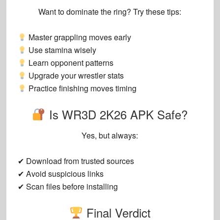
Want to dominate the ring? Try these tips:
Master grappling moves early
Use stamina wisely
Learn opponent patterns
Upgrade your wrestler stats
Practice finishing moves timing
Is WR3D 2K26 APK Safe?
Yes, but always:
✔ Download from trusted sources
✔ Avoid suspicious links
✔ Scan files before installing
Final Verdict