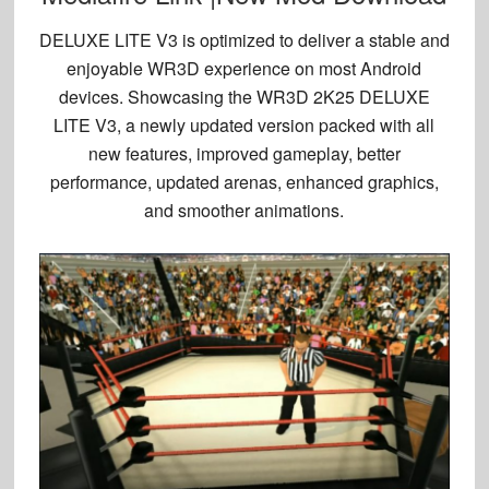
DELUXE LITE V3 is optimized to deliver a stable and
enjoyable WR3D experience on most Android
devices. Showcasing the WR3D 2K25 DELUXE
LITE V3, a newly updated version packed with all
new features, improved gameplay, better
performance, updated arenas, enhanced graphics,
and smoother animations.