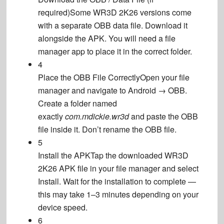
required)
Some WR3D 2K26 versions come
with a separate OBB data file. Download it
alongside the APK. You will need a file
manager app to place it in the correct folder.
4
Place the OBB File Correctly
Open your file
manager and navigate to Android → OBB.
Create a folder named
exactly
com.mdickie.wr3d
and paste the OBB
file inside it. Don’t rename the OBB file.
5
Install the APK
Tap the downloaded WR3D
2K26 APK file in your file manager and select
Install. Wait for the installation to complete —
this may take 1–3 minutes depending on your
device speed.
6