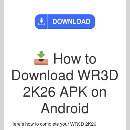
How to
Download WR3D
2K26 APK on
Android
Here’s how to complete your
WR3D 2K26