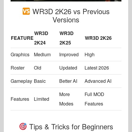
WR3D 2K26 vs Previous
Versions
WR3D
WR3D
FEATURE
WR3D 2K26
2K24
2K25
Graphics
Medium
Improved
High
Roster
Old
Updated
Latest 2026
Gameplay
Basic
Better AI
Advanced AI
More
Full MOD
Features
Limited
Modes
Features
Tips & Tricks for Beginners