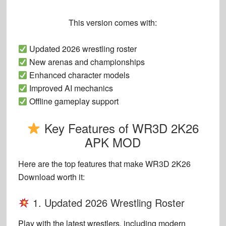
This version comes with:
Updated 2026 wrestling roster
New arenas and championships
Enhanced character models
Improved AI mechanics
Offline gameplay support
Key Features of WR3D 2K26
APK MOD
Here are the top features that make
WR3D 2K26
Download
worth it:
1. Updated 2026 Wrestling Roster
Play with the latest wrestlers, including modern