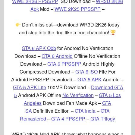
WWE 2K26 PPSSPP
iSO Download –
WR3D 2K26
Apk
Mod –
WWE 2K25 PPSSPP
–
Don’t miss out—download WR3D 2K26 today
and step into the ring like a true champion!
GTA 6 APK Obb
for Android No Verification
Download –
GTA 6 Android
Offline No Verification
Download –
GTA 6 PPSSPP
Android Highly
Compressed Download –
GTA 6 iSO
File For
Android PPSSPP Download –
GTA 5 APK
Android –
GTA 5 APK Lite
100MB Download –
Download GTA
5
Android APK Offline
No Verification
–
GTA 5 Los
Angeles
Download Fan Made Apk –
GTA
SA
Definitive Edition –
GTA India
–
GTA
Remastered
–
GTA 4 PPSSPP
–
GTA Trilogy
WR3D 2K26 Mod APK
shows what happens when a