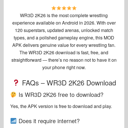
WR3D 2K26 is the most complete wrestling
experience available on Android in 2026. With over
120 superstars, updated arenas, unlocked match
types, and a polished gameplay engine, this MOD
APK delivers genuine value for every wrestling fan.
The WR3D 2K26 download is fast, free, and
straightforward — there’s no reason not to have it on
your phone right now.
FAQs – WR3D 2K26 Download
Is WR3D 2K26 free to download?
Yes, the APK version is free to download and play.
Does it require internet?