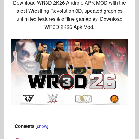
Download
WR3D 2K26 Android
APK MOD with the
latest
Wrestling Revolution 3D
, updated graphics,
unlimited features & offline gameplay. Download
WR3D 2K26 Apk Mod.
Contents
[
show
]