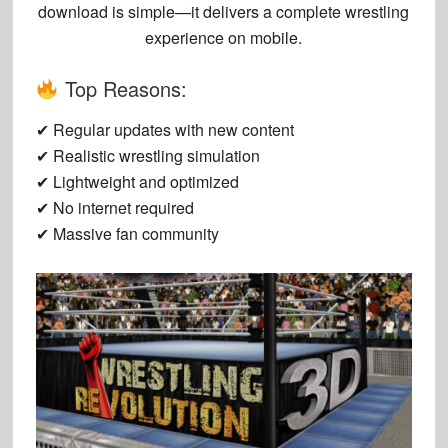
download
is simple—it delivers a complete wrestling
experience on mobile.
Top Reasons:
✔ Regular updates with new content
✔ Realistic wrestling simulation
✔ Lightweight and optimized
✔ No internet required
✔ Massive fan community