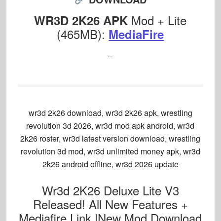
Mod + Lite
WR3D 2K26 APK
(465MB):
MediaFire
–
wr3d 2k26 download, wr3d 2k26 apk, wrestling
revolution 3d 2026, wr3d mod apk android, wr3d
2k26 roster, wr3d latest version download, wrestling
revolution 3d mod, wr3d unlimited money apk, wr3d
2k26 android offline, wr3d 2026 update
Wr3d 2K26 Deluxe Lite V3
Released! All New Features +
Mediafire Link |New Mod Download