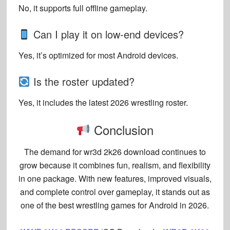
No, it supports full offline gameplay.
Can I play it on low-end devices?
Yes, it’s optimized for most Android devices.
Is the roster updated?
Yes, it includes the latest 2026 wrestling roster.
Conclusion
The demand for
wr3d 2k26 download
continues to
grow because it combines fun, realism, and flexibility
in one package. With new features, improved visuals,
and complete control over gameplay, it stands out as
one of the best wrestling games for Android in 2026.