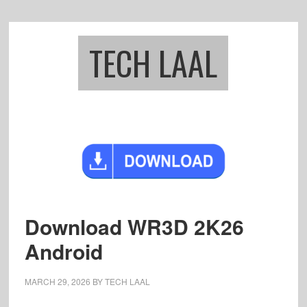
Skip
Skip
to
to
main
footer
TECH LAAL
content
Download WR3D 2K26
Android
MARCH 29, 2026
BY
TECH LAAL