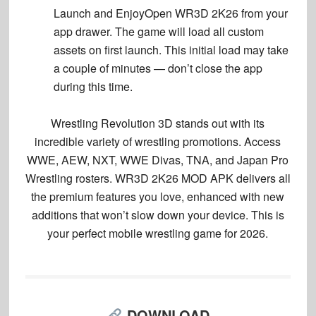
Launch and Enjoy
Open WR3D 2K26 from your
app drawer. The game will load all custom
assets on first launch. This initial load may take
a couple of minutes — don’t close the app
during this time.
Wrestling Revolution 3D stands out with its
incredible variety of wrestling promotions. Access
WWE, AEW, NXT, WWE Divas, TNA, and Japan Pro
Wrestling rosters. WR3D 2K26 MOD APK delivers all
the premium features you love, enhanced with new
additions that won’t slow down your device. This is
your perfect mobile wrestling game for 2026.
DOWNLOAD