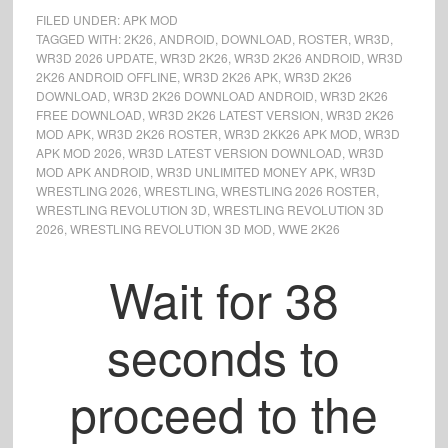
FILED UNDER:
APK MOD
TAGGED WITH:
2K26
,
ANDROID
,
DOWNLOAD
,
ROSTER
,
WR3D
,
WR3D 2026 UPDATE
,
WR3D 2K26
,
WR3D 2K26 ANDROID
,
WR3D
2K26 ANDROID OFFLINE
,
WR3D 2K26 APK
,
WR3D 2K26
DOWNLOAD
,
WR3D 2K26 DOWNLOAD ANDROID
,
WR3D 2K26
FREE DOWNLOAD
,
WR3D 2K26 LATEST VERSION
,
WR3D 2K26
MOD APK
,
WR3D 2K26 ROSTER
,
WR3D 2KK26 APK MOD
,
WR3D
APK MOD 2026
,
WR3D LATEST VERSION DOWNLOAD
,
WR3D
MOD APK ANDROID
,
WR3D UNLIMITED MONEY APK
,
WR3D
WRESTLING 2026
,
WRESTLING
,
WRESTLING 2026 ROSTER
,
WRESTLING REVOLUTION 3D
,
WRESTLING REVOLUTION 3D
2026
,
WRESTLING REVOLUTION 3D MOD
,
WWE 2K26
Wait for
37
seconds to
proceed to the