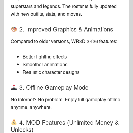
superstars and legends. The roster is fully updated
with new outfits, stats, and moves.
2. Improved Graphics & Animations
Compared to older versions, WR3D 2K26 features:
Better lighting effects
Smoother animations
Realistic character designs
3. Offline Gameplay Mode
No internet? No problem. Enjoy full gameplay offline
anytime, anywhere.
4. MOD Features (Unlimited Money &
Unlocks)