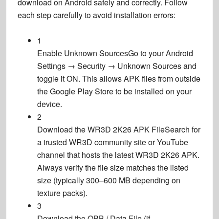
download
on Android safely and correctly. Follow
each step carefully to avoid installation errors:
1
Enable Unknown Sources
Go to your Android
Settings → Security → Unknown Sources and
toggle it ON. This allows APK files from outside
the Google Play Store to be installed on your
device.
2
Download the WR3D 2K26 APK File
Search for
a trusted WR3D community site or YouTube
channel that hosts the latest WR3D 2K26 APK.
Always verify the file size matches the listed
size (typically 300–600 MB depending on
texture packs).
3
Download the OBB / Data File (if