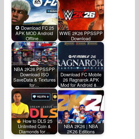
Download FC 25
APK MOD Android
WWE 2K26 PPSSPP
Offline…
Download
NBA 2K26 PPSSPP
Download ISO
Download FC Mobile
SaveData & Textures
26 Ragnarok APK
for…
Mod for Android &…
How to DLS 25
Unlimited Coin &
NBA 2K26 | NBA
Diamonds for…
2K26 Editions