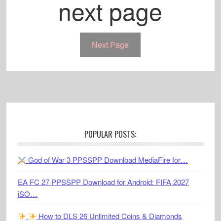
next page
Next Page
Footer
POPULAR POSTS:
God of War 3 PPSSPP Download MediaFire for…
EA FC 27 PPSSPP Download for Android: FIFA 2027
iSO…
How to DLS 26 Unlimited Coins & Diamonds