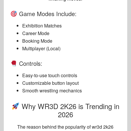
Game Modes Include:
Exhibition Matches
Career Mode
Booking Mode
Multiplayer (Local)
Controls:
Easy-to-use touch controls
Customizable button layout
Smooth wrestling mechanics
Why WR3D 2K26 is Trending in
2026
The reason behind the popularity of
wr3d 2k26