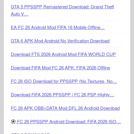
GTA 5 PPSSPP Remastered Download: Grand Theft
Auto V…
EA FC 26 Android Mod FIFA 16 Mobile Offline…
GTA 6 APK Mod Android No Verification Download
Download FTS 2026 Android Mod FIFA WORLD CUP
Download FIFA Mod FC 26 APK: FIFA 2026 Offline
FC 26 ISO Download for PPSSPP (No Textures, No…
Download FIFA 2026 PPSSPP | FC 26 PSP Highly…
FC 26 APK OBB+DATA Mod DFL 26 Android Download
FC 26 PPSSPP Android Download: FIFA 2026 ISO…