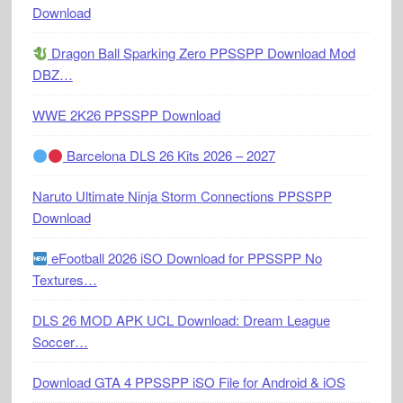
Download
Dragon Ball Sparking Zero PPSSPP Download Mod
DBZ…
WWE 2K26 PPSSPP Download
Barcelona DLS 26 Kits 2026 – 2027
Naruto Ultimate Ninja Storm Connections PPSSPP
Download
eFootball 2026 iSO Download for PPSSPP No
Textures…
DLS 26 MOD APK UCL Download: Dream League
Soccer…
Download GTA 4 PPSSPP iSO File for Android & iOS