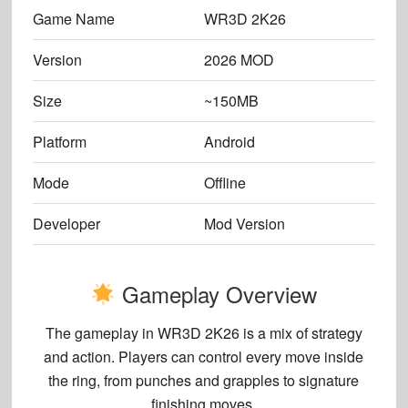
Game Name
WR3D 2K26
Version
2026 MOD
Size
~150MB
Platform
Android
Mode
Offline
Developer
Mod Version
Gameplay Overview
The gameplay in
WR3D 2K26
is a mix of strategy
and action. Players can control every move inside
the ring, from punches and grapples to signature
finishing moves.