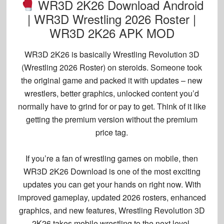
WR3D 2K26 Download Android
| WR3D Wrestling 2026 Roster |
WR3D 2K26 APK MOD
WR3D 2K26 is basically
Wrestling Revolution 3D
(
Wrestling 2026 Roster
) on steroids. Someone took
the original game and packed it with updates – new
wrestlers, better graphics, unlocked content you’d
normally have to grind for or pay to get. Think of it like
getting the premium version without the premium
price tag.
If you’re a fan of wrestling games on mobile, then
WR3D 2K26 Download
is one of the most exciting
updates you can get your hands on right now. With
improved gameplay, updated 2026 rosters, enhanced
graphics, and new features,
Wrestling Revolution 3D
2K26
takes mobile wrestling to the next level.