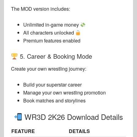
The MOD version includes:
Unlimited in-game money
All characters unlocked
Premium features enabled
5. Career & Booking Mode
Create your own wrestling journey:
Build your superstar career
Manage your own wrestling promotion
Book matches and storylines
WR3D 2K26 Download Details
FEATURE
DETAILS