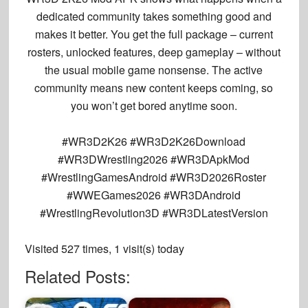
dedicated community takes something good and
makes it better. You get the full package – current
rosters, unlocked features, deep gameplay – without
the usual mobile game nonsense. The active
community means new content keeps coming, so
you won’t get bored anytime soon.
#WR3D2K26 #WR3D2K26Download
#WR3DWrestling2026 #WR3DApkMod
#WrestlingGamesAndroid #WR3D2026Roster
#WWEGames2026 #WR3DAndroid
#WrestlingRevolution3D #WR3DLatestVersion
Visited 527 times, 1 visit(s) today
Related Posts: