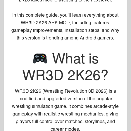
In this complete guide, you’ll learn everything about
WR3D 2K26 APK MOD
, including features,
gameplay improvements, installation steps, and why
this version is trending among Android gamers.
What is
WR3D 2K26?
WR3D 2K26 (Wrestling Revolution 3D 2026)
is a
modified and upgraded version of the popular
wrestling simulation game. It combines arcade-style
gameplay with realistic wrestling mechanics, giving
players full control over matches, storylines, and
career modes.