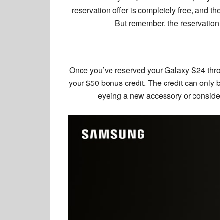
reservation offer is completely free, and th
But remember, the reservation 
Once you’ve reserved your Galaxy S24 thro
your $50 bonus credit. The credit can only b
eyeing a new accessory or conside