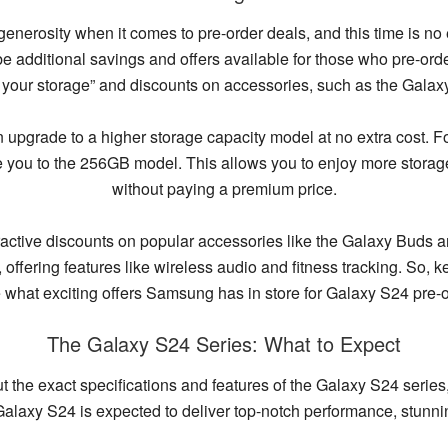
 generosity when it comes to pre-order deals, and this time is no 
 be additional savings and offers available for those who pre-or
e your storage” and discounts on accessories, such as the Gal
an upgrade to a higher storage capacity model at no extra cost. 
 you to the 256GB model. This allows you to enjoy more storage
without paying a premium price.
tractive discounts on popular accessories like the Galaxy Buds
fering features like wireless audio and fitness tracking. So, k
e what exciting offers Samsung has in store for Galaxy S24 pre-o
The Galaxy S24 Series: What to Expect
 the exact specifications and features of the Galaxy S24 series
Galaxy S24 is expected to deliver top-notch performance, stunn