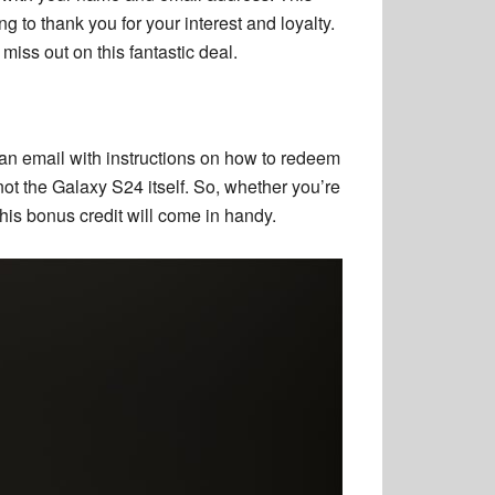
g to thank you for your interest and loyalty.
iss out on this fantastic deal.
n email with instructions on how to redeem
not the Galaxy S24 itself. So, whether you’re
s bonus credit will come in handy.