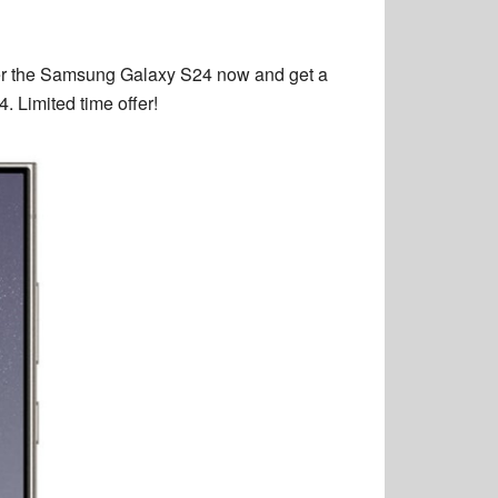
er the Samsung Galaxy S24 now and get a
 Limited time offer!