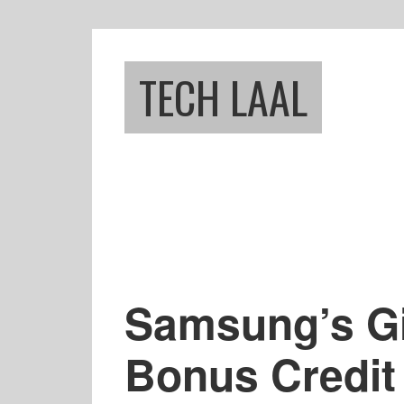
Skip
Skip
to
to
main
footer
TECH LAAL
content
Samsung’s Gif
Bonus Credit 