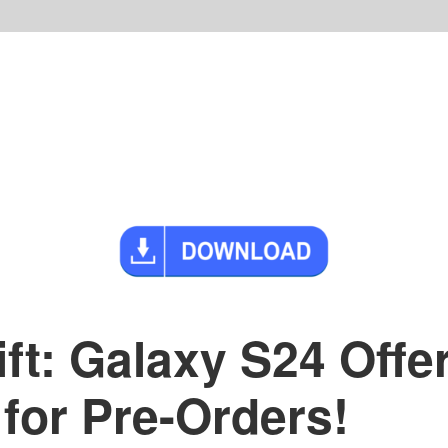
t: Galaxy S24 Offe
for Pre-Orders!