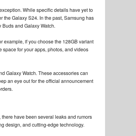
exception. While specific details have yet to
der the Galaxy S24. In the past, Samsung has
axy Buds and Galaxy Watch.
For example, if you choose the 128GB variant
 space for your apps, photos, and videos
 and Galaxy Watch. These accessories can
eep an eye out for the official announcement
rders.
, there have been several leaks and rumors
ing design, and cutting-edge technology.