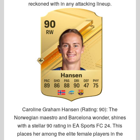
reckoned with in any attacking lineup.
Caroline Graham Hansen (Rating: 90):
The
Norwegian maestro and Barcelona wonder, shines
with a
stellar 90 rating
in EA Sports FC 24. This
places her among the elite female players in the