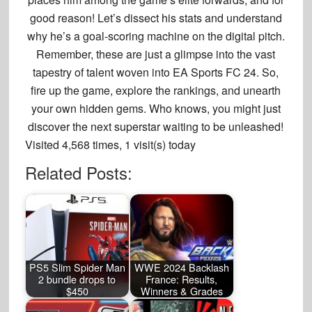
good reason! Let’s dissect his stats and understand
why he’s a goal-scoring machine on the digital pitch.
Remember, these are just a glimpse into the vast
tapestry of talent woven into EA Sports FC 24.
So,
fire up the game, explore the rankings, and unearth
your own hidden gems. Who knows, you might just
discover the next superstar waiting to be unleashed!
Visited 4,568 times, 1 visit(s) today
Related Posts:
PS5 Slim Spider Man
WWE 2024 Backlash
2 bundle drops to
France: Results,
$450
Winners & Grades