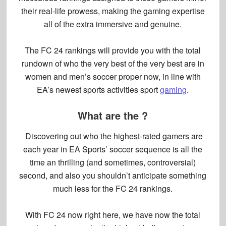
their real-life prowess, making the gaming expertise
all of the extra immersive and genuine.
The FC 24 rankings will provide you with the total
rundown of who the very best of the very best are in
women and men’s soccer proper now, in line with
EA’s newest sports activities sport
gaming
.
What are the ?
Discovering out who the highest-rated gamers are
each year in EA Sports’ soccer sequence is all the
time an thrilling (and sometimes, controversial)
second, and also you shouldn’t anticipate something
much less for the
FC 24 rankings
.
With FC 24 now right here, we have now the total