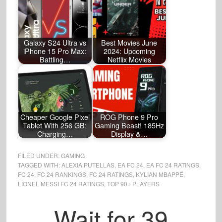
Galaxy S24 Ultra vs
Best Movies June
iPhone 15 Pro Max:
2024: Upcoming
Battling…
Netflix Movies
Cheaper Google Pixel
ROG Phone 9 Pro
Tablet With 256 GB:
Gaming Beast! 185Hz
Charging…
Display &…
FILED UNDER:
GAMING
TAGGED WITH:
ALEXIA PUTELLAS
,
EA FC 24
,
EA FC 24 RATINGS
,
FC 24
,
FC 24 RANKINGS
,
FC 24 RATINGS
,
KYLIAN MBAPPÉ
,
LIONEL MESSI FC 24 RATINGS
,
TOP 90+ PLAYERS
Wait for
38