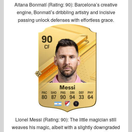
Aitana Bonmatí (Rating: 90):
Barcelona’s creative
engine, Bonmatí’s dribbling artistry and incisive
passing unlock defenses with effortless grace.
Lionel Messi (Rating: 90):
The little magician still
weaves his magic, albeit with a slightly downgraded