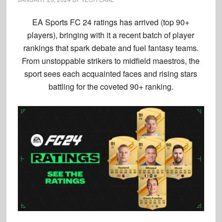
EA Sports FC 24 ratings has arrived (top 90+
players), bringing with it a recent batch of player
rankings that spark debate and fuel fantasy teams.
From unstoppable strikers to midfield maestros, the
sport sees each acquainted faces and rising stars
battling for the coveted 90+ ranking.