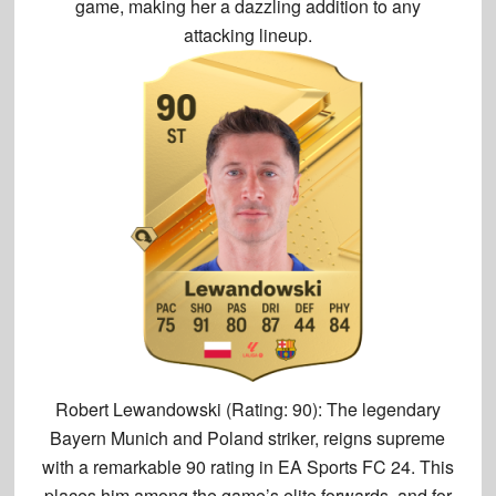
game, making her a dazzling addition to any
attacking lineup.
Robert Lewandowski (Rating: 90):
The legendary
Bayern Munich and Poland striker, reigns supreme
with a
remarkable 90 rating
in EA Sports FC 24. This
places him among the game’s elite forwards, and for