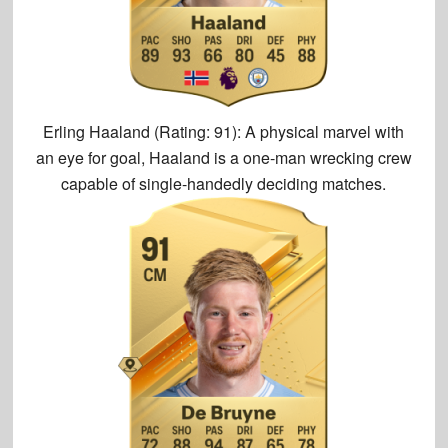
Erling Haaland (Rating: 91):
A physical marvel with
an eye for goal, Haaland is a one-man wrecking crew
capable of single-handedly deciding matches.