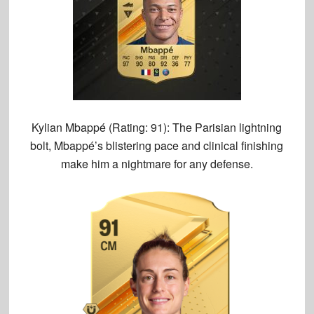
Kylian Mbappé (Rating: 91):
The Parisian lightning
bolt, Mbappé’s blistering pace and clinical finishing
make him a nightmare for any defense.