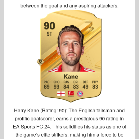
between the goal and any aspiring attackers.
Harry Kane (Rating: 90):
The English talisman and
prolific goalscorer, earns a prestigious
90 rating
in
EA Sports FC 24. This solidifies his status as one of
the game’s elite strikers, making him a force to be