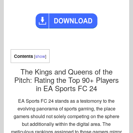
Contents
[
show
]
The Kings and Queens of the
Pitch: Rating the Top 90+ Players
in EA Sports FC 24
EA Sports FC 24 stands as a testomony to the
evolving panorama of sports gaming, the place
gamers should not solely competing on the sphere
but additionally within the digital area. The
meticulous rankings assigned to those gamers mirror