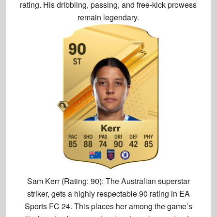
rating. His dribbling, passing, and free-kick prowess
remain legendary.
Sam Kerr (Rating: 90):
The Australian superstar
striker, gets a
highly respectable 90 rating
in EA
Sports FC 24. This places her among the game’s