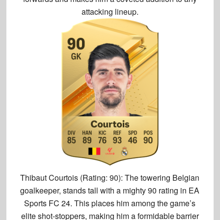
attacking lineup.
Thibaut Courtois (Rating: 90):
The towering Belgian
goalkeeper, stands tall with a
mighty 90 rating in EA
Sports FC 24
. This places him among the game’s
elite shot-stoppers, making him a formidable barrier