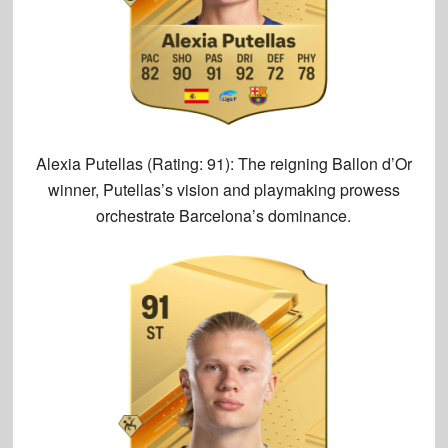
Alexia Putellas (Rating: 91):
The reigning Ballon d’Or
winner, Putellas’s vision and playmaking prowess
orchestrate Barcelona’s dominance.