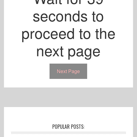
seconds to
proceed to the
next page
Next Page
Footer
POPULAR POSTS: