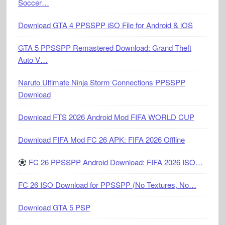
Soccer…
Download GTA 4 PPSSPP iSO File for Android & iOS
GTA 5 PPSSPP Remastered Download: Grand Theft
Auto V…
Naruto Ultimate Ninja Storm Connections PPSSPP
Download
Download FTS 2026 Android Mod FIFA WORLD CUP
Download FIFA Mod FC 26 APK: FIFA 2026 Offline
FC 26 PPSSPP Android Download: FIFA 2026 ISO…
FC 26 ISO Download for PPSSPP (No Textures, No…
Download GTA 5 PSP