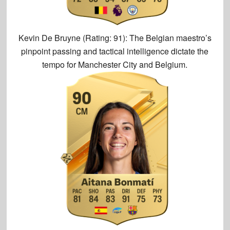
Kevin De Bruyne (Rating: 91):
The Belgian maestro’s
pinpoint passing and tactical intelligence dictate the
tempo for Manchester City and Belgium.