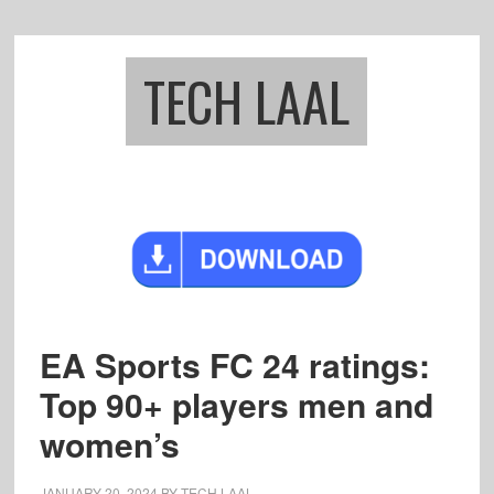
Skip
Skip
to
to
main
footer
TECH LAAL
content
EA Sports FC 24 ratings:
Top 90+ players men and
women’s
JANUARY 20, 2024
BY
TECH LAAL