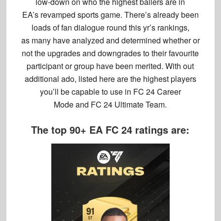
low-down on who the highest ballers are in
EA’s revamped sports game. There’s already been
loads of fan dialogue round this yr’s rankings,
as many have analyzed and determined whether or
not the upgrades and downgrades to their favourite
participant or group have been merited. With out
additional ado, listed here are the highest players
you’ll be capable to use in FC 24 Career
Mode and FC 24 Ultimate Team.
The top 90+ EA FC 24 ratings are: