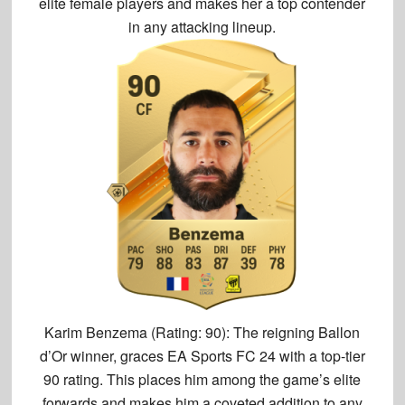
elite female players and makes her a top contender
in any attacking lineup.
Karim Benzema (Rating: 90):
The reigning Ballon
d’Or winner, graces EA Sports FC 24 with a
top-tier
90 rating
. This places him among the game’s elite
forwards and makes him a coveted addition to any