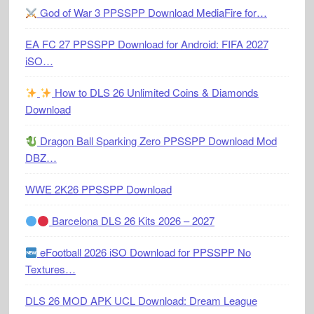
God of War 3 PPSSPP Download MediaFire for…
EA FC 27 PPSSPP Download for Android: FIFA 2027
iSO…
How to DLS 26 Unlimited Coins & Diamonds
Download
Dragon Ball Sparking Zero PPSSPP Download Mod
DBZ…
WWE 2K26 PPSSPP Download
Barcelona DLS 26 Kits 2026 – 2027
eFootball 2026 iSO Download for PPSSPP No
Textures…
DLS 26 MOD APK UCL Download: Dream League