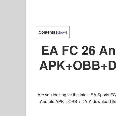
Contents
[
show
]
EA FC 26 And
APK+OBB+DAT
Are you looking for the latest EA Sports 
Android APK + OBB + DATA download lin