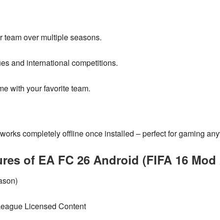
 team over multiple seasons.
s and international competitions.
me with your favorite team.
works
completely offline
once installed – perfect for gaming an
ures of EA FC 26 Android (FIFA 16 Mod 
ason)
eague Licensed Content