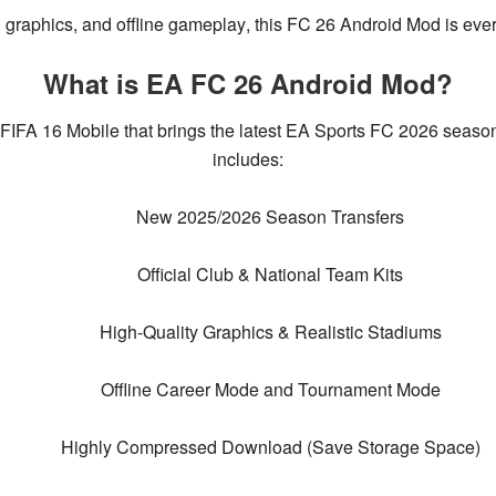
 graphics, and offline gameplay
, this
FC 26 Android Mod
is ever
What is EA FC 26 Android Mod?
 FIFA 16 Mobile
that brings the
latest EA Sports FC 2026 seaso
includes:
New 2025/2026 Season Transfers
Official Club & National Team Kits
High-Quality Graphics & Realistic Stadiums
Offline Career Mode and Tournament Mode
Highly Compressed Download (Save Storage Space)