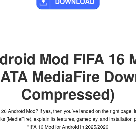
roid Mod FIFA 16 M
A MediaFire Down
Compressed)
FC 26 Android Mod?
If yes, then you’ve landed on the right page. I
ks (MediaFire)
, explain its
features, gameplay, and installation 
FIFA 16 Mod for Android
in 2025/2026.