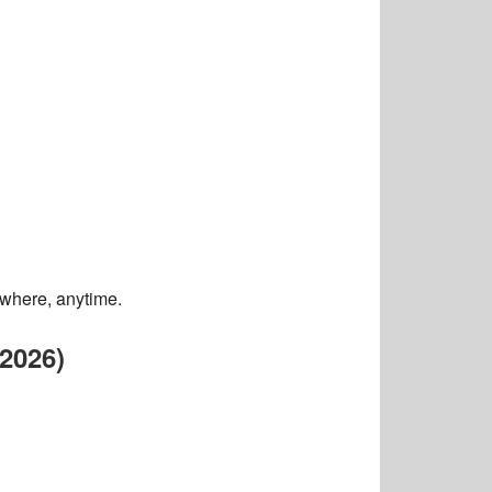
ywhere, anytime.
2026)