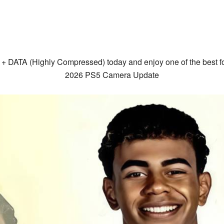
 DATA (Highly Compressed) today and enjoy one of the best f
2026 PS5 Camera Update