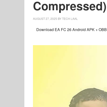
Compressed)
AUGUST 27, 2025
BY
TECH LAAL
Download
EA FC 26 Android
APK + OBB +