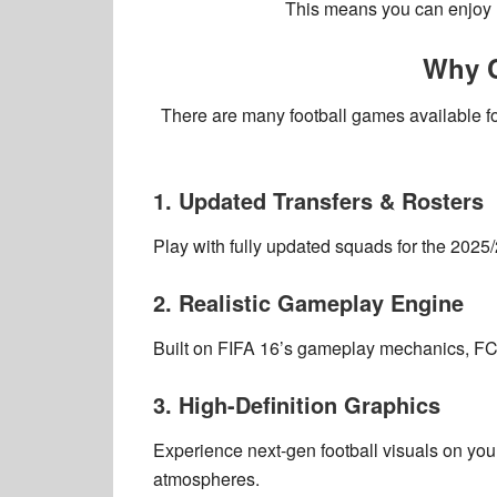
This means you can enjoy
Why C
There are many football games available f
1. Updated Transfers & Rosters
Play with
fully updated squads
for the
2025/
2. Realistic Gameplay Engine
Built on
FIFA 16’s gameplay mechanics
, F
3. High-Definition Graphics
Experience
next-gen football visuals
on your
atmospheres
.