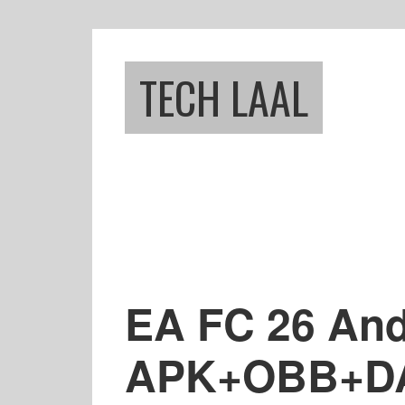
Skip
Skip
to
to
main
footer
TECH LAAL
content
EA FC 26 And
APK+OBB+DAT