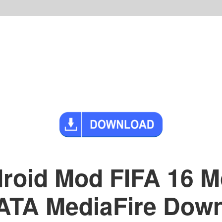
roid Mod FIFA 16 Mo
A MediaFire Downl