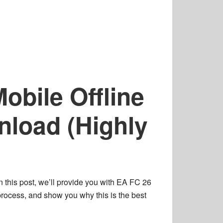
obile Offline
load (Highly
n this post, we’ll provide you with
EA FC 26
process
, and show you why this is the
best