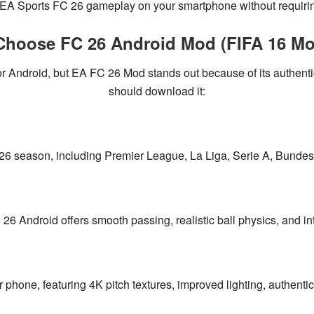
EA Sports FC 26 gameplay
on your smartphone without requirin
hoose FC 26 Android Mod (FIFA 16 Mo
or Android, but
EA FC 26 Mod
stands out because of its
authenti
should download it:
26 season
, including
Premier League, La Liga, Serie A, Bund
C 26 Android offers
smooth passing, realistic ball physics, and in
 phone, featuring
4K pitch textures, improved lighting, authenti