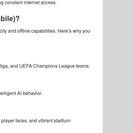
g constant internet access.
bile)?
city and offline capabilities
. Here’s why you
esliga, and UEFA Champions League teams
.
telligent AI behavior
.
c player faces, and vibrant stadium