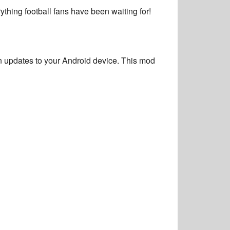
ything football fans have been waiting for!
n updates
to your Android device. This mod