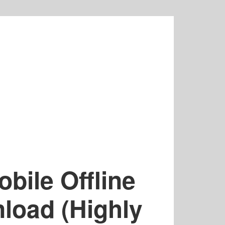
bile Offline
oad (Highly