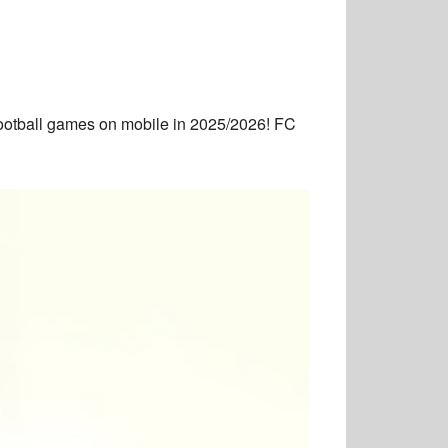
ootball games on mobile in 2025/2026! FC