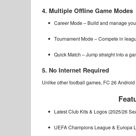
4. Multiple Offline Game Modes
Career Mode
– Build and manage your
Tournament Mode
– Compete in league
Quick Match
– Jump straight into a ga
5. No Internet Required
Unlike other football games,
FC 26 Android
Feat
Latest Club Kits & Logos (2025/26 Se
UEFA Champions League & Europa L