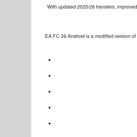
With
updated 2025/26 transfers, improved
EA FC 26 Android
is a
modified version of