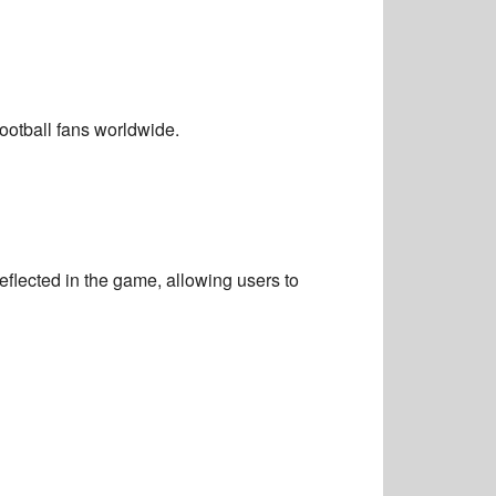
otball fans worldwide.
reflected in the game, allowing users to