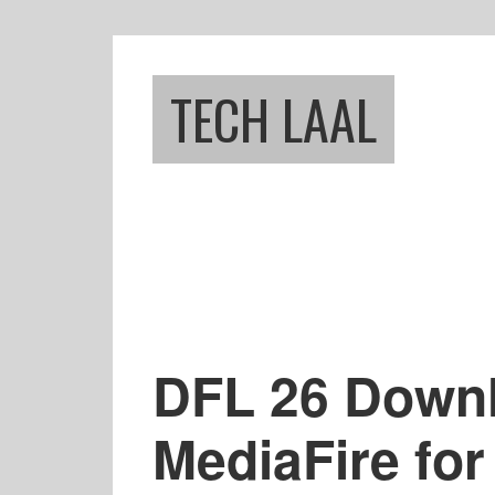
Skip
Skip
to
to
main
footer
TECH LAAL
content
DFL 26 Downl
MediaFire for