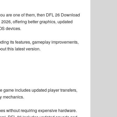
you are one of them, then
DFL 26 Download
 2026, offering better graphics, updated
iOS devices.
uding its features, gameplay improvements,
ut this latest version.
he game includes updated player transfers,
ay mechanics.
nes without requiring expensive hardware.