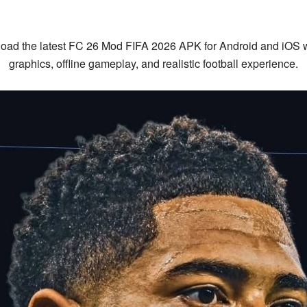
ad the latest FC 26 Mod FIFA 2026 APK for Android and iOS wit
graphics, offline gameplay, and realistic football experience.