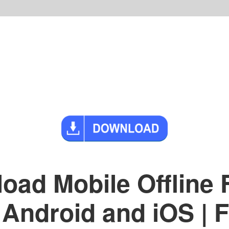
oad Mobile Offline
 Android and iOS |