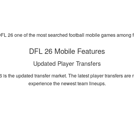
FL 26 one of the most searched football mobile games among fo
DFL 26 Mobile Features
Updated Player Transfers
 is the updated transfer market. The latest player transfers are 
experience the newest team lineups.