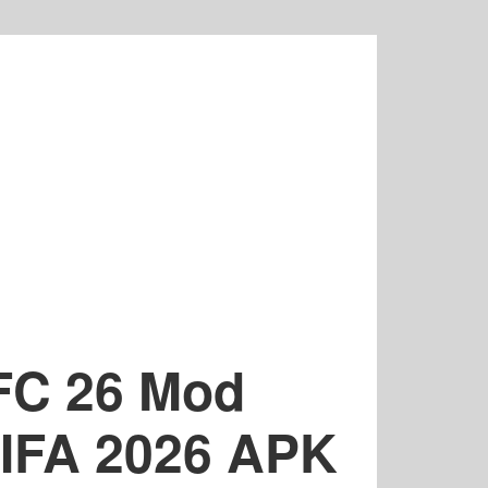
 FC 26 Mod
 FIFA 2026 APK