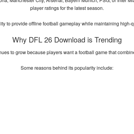
ona, Manchester City, Arsenal, Bayern Munich, PSG, or Inter M
player ratings for the latest season.
ility to provide offline football gameplay while maintaining high
Why DFL 26 Download is Trending
nues to grow because players want a football game that combines
Some reasons behind its popularity include: