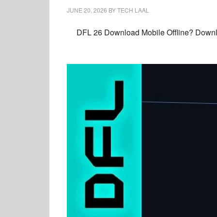
JUNE 20, 2026
BY
TECH LAAL
DFL 26 Download Mobile Offline? Downlo