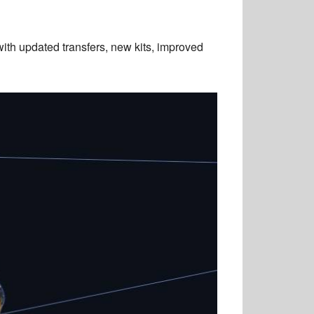
h updated transfers, new kits, improved