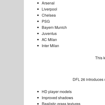
Arsenal
Liverpool
Chelsea
PSG
Bayern Munich
Juventus
AC Milan
Inter Milan
This 
DFL 26 introduces 
HD player models
Improved shadows
Realistic grass textures