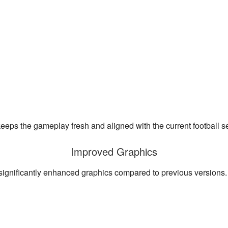
keeps the gameplay fresh and aligned with the current football s
Improved Graphics
significantly enhanced graphics compared to previous versions.