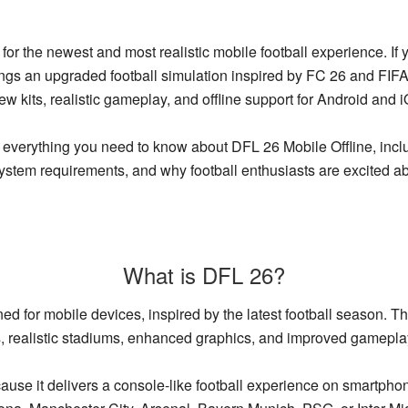
or the newest and most realistic mobile football experience. If 
ings an upgraded football simulation inspired by FC 26 and FIFA
new kits, realistic gameplay, and offline support for Android and 
r everything you need to know about DFL 26 Mobile Offline, incl
system requirements, and why football enthusiasts are excited abo
What is DFL 26?
ed for mobile devices, inspired by the latest football season. T
s, realistic stadiums, enhanced graphics, and improved gamepl
se it delivers a console-like football experience on smartpho