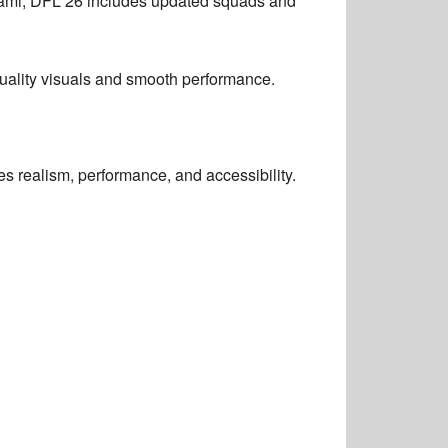
iami, DFL 26 includes updated squads and
-quality visuals and smooth performance.
 realism, performance, and accessibility.