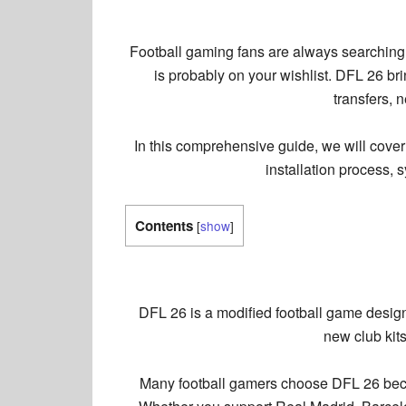
Football gaming fans are always searching f
is probably on your wishlist. DFL 26 br
transfers, 
In this comprehensive guide, we will cove
installation process, 
Contents
[
show
]
DFL 26 is a modified football game design
new club kit
Many football gamers choose DFL 26 becau