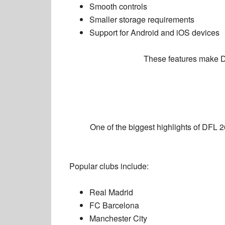
Smooth controls
Smaller storage requirements
Support for Android and iOS devices
These features make D
One of the biggest highlights of DFL 26
Popular clubs include:
Real Madrid
FC Barcelona
Manchester City