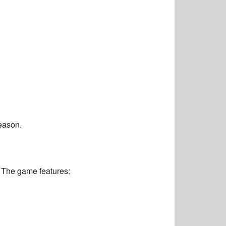
eason.
 The game features: