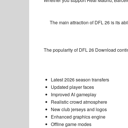
Whether you support Real Madrid, Barcel
The main attraction of DFL 26 is its ab
The popularity of
DFL 26 Download
conti
Latest 2026 season transfers
Updated player faces
Improved AI gameplay
Realistic crowd atmosphere
New club jerseys and logos
Enhanced graphics engine
Offline game modes