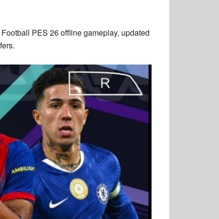
Football PES 26 offline gameplay, updated
fers.