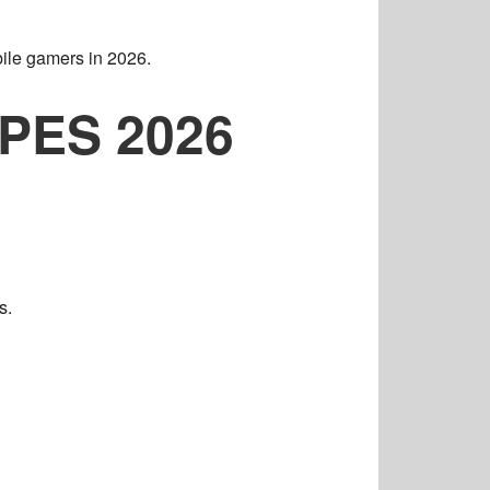
ile gamers in 2026.
l PES 2026
s.