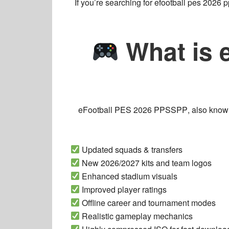
If you’re searching for
efootball pes 2026 
What is 
eFootball PES 2026 PPSSPP
, also kno
Updated squads & transfers
New 2026/2027 kits and team logos
Enhanced stadium visuals
Improved player ratings
Offline career and tournament modes
Realistic gameplay mechanics