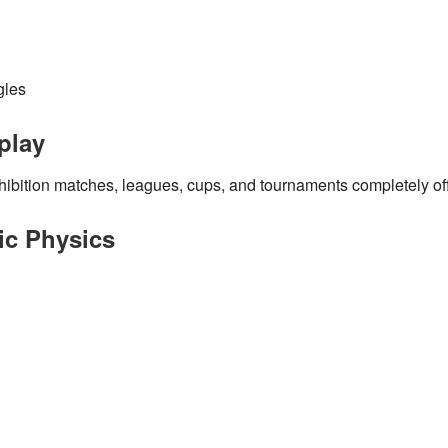
gles
play
hibition matches, leagues, cups, and tournaments
completely off
tic Physics