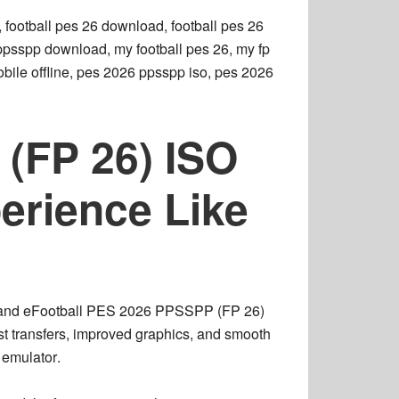
 football pes 26 download, football pes 26
6 ppsspp download, my football pes 26, my fp
ile offline, pes 2026 ppsspp iso, pes 2026
(FP 26) ISO
erience Like
 and
eFootball PES 2026 PPSSPP (FP 26)
est transfers, improved graphics, and smooth
emulator
.