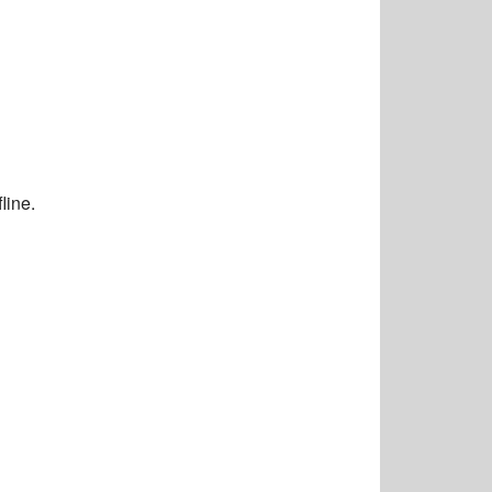
line.