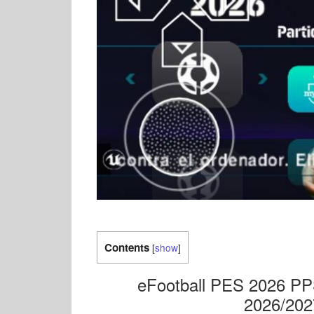
Contents
[
show
]
eFootball PES 2026 PP
2026/202