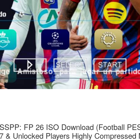
SSPP: FP 26 ISO Download (Football PES 2
7 & Unlocked Players Highly Compressed 