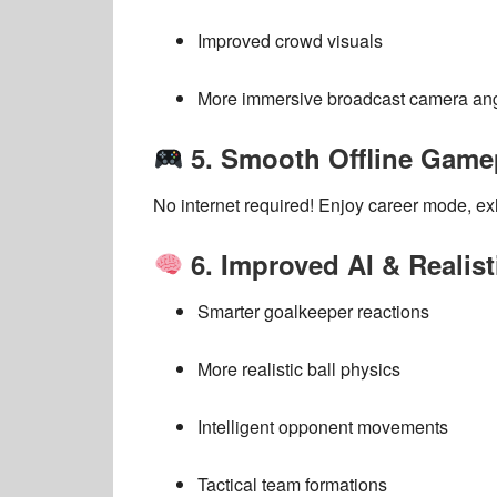
Improved crowd visuals
More immersive broadcast camera an
5. Smooth Offline Game
No internet required! Enjoy
career mode, ex
6. Improved AI & Realis
Smarter goalkeeper reactions
More realistic ball physics
Intelligent opponent movements
Tactical team formations