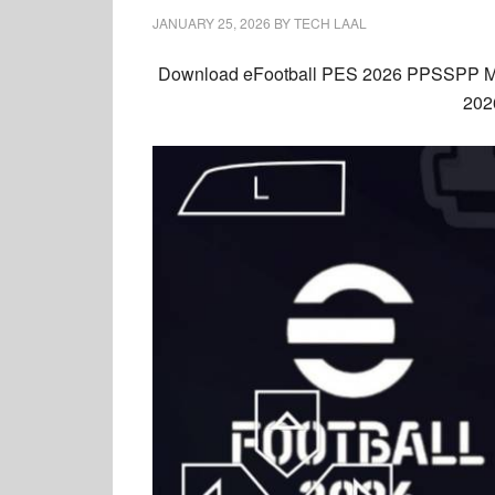
JANUARY 25, 2026
BY
TECH LAAL
Download
eFootball PES 2026 PPSSPP
M
2026