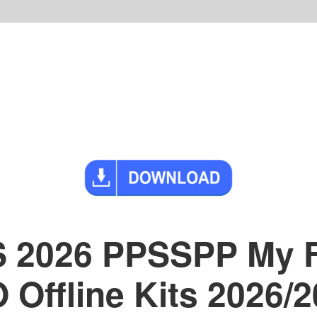
S 2026 PPSSPP My 
Offline Kits 2026/