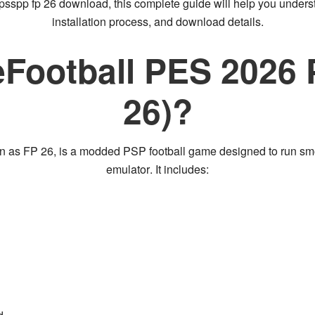
ppsspp fp 26 download
, this complete guide will help you under
installation process, and download details
.
eFootball PES 2026
26)?
wn as
FP 26
, is a
modded PSP football game
designed to run sm
emulator
. It includes: