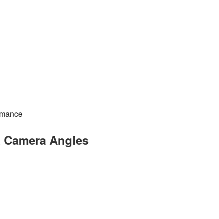
rmance
& Camera Angles