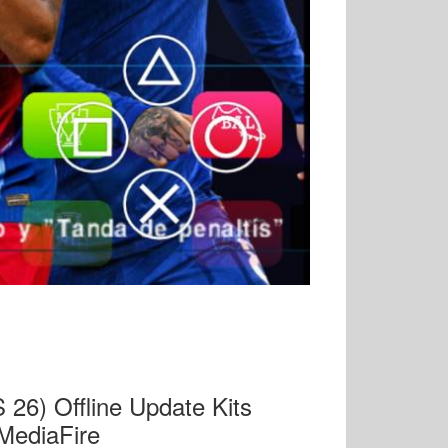
6) Offline Update Kits
MediaFire