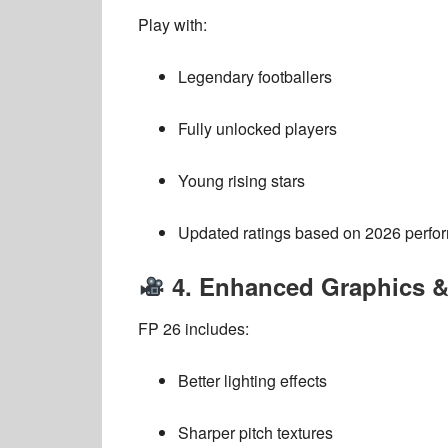
Play with:
Legendary footballers
Fully unlocked players
Young rising stars
Updated ratings based on 2026 perfo
4. Enhanced Graphics 
FP 26 includes:
Better lighting effects
Sharper pitch textures