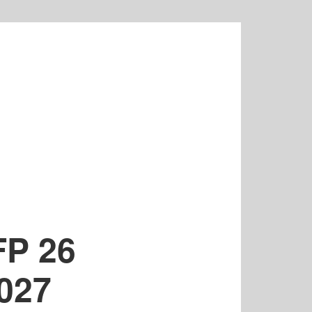
FP 26
2027