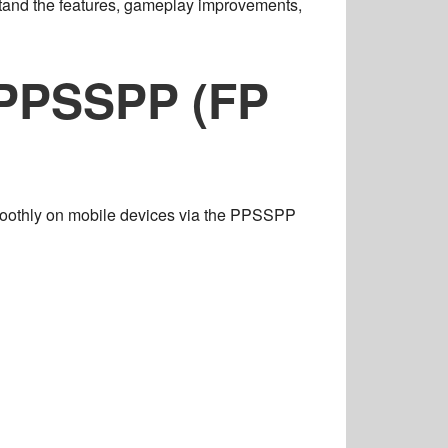
stand the
features, gameplay improvements,
 PPSSPP (FP
oothly on mobile devices via the
PPSSPP