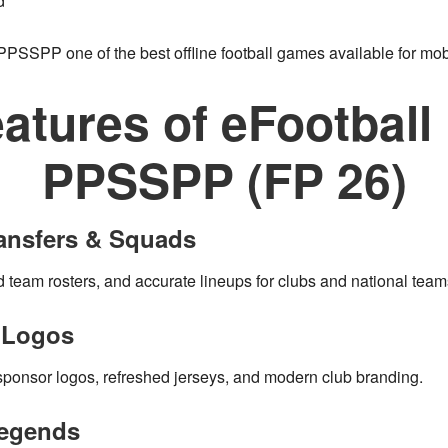
d
 PPSSPP
one of the best
offline football games
available for mob
atures of eFootbal
PPSSPP (FP 26)
ransfers & Squads
d team rosters, and accurate lineups for clubs and national team
& Logos
sponsor logos, refreshed jerseys, and modern club branding.
Legends