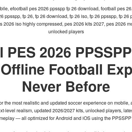
bile, efootball pes 2026 ppsspp fp 26 download, football pes 26,
s 26 ppsspp, fp 26, fp 26 download, fp 26 iso, fp 26 ppsspp, fp 2
s 2026 iso highly compressed, pes 2026 kits 2027, pes 2026 mob
unlocked players
l PES 2026 PPSSPP 
Offline Football Exp
Never Before
or the
most realistic and updated soccer experience on mobile
,
xt-level realism, updated 2026/2027 kits, unlocked players, lat
ameplay
— all optimized for Android and iOS using the
PPSSPP 