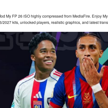
od
My FP 26
iSO highly compressed from MediaFire. Enjoy My 
/2027 kits, unlocked players, realistic graphics, and latest trans