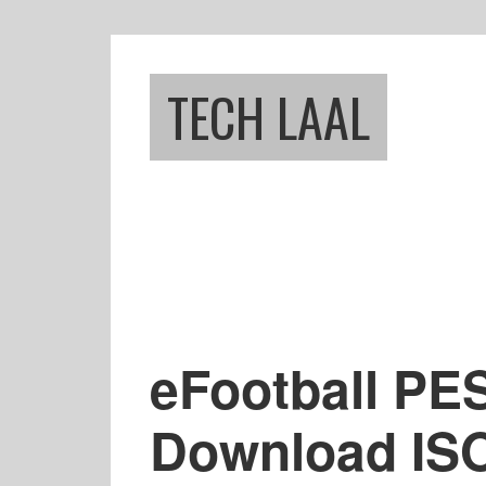
Skip
Skip
to
to
main
footer
TECH LAAL
content
eFootball PE
Download ISO 