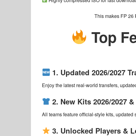
Highly compressed ISO for fast downloa
This makes
FP 26
Top Fe
1. Updated 2026/2027 T
Enjoy the
latest real-world transfers
, update
2. New Kits 2026/2027 
All teams feature
official-style kits
, updated 
3. Unlocked Players & 