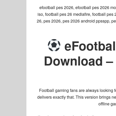
efootball pes 2026, efootball pes 2026 mo
iso, football pes 26 mediafire, football pe
26, pes 2026, pes 2026 android ppsspp, pe
eFootbal
Download – 
Football gaming fans are always looking f
delivers exactly that. This version brings
ne
offline g