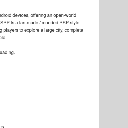
droid devices, offering an open-world
PSSPP is a
fan-made / modded PSP-style
ng players to explore a large city, complete
oid.
leading.
es.