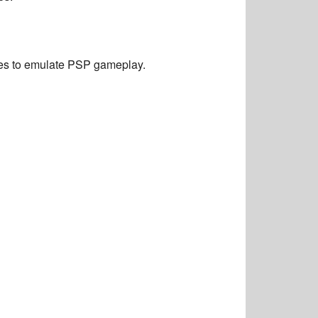
ces to emulate PSP gameplay.