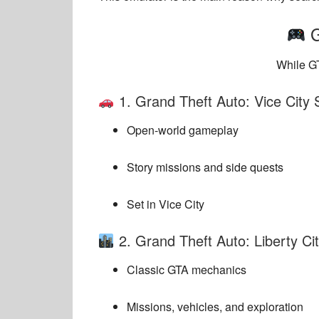
G
While GT
1.
Grand Theft Auto: Vice City 
Open-world gameplay
Story missions and side quests
Set in Vice City
2.
Grand Theft Auto: Liberty Cit
Classic GTA mechanics
Missions, vehicles, and exploration