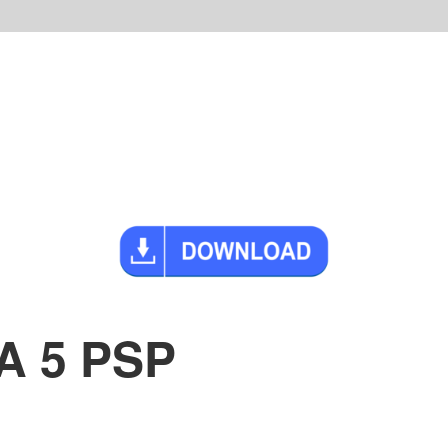
A 5 PSP