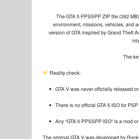
The
GTA 5 PPSSPP ZIP file (382 MB
environment, missions, vehicles, and 
version
of GTA inspired by Grand Theft Aut
mis
The k
Reality check:
GTA V was never officially released 
There is no official GTA 5 ISO for PSP
Any “GTA 5 PPSSPP ISO” is a mod or
The original GTA V was developed by
Rock