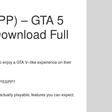
P) – GTA 5
ownload Full
to enjoy a GTA V–like experience on their
PPSSPP?
ctually playable, features you can expect,