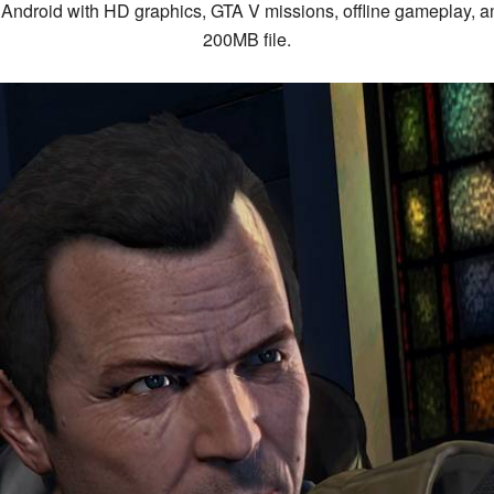
ndroid with HD graphics, GTA V missions, offline gameplay, 
200MB file.