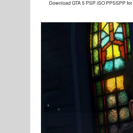
Download GTA 5 PSP
iSO PPSSPP for A