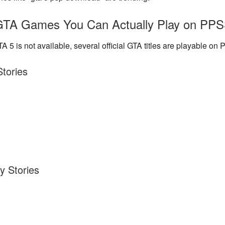
TA Games You Can Actually Play on PP
A 5 is not available, several official GTA titles
are playable
on 
Stories
y Stories