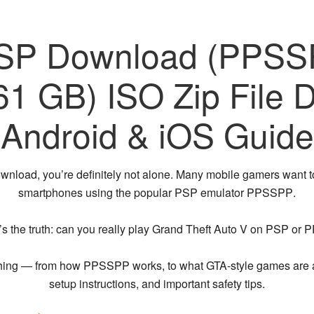
SP Download (PPSSP
1 GB) ISO Zip File D
Android & iOS Guide
ownload
, you’re definitely not alone. Many mobile gamers want 
smartphones using the popular PSP emulator
PPSSPP
.
’s the truth: can you really play
Grand Theft Auto V
on PSP or 
rything — from how PPSSPP works, to what GTA-style games are a
setup instructions, and important safety tips.