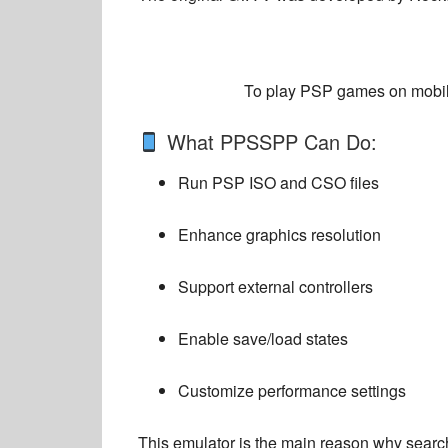
To play PSP games on mobile
What PPSSPP Can Do:
Run PSP ISO and CSO files
Enhance graphics resolution
Support external controllers
Enable save/load states
Customize performance settings
This emulator is the main reason why search