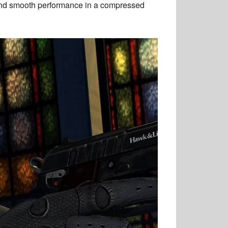
and smooth performance in a compressed