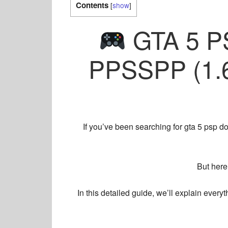
Contents
[
show
]
GTA 5 P
PPSSPP (1.6
If you’ve been searching for
gta 5 psp d
But here
In this detailed guide, we’ll explain eve