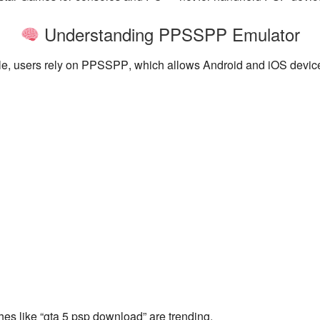
Understanding PPSSPP Emulator
, users rely on
PPSSPP
, which allows Android and iOS devi
es like “gta 5 psp download” are trending.