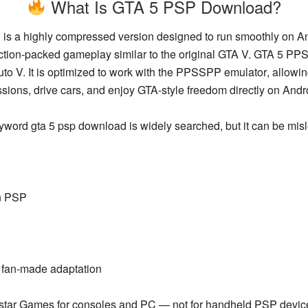
What Is GTA 5 PSP Download?
)
is a highly compressed version designed to run smoothly on An
action-packed gameplay similar to the original GTA V. GTA 5 P
o V. It is optimized to work with the
PPSSPP emulator
, allowi
sions, drive cars, and enjoy GTA-style freedom directly on Andr
eyword
gta 5 psp download
is widely searched, but it can be mis
on PSP
 fan-made adaptation
star Games
for consoles and PC — not for handheld PSP devic