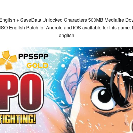
glish + SaveData Unlocked Characters 500MB Mediafire Dow
O English Patch for Android and iOS available for this game.
english