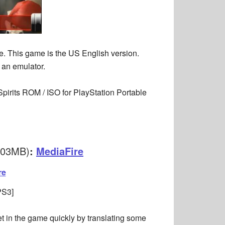
e. This game is the US English version.
 an emulator.
pirits ROM / ISO for PlayStation Portable
503MB)
:
MediaFire
re
PS3]
get in the game quickly by translating some