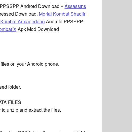
PPSSPP Android Download –
Assassins
ressed Download,
Mortal Kombat Shaolin
l Kombat Armageddon
Android PPSSPP
Kombat X
Apk Mod Download
 files on your Android phone.
ed folder.
TA FILES
o unzip and extract the files.