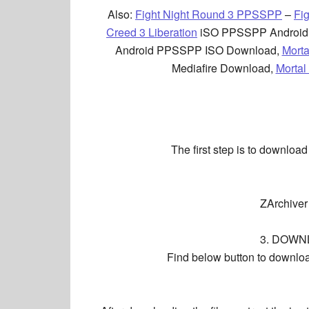
Also:
Fight Night Round 3 PPSSPP
–
Fi
Creed 3 Liberation
iSO PPSSPP Android
Android PPSSPP ISO Download,
Mort
Mediafire Download,
Mortal
The first step is to downloa
ZArchiver
3. DOWN
Find below button to download