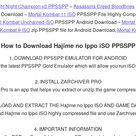
ght Night Champion v3 PPSSPP
–
Assassins Creed Bloodlines
 Download –
Mortal Kombat 11 iSO
PPSSPP File Highly Comp
al Kombat Unchained iSO
PPSSPP Android Download –
Morta
 Kombat 9 iSO
zip PPSSPP file for Android Download,
Mortal 
How to Download Hajime no Ippo iSO PPSSPP
1. DOWNLOAD PPSSPP EMULATOR FOR ANDROID
d the latest PPSSPP Gold Emulator which will allow you run iSO
2. INSTALL ZARCHIVER PRO
 Pro is an app that helps you extract or unzip the game compress
LOAD AND EXTRACT THE Hajime no Ippo ISO AND GAME DA
 Hajime no Ippo iSO highly compressed file and use Zarchiver t
4. IMPORTANT INFORMATION