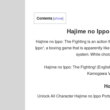
Contents
[
show
]
Hajime no Ippo
Hajime no Ippo: The Fighting is an action
Ippo”, a boxing game that is apparently lik
system. While choic
Hajime no Ippo: The Fighting! (Eng
Kamogawa VS 
Ho
Unlock All Character Hajime no Ippo Por