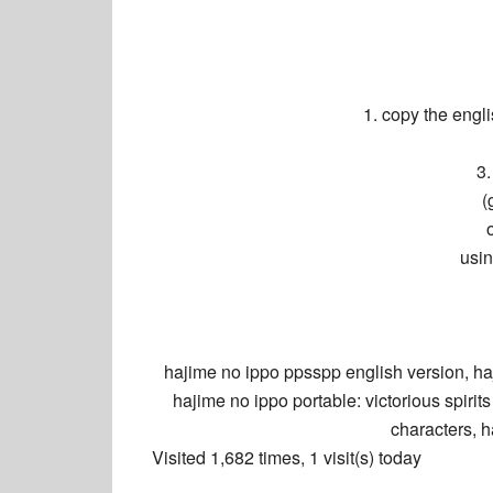
1. copy the eng
3.
(
usi
hajime no ippo
ppsspp english version, h
hajime no ippo
portable: victorious spiri
characters,
h
Visited 1,682 times, 1 visit(s) today