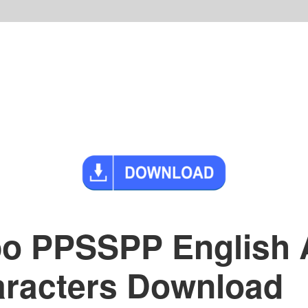
po PPSSPP English 
racters Download