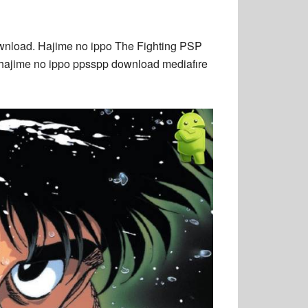
nload. Hajime no ippo The Fighting PSP
 hajime no ippo ppsspp download mediafıre