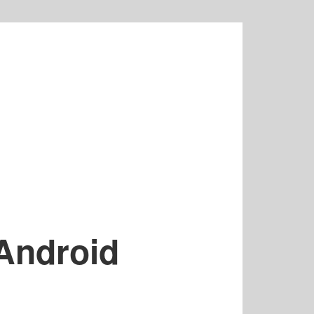
Android