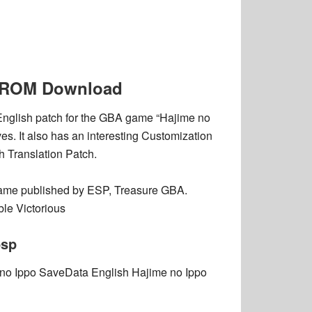
BA ROM Download
 English patch for the GBA game “Hajime no
es. It also has an interesting Customization
h Translation Patch.
ame published by ESP, Treasure GBA.
le Victorious
psp
 no Ippo SaveData English Hajime no Ippo