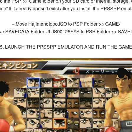
o to the PSP >> Game folder on your SD card or internal storage
me” if it already doesn’t exist after you install the PPSSPP emula
– Move
HajimenoIppo.iSO
to PSP Folder >> GAME/
ve SAVEDATA Folder
ULJS00125SYS
to PSP Folder >> SAVE
5. LAUNCH THE PPSSPP EMULATOR AND RUN THE GAM