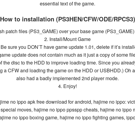
essential text of the game.
How to installation (PS3HEN/CFW/ODE/RPCS3
lish patch files (PS3_GAME) over your base game (PS3_GAME) a
2. Install/Mount Game
 Be sure you DON’T have game update 1.01, delete if it’s instal
game update does not contain much as it just a copy of some fil
of the disc to the HDD to improve loading time. Since you alread
ng a CFW and loading the game on the HDD or USBHDD.) Oh an
also had a badly implemented 2nd player mode.
4. Enjoy!
ajime no ippo
apk free
download
for android,
hajime no
ippo: vic
ts special moves,
hajime no ippo ppsspp
cheats,
hajime no ippo
ajime no ippo
boxing game,
hajime no ippo
fighting games,
ipp