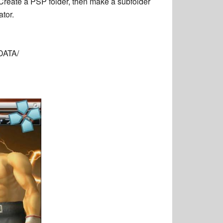
. Create a PSP folder, then make a subfolder
tor.
DATA/
E