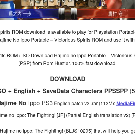
pirits ROM download is available to play for Playstation Portabl
ime No Ippo Portable – Victorious Spirits ROM and use it with
rits ROM / ISO Download Hajime no Ippo Portable – Victorious S
(PSP) from Rom Hustler. 100% fast download!
DOWNLOAD
iSO + English + SaveData Characters PPSSPP
(
ajime No
Ippo PS3
English patch v2 .rar (112M):
MediaFi
ime no Ippo: The Fighting! [JP] (Partial English translation v2) [
or Hajime no Ippo: The Fighting! (BLJS10295) that will help you 