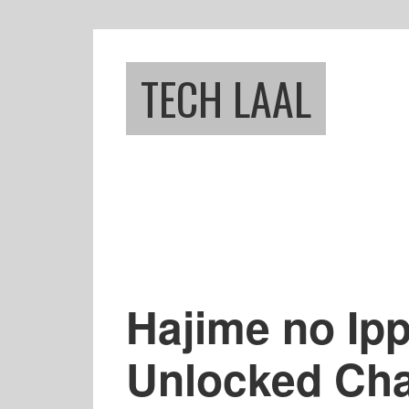
Skip
Skip
to
to
main
footer
TECH LAAL
content
Hajime no Ip
Unlocked Cha