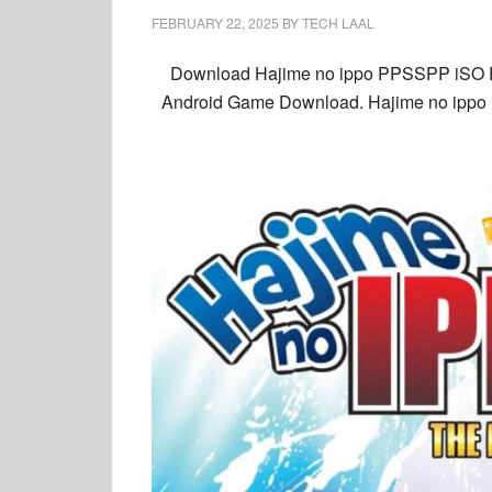
FEBRUARY 22, 2025
BY
TECH LAAL
Download Hajime no ippo PPSSPP iSO En
Android Game Download. Hajime no ippo iS