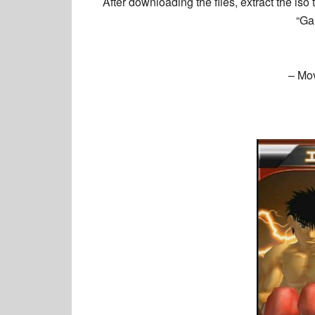
After downloading the files, extract the is
“Ga
– Mo