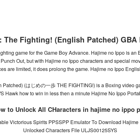
: The Fighting! (English Patched) G
 fighting game for the Game Boy Advance. Hajime no Ippo is an
e Punch Out, but with Hajime no Ippo characters and special mov
es are limited, it does prolong the game. Hajime no Ippo Englis
lish Patched) (はじめの一歩 THE FIGHTING!) is a Boxing video g
Hawk how to win in less then a minute Hajime No Ippo Portab
w to Unlock All CHaracters in hajime no ippo 
table Victorious Spirits PPSSPP Emulator To Download Hajime
Unlocked Characters File ULJS00125SYS