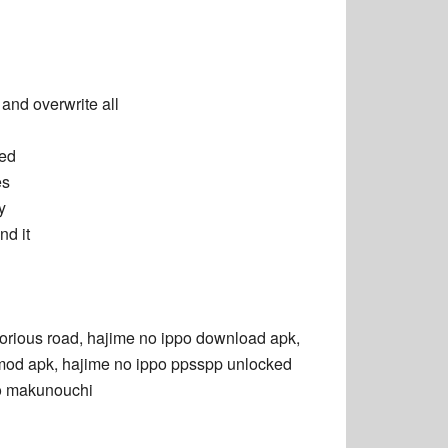
)
nd overwrite all
led
es
y
d it
torious road,
hajime no ippo download
apk,
mod apk,
hajime no ippo ppsspp unlocked
o makunouchi