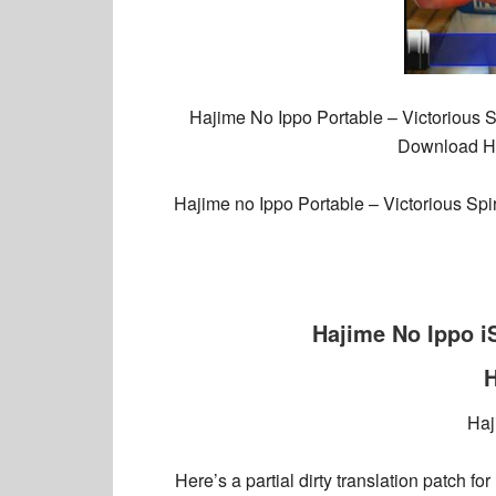
Hajime No Ippo Portable – Victorious S
Download Haj
Hajime no Ippo Portable – Victorious Spi
Hajime No Ippo 
H
Haj
Here’s a partial dirty translation patch f