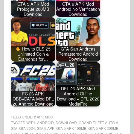
GTA 5 APK Mod
GTA 6 APK Mod
Prologue 200MB
Android No Verification
Download
Download
How to DLS 25
GTA San Andreas
Unlimited Coin &
Remastered Android
Diamonds for…
Download
DFL 26 APK Mod
FC 26 APK
Android Offline
OBB+DATA Mod DFL
Download – DFL 2026
26 Android Download
MediaFire
FILED UNDER:
APK MOD
TAGGED WITH:
ANDROID
,
DOWNLOAD
,
GRAND THEFT AUTO V
,
GTA
,
GTA 2024
,
GTA 5 APK
,
GTA 5 APK 100MB
,
GTA 5 APK 200MB
,
GTA 5 APK ANDROID DOWNLOAD
,
GTA 5 APK FOR ANDROID
,
GTA