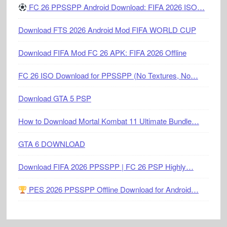
FC 26 PPSSPP Android Download: FIFA 2026 ISO…
Download FTS 2026 Android Mod FIFA WORLD CUP
Download FIFA Mod FC 26 APK: FIFA 2026 Offline
FC 26 ISO Download for PPSSPP (No Textures, No…
Download GTA 5 PSP
How to Download Mortal Kombat 11 Ultimate Bundle…
GTA 6 DOWNLOAD
Download FIFA 2026 PPSSPP | FC 26 PSP Highly…
PES 2026 PPSSPP Offline Download for Android…