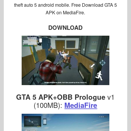
theft auto 5 android mobile. Free Download GTA 5
APK on MediaFire.
DOWNLOAD
v1
GTA 5 APK+OBB Prologue
(100MB):
MediaFire