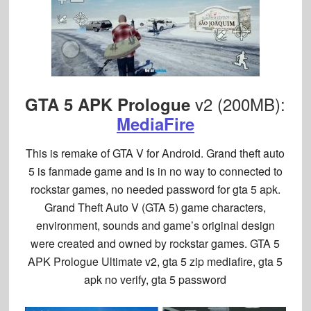
v2 (200MB):
GTA 5 APK Prologue
MediaFire
This is remake of GTA V for Android. Grand theft auto
5 is fanmade game and is in no way to connected to
rockstar games, no needed password for gta 5 apk.
Grand Theft Auto V (GTA 5) game characters,
environment, sounds and game’s original design
were created and owned by rockstar games. GTA 5
APK Prologue Ultimate v2, gta 5 zip mediafire, gta 5
apk no verify, gta 5 password