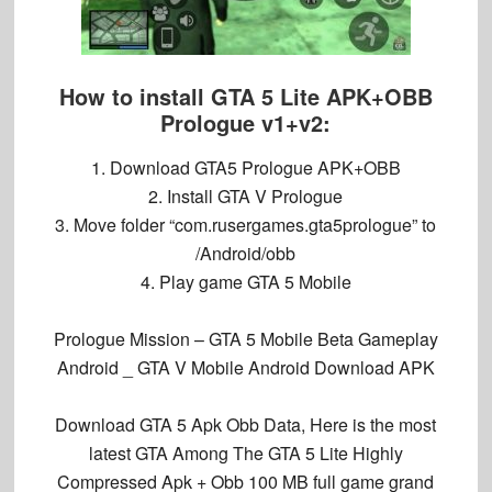
How to install GTA 5 Lite APK+OBB
Prologue v1+v2:
1. Download GTA5 Prologue APK+OBB
2. Install GTA V Prologue
3. Move folder “com.rusergames.gta5prologue” to
/Android/obb
4. Play game
GTA 5 Mobile
Prologue Mission – GTA 5 Mobile Beta Gameplay
Android _ GTA V Mobile Android Download APK
Download GTA 5 Apk Obb Data, Here is the most
latest GTA Among The GTA 5 Lite Highly
Compressed Apk + Obb 100 MB full game grand