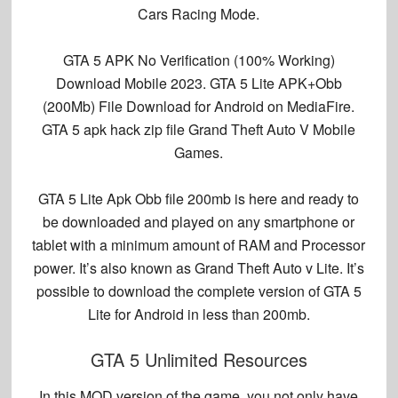
Cars Racing Mode.
GTA 5 APK No Verification (100% Working)
Download Mobile 2023. GTA 5 Lite APK+Obb
(200Mb) File Download for Android on MediaFire.
GTA 5 apk hack zip file Grand Theft Auto V Mobile
Games.
GTA 5 Lite Apk Obb file 200mb is here and ready to
be downloaded and played on any smartphone or
tablet with a minimum amount of RAM and Processor
power. It’s also known as Grand Theft Auto v Lite. It’s
possible to download the complete version of GTA 5
Lite for Android in less than 200mb.
GTA 5 Unlimited Resources
In this MOD version of the game, you not only have