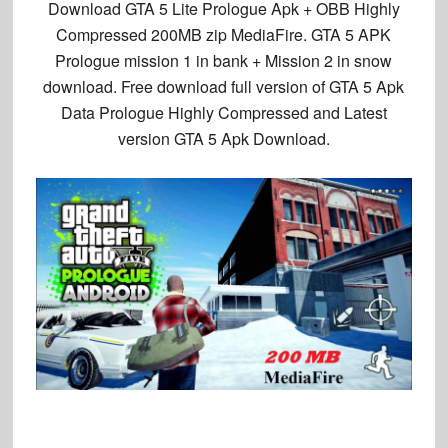
Download GTA 5 Lite Prologue Apk + OBB Highly
Compressed 200MB zip MediaFire. GTA 5 APK
Prologue mission 1 in bank + Mission 2 in snow
download. Free download full version of GTA 5 Apk
Data Prologue Highly Compressed and Latest
version GTA 5 Apk Download.