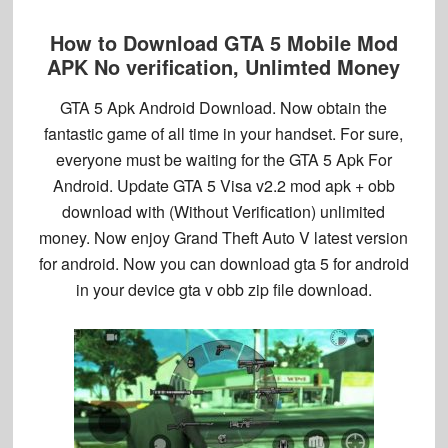
How to Download GTA 5 Mobile Mod
APK No verification, Unlimted Money
GTA 5 Apk Android Download
. Now obtain the
fantastic game of all time in your handset. For sure,
everyone must be waiting for the
GTA 5 Apk For
Android
. Update GTA 5 Visa v2.2 mod apk + obb
download with (Without Verification) unlimited
money. Now enjoy Grand Theft Auto V latest version
for android. Now you can download gta 5 for android
in your device gta v obb zip file download.