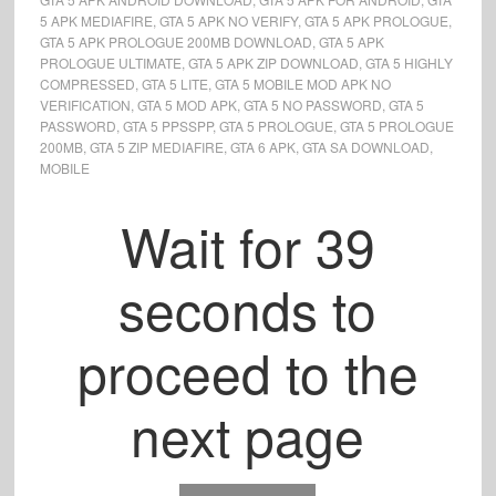
5 APK MEDIAFIRE
,
GTA 5 APK NO VERIFY
,
GTA 5 APK PROLOGUE
,
GTA 5 APK PROLOGUE 200MB DOWNLOAD
,
GTA 5 APK
PROLOGUE ULTIMATE
,
GTA 5 APK ZIP DOWNLOAD
,
GTA 5 HIGHLY
COMPRESSED
,
GTA 5 LITE
,
GTA 5 MOBILE MOD APK NO
VERIFICATION
,
GTA 5 MOD APK
,
GTA 5 NO PASSWORD
,
GTA 5
PASSWORD
,
GTA 5 PPSSPP
,
GTA 5 PROLOGUE
,
GTA 5 PROLOGUE
200MB
,
GTA 5 ZIP MEDIAFIRE
,
GTA 6 APK
,
GTA SA DOWNLOAD
,
MOBILE
Wait for
39
seconds to
proceed to the
next page