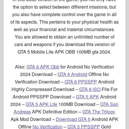
the option to select between different missions, but
you also have complete control over the game in all
of its aspects. This pertains to your physical health as
well as your financial and material circumstances.
You are allowed to obtain an unlimited number of
cars and weapons if you download this version of
GTA 5 Mobile Lite APK OBB 100MB
gta 2024
.
Also:
GTA 6 APK Obb
for Android No Verification
2024 Download –
GTA 6 Android
Offline No
Verification Download –
GTA 6 PPSSPP
Android
Highly Compressed Download –
GTA 6 iSO
File For
Android PPSSPP Download –
GTA 5 APK
Android
2024 –
GTA 5 APK Lite
100MB Download –
GTA San
Andreas
APK Definitive Edition –
GTA The Trilogy
Apk Mod Download –
Download GTA 5
Android APK
Offline
No Verification
–
GTA 5 PPSSPP
Gold