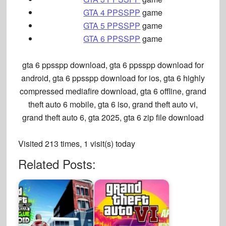
GTA 4 PPSSPP
game
GTA 5 PPSSPP
game
GTA 6 PPSSPP
game
gta 6 ppsspp download, gta 6 ppsspp download for
android, gta 6 ppsspp download for ios, gta 6 highly
compressed mediafire download, gta 6 offline, grand
theft auto 6 mobile, gta 6 iso, grand theft auto vi,
grand theft auto 6, gta 2025, gta 6 zip file download
Visited 213 times, 1 visit(s) today
Related Posts: