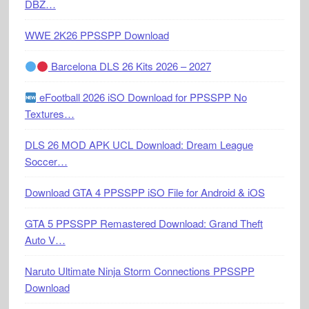
DBZ…
WWE 2K26 PPSSPP Download
Barcelona DLS 26 Kits 2026 – 2027
eFootball 2026 iSO Download for PPSSPP No
Textures…
DLS 26 MOD APK UCL Download: Dream League
Soccer…
Download GTA 4 PPSSPP iSO File for Android & iOS
GTA 5 PPSSPP Remastered Download: Grand Theft
Auto V…
Naruto Ultimate Ninja Storm Connections PPSSPP
Download