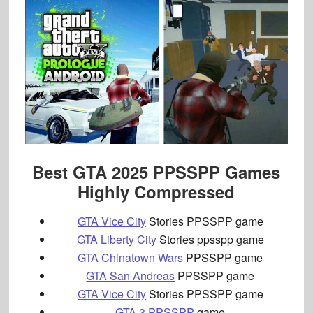
Best GTA 2025 PPSSPP Games
Highly Compressed
GTA Vice City
Stories PPSSPP game
GTA Liberty City
Stories ppsspp game
GTA Chinatown Wars
PPSSPP game
GTA San Andreas
PPSSPP game
GTA Vice City
Stories PPSSPP game
GTA 3 PPSSPP
game