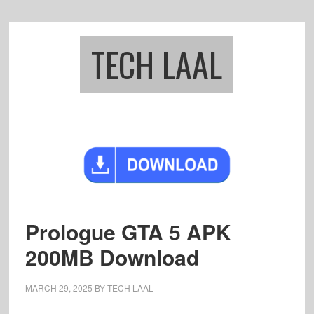
Skip
Skip
to
to
main
footer
TECH LAAL
content
Prologue GTA 5 APK
200MB Download
MARCH 29, 2025
BY
TECH LAAL