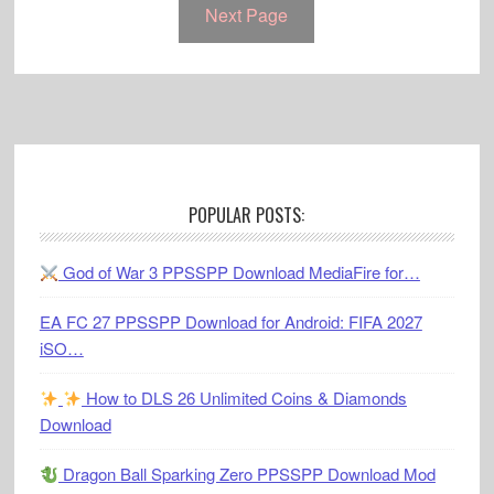
Next Page
Footer
POPULAR POSTS:
God of War 3 PPSSPP Download MediaFire for…
EA FC 27 PPSSPP Download for Android: FIFA 2027
iSO…
How to DLS 26 Unlimited Coins & Diamonds
Download
Dragon Ball Sparking Zero PPSSPP Download Mod