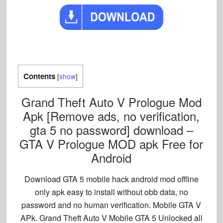
Contents
[
show
]
Grand Theft Auto V Prologue Mod
Apk [Remove ads, no verification,
gta 5 no password] download –
GTA V Prologue MOD apk Free for
Android
Download GTA 5 mobile hack android mod offline
only apk easy to install without obb data, no
password and no human verification. Mobile GTA V
APk. Grand Theft Auto V Mobile GTA 5 Unlocked all