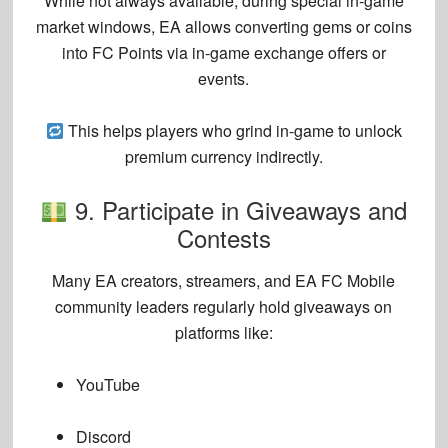
While not always available, during special
in-game
market windows
, EA allows
converting gems or coins
into FC Points
via in-game exchange offers or
events.
This helps players who grind in-game to unlock
premium currency indirectly.
9. Participate in Giveaways and
Contests
Many
EA creators, streamers, and EA FC Mobile
community leaders
regularly hold
giveaways
on
platforms like:
YouTube
Discord