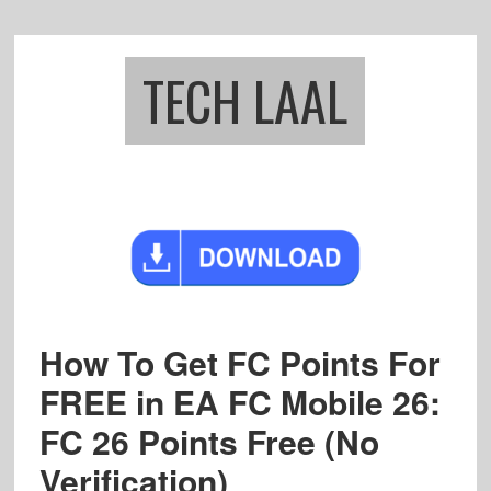
Skip
Skip
to
to
main
footer
TECH LAAL
content
How To Get FC Points For
FREE in EA FC Mobile 26:
FC 26 Points Free (No
Verification)