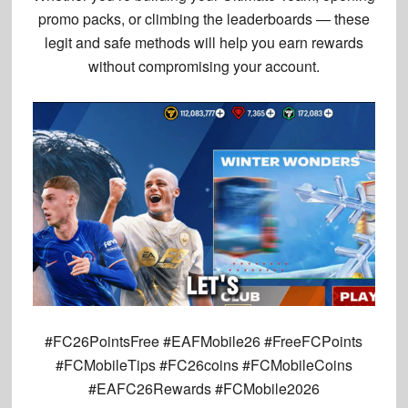
promo packs, or climbing the leaderboards — these
legit and safe methods
will help you earn rewards
without compromising your account.
#FC26PointsFree #EAFMobile26 #FreeFCPoints
#FCMobileTips #FC26coins #FCMobileCoins
#EAFC26Rewards #FCMobile2026