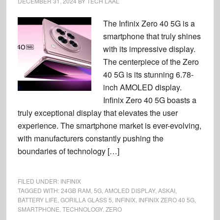
DECEMBER 31, 2024
BY
TECH LAAL
The Infinix Zero 40 5G is a
smartphone that truly shines
with its impressive display.
The centerpiece of the Zero
40 5G is its stunning 6.78-
inch AMOLED display.
Infinix Zero 40 5G boasts a
truly exceptional display that elevates the user
experience. The smartphone market is ever-evolving,
with manufacturers constantly pushing the
boundaries of technology […]
FILED UNDER:
INFINIX
TAGGED WITH:
24GB RAM
,
5G
,
AMOLED DISPLAY
,
ASKAI
,
BATTERY LIFE
,
GORILLA GLASS 5
,
INFINIX
,
INFINIX ZERO 40 5G
,
SMARTPHONE
,
TECHNOLOGY
,
ZERO