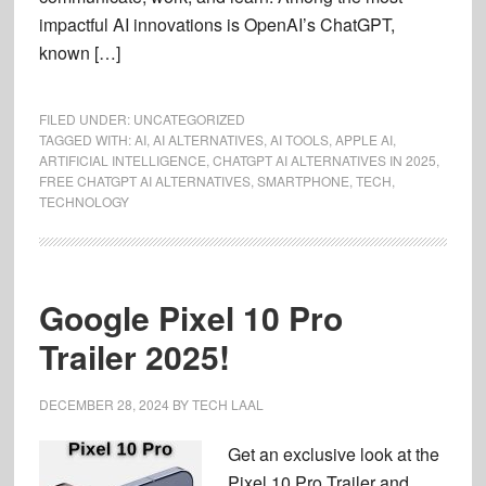
impactful AI innovations is OpenAI’s ChatGPT,
known […]
FILED UNDER:
UNCATEGORIZED
TAGGED WITH:
AI
,
AI ALTERNATIVES
,
AI TOOLS
,
APPLE AI
,
ARTIFICIAL INTELLIGENCE
,
CHATGPT AI ALTERNATIVES IN 2025
,
FREE CHATGPT AI ALTERNATIVES
,
SMARTPHONE
,
TECH
,
TECHNOLOGY
Google Pixel 10 Pro
Trailer 2025!
DECEMBER 28, 2024
BY
TECH LAAL
Get an exclusive look at the
Pixel 10 Pro Trailer and