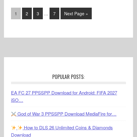
Interim
Go
Go
Go
Go
Go
1
2
3
…
7
Next Page »
pages
to
to
to
to
to
omitted
page
page
page
page
Footer
POPULAR POSTS:
EA FC 27 PPSSPP Download for Android: FIFA 2027
iSO…
God of War 3 PPSSPP Download MediaFire for…
How to DLS 26 Unlimited Coins & Diamonds
Download