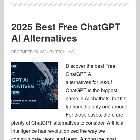
2025 Best Free ChatGPT
AI Alternatives
DECEMBER 29, 2024
BY
TECH LAAL
Discover the best Free
ChatGPT AI
alternatives for 2025!
ChatGPT is the biggest
name in AI chatbots, but it’s
far from the only one around.
For those cases, there are
plenty of ChatGPT alternatives to consider. Artificial
intelligence has revolutionized the way we
communicate, work, and learn. Among the most