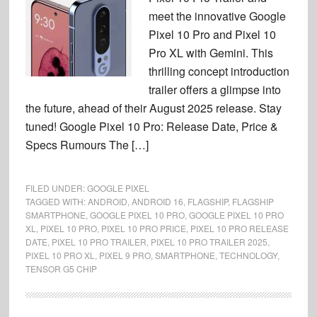
meet the innovative Google
Pixel 10 Pro and Pixel 10
Pro XL with Gemini. This
thrilling concept introduction
trailer offers a glimpse into
the future, ahead of their August 2025 release. Stay
tuned! Google Pixel 10 Pro: Release Date, Price &
Specs Rumours The […]
FILED UNDER:
GOOGLE PIXEL
TAGGED WITH:
ANDROID
,
ANDROID 16
,
FLAGSHIP
,
FLAGSHIP
SMARTPHONE
,
GOOGLE PIXEL 10 PRO
,
GOOGLE PIXEL 10 PRO
XL
,
PIXEL 10 PRO
,
PIXEL 10 PRO PRICE
,
PIXEL 10 PRO RELEASE
DATE
,
PIXEL 10 PRO TRAILER
,
PIXEL 10 PRO TRAILER 2025
,
PIXEL 10 PRO XL
,
PIXEL 9 PRO
,
SMARTPHONE
,
TECHNOLOGY
,
TENSOR G5 CHIP