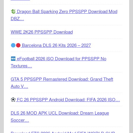
Dragon Ball Sparking Zero PPSSPP Download Mod
DBZ…
WWE 2K26 PPSSPP Download
Barcelona DLS 26 Kits 2026 – 2027
eFootball 2026 iSO Download for PPSSPP No
Textures…
GTA 5 PPSSPP Remastered Download: Grand Theft
Auto V…
FC 26 PPSSPP Android Download: FIFA 2026 ISO…
DLS 26 MOD APK UCL Download: Dream League
Soccer…