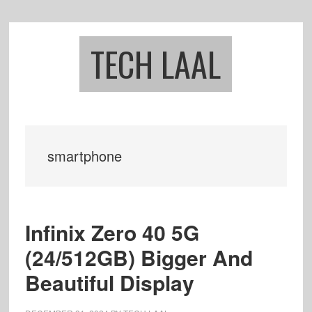
Skip
Skip
to
to
main
footer
TECH LAAL
content
smartphone
Infinix Zero 40 5G
(24/512GB) Bigger And
Beautiful Display