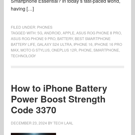
Smartphone Essential? In today’s fast-paced world,
having […]
FILED UNDER:
PHONES
TAGGED WITH:
5G
,
ANDROID
,
APPLE
,
ASUS ROG PHONE 8 PRO
,
ASUS ROG PHONE 9 PRO
,
BATTERY
,
BEST SMARTPHONE
BATTERY LIFE
,
GALAXY S24 ULTRA
,
IPHONE 16
,
IPHONE 16 PRO
MAX
,
MOTO G STYLUS
,
ONEPLUS 12R
,
PHONE
,
SMARTPHONE
,
TECHNOLOGY
How to iPhone Battery
Power Boost Strength
Code 3370
DECEMBER 23, 2024
BY
TECH LAAL