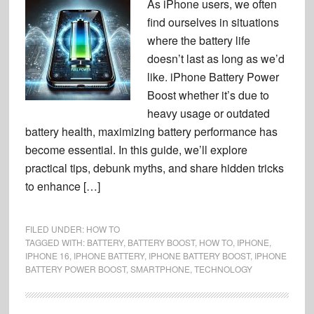
As iPhone users, we often
find ourselves in situations
where the battery life
doesn’t last as long as we’d
like. iPhone Battery Power
Boost whether it’s due to
heavy usage or outdated
battery health, maximizing battery performance has
become essential. In this guide, we’ll explore
practical tips, debunk myths, and share hidden tricks
to enhance […]
FILED UNDER:
HOW TO
TAGGED WITH:
BATTERY
,
BATTERY BOOST
,
HOW TO
,
IPHONE
,
IPHONE 16
,
IPHONE BATTERY
,
IPHONE BATTERY BOOST
,
IPHONE
BATTERY POWER BOOST
,
SMARTPHONE
,
TECHNOLOGY