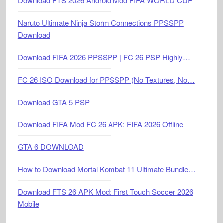
Download FTS 2026 Android Mod FIFA WORLD CUP
Naruto Ultimate Ninja Storm Connections PPSSPP
Download
Download FIFA 2026 PPSSPP | FC 26 PSP Highly…
FC 26 ISO Download for PPSSPP (No Textures, No…
Download GTA 5 PSP
Download FIFA Mod FC 26 APK: FIFA 2026 Offline
GTA 6 DOWNLOAD
How to Download Mortal Kombat 11 Ultimate Bundle…
Download FTS 26 APK Mod: First Touch Soccer 2026
Mobile