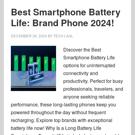
Best Smartphone Battery
Life: Brand Phone 2024!
DECEMBER 26, 2024
BY
TECH LAAL
Discover the Best
Smartphone Battery Life
options for uninterrupted
connectivity and
productivity. Perfect for busy
professionals, travelers, and
anyone seeking reliable
performance, these long-lasting phones keep you
powered throughout the day without frequent
recharging. Explore top brands with exceptional
battery life now! Why Is a Long Battery Life