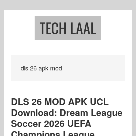
Skip
Skip
to
to
main
footer
TECH LAAL
content
dls 26 apk mod
DLS 26 MOD APK UCL
Download: Dream League
Soccer 2026 UEFA
Champions League