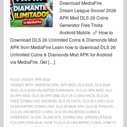
Download MediaFire.
Dream League Soccer 2026
APK Mod DLS 26 Coins
Generator Free Tricks
Android Mobile.
How to
Download DLS 26 Unlimited Coins & Diamonds Mod
APK from MediaFire Learn how to download DLS 26
Unlimited Coins & Diamonds Mod APK for Android
via MediaFire. Get […]
FILED UNDER:
APK MOD
TAGGED WITH:
ANDROID APK
,
APK MOD
,
DLS 2026
,
DLS 2026
MOD
,
DLS 2026 UNLIMITED DIAMONDS
,
DLS 25 APK MOD
,
DLS
26 APK MOD
,
DLS 26 APK OBB
,
DLS 26 COINS HACK
,
DLS 26
FREE DOWNLOAD ANDROID
,
DLS 26 HACK
,
DLS 26 LOGO
,
DLS
26 MEDIAFIRE DOWNLOAD
,
DLS 26 MOD APK
,
DLS 26 TRAILER
,
DLS 26 UNLIMITED COINS
,
DLS 26 UNLIMITED COINS &
DIAMONDS
,
DLS26
,
DLS26.APK
,
DOWNLOAD
,
DREAM LEAGUE
SOCCER 2026 MOD
,
HOW TO DLS 26 UNLIMITED COINS
,
HOW TO