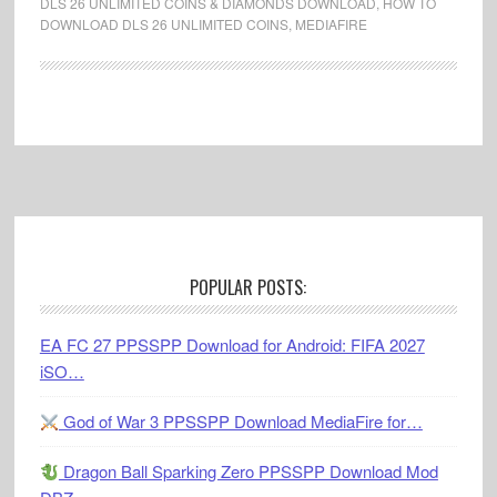
DLS 26 UNLIMITED COINS & DIAMONDS DOWNLOAD
,
HOW TO
DOWNLOAD DLS 26 UNLIMITED COINS
,
MEDIAFIRE
Footer
POPULAR POSTS:
EA FC 27 PPSSPP Download for Android: FIFA 2027
iSO…
God of War 3 PPSSPP Download MediaFire for…
Dragon Ball Sparking Zero PPSSPP Download Mod