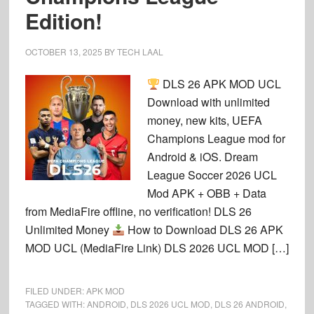
Edition!
OCTOBER 13, 2025
BY
TECH LAAL
DLS 26 APK MOD UCL
Download with unlimited
money, new kits, UEFA
Champions League mod for
Android & iOS. Dream
League Soccer 2026 UCL
Mod APK + OBB + Data
from MediaFire offline, no verification! DLS 26
Unlimited Money
How to Download DLS 26 APK
MOD UCL (MediaFire Link) DLS 2026 UCL MOD […]
FILED UNDER:
APK MOD
TAGGED WITH:
ANDROID
,
DLS 2026 UCL MOD
,
DLS 26 ANDROID
,