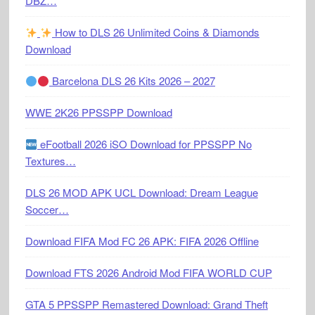
DBZ…
How to DLS 26 Unlimited Coins & Diamonds
Download
Barcelona DLS 26 Kits 2026 – 2027
WWE 2K26 PPSSPP Download
eFootball 2026 iSO Download for PPSSPP No
Textures…
DLS 26 MOD APK UCL Download: Dream League
Soccer…
Download FIFA Mod FC 26 APK: FIFA 2026 Offline
Download FTS 2026 Android Mod FIFA WORLD CUP
GTA 5 PPSSPP Remastered Download: Grand Theft