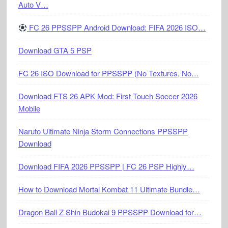
Auto V…
FC 26 PPSSPP Android Download: FIFA 2026 ISO…
Download GTA 5 PSP
FC 26 ISO Download for PPSSPP (No Textures, No…
Download FTS 26 APK Mod: First Touch Soccer 2026
Mobile
Naruto Ultimate Ninja Storm Connections PPSSPP
Download
Download FIFA 2026 PPSSPP | FC 26 PSP Highly…
How to Download Mortal Kombat 11 Ultimate Bundle…
Dragon Ball Z Shin Budokai 9 PPSSPP Download for…