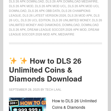
DLS 26 APK DOWNLOAD
,
DLS 26 APK DOWNLOAD MEDIAFIRE
,
DLS 26 APK MOD
,
DLS 26 APK MOD UCL
,
DLS 26 APK MOD UCL
DOWNLOAD
,
DLS 26 APK OBB DATA
,
DLS 26 CHAMPIONS
LEAGUE
,
DLS 26 LATEST VERSION 2026
,
DLS 26 MOD APK
,
DLS
26 UCL
,
DLS 26 UCL EDITION
,
DLS 26 UNLIMITED MONEY
,
DLS 26
UNLIMITED MONEY AND DIAMONDS
,
DOWNLOAD
,
DOWNLOAD
DLS 26 APK
,
DREAM LEAGUE SOCCER 2026 APK MOD
,
DREAM
LEAGUE SOCCER 2026 MOD APK
,
MEDIAFIRE
How to DLS 26
Unlimited Coins &
Diamonds Download
SEPTEMBER 28, 2025
BY
TECH LAAL
How to DLS 26 Unlimited
Coins & Diamonds