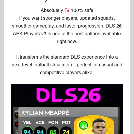
Absolutely
100% safe
If you want
stronger players, updated squads,
smoother gameplay, and faster progression
,
DLS 26
APK Players v3
is one of the best options available
right now.
It transforms the standard DLS experience into a
next-level football simulation
—perfect for casual and
competitive players alike.