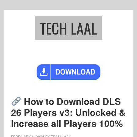
Skip
Skip
to
to
main
footer
TECH LAAL
content
How to Download DLS
26 Players v3: Unlocked &
Increase all Players 100%
FEBRUARY 6, 2026
BY
TECH LAAL