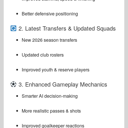
Better defensive positioning
2. Latest Transfers & Updated Squads
New 2026 season transfers
Updated club rosters
Improved youth & reserve players
3. Enhanced Gameplay Mechanics
Smarter AI decision-making
More realistic passes & shots
Improved goalkeeper reactions