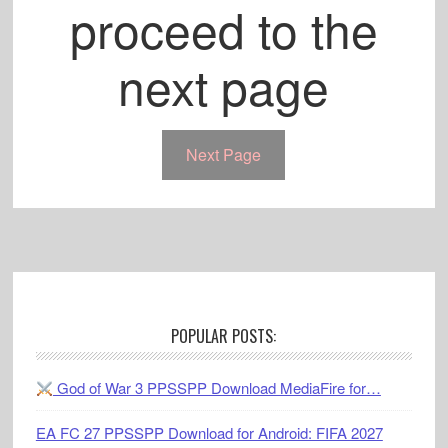
proceed to the
next page
Next Page
Footer
POPULAR POSTS:
God of War 3 PPSSPP Download MediaFire for…
EA FC 27 PPSSPP Download for Android: FIFA 2027