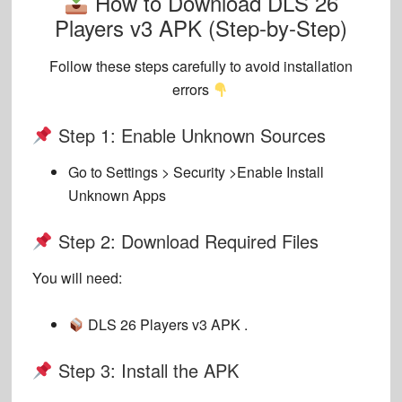
How to Download DLS 26
Players v3 APK (Step-by-Step)
Follow these steps carefully to avoid installation
errors
Step 1: Enable Unknown Sources
Go to
Settings > Security >
Enable
Install
Unknown Apps
Step 2: Download Required Files
You will need:
DLS 26 Players v3 APK .
Step 3: Install the APK