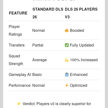
STANDARD DLS
DLS 26 PLAYERS
FEATURE
26
V3
Player
Normal
Boosted
Ratings
Transfers
Partial
Fully Updated
Squad
Average
100% Increased
Strength
Gameplay AI
Basic
Enhanced
Performance
Normal
Optimized
Verdict:
Players v3 is clearly superior
for