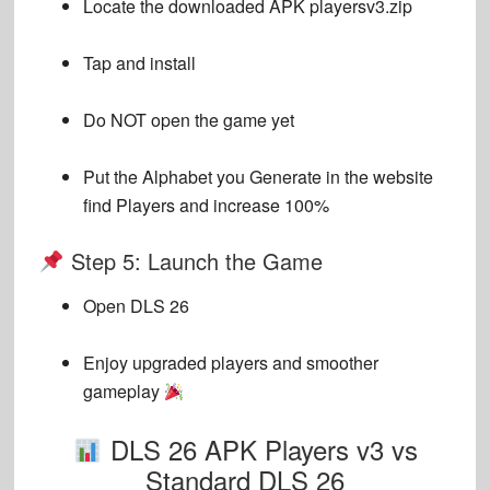
Locate the downloaded APK
playersv3.zip
Tap and install
Do NOT open the game yet
Put the Alphabet you Generate in the website
find Players and increase 100%
Step 5: Launch the Game
Open DLS 26
Enjoy upgraded players and smoother
gameplay
DLS 26 APK Players v3 vs
Standard DLS 26