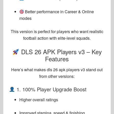
Better performance in Career & Online
modes
This version is perfect for players who want
realistic
football action with elite-level squads
.
DLS 26 APK Players v3 – Key
Features
Here’s what makes
dls 26 apk players v3
stand out
from other versions:
1. 100% Player Upgrade Boost
Higher overall ratings
Improved stamina, speed & finishing