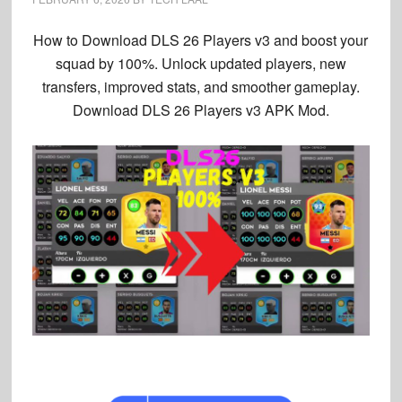
How to Download
DLS 26 Players v3
and boost your
squad by 100%. Unlock updated players, new
transfers, improved stats, and smoother gameplay.
Download DLS 26 Players v3
APK Mod.