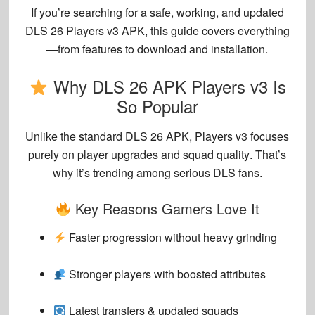
If you’re searching for a
safe, working, and updated
DLS 26 Players v3 APK
, this guide covers everything
—from features to download and installation.
Why DLS 26 APK Players v3 Is
So Popular
Unlike the standard DLS 26 APK,
Players v3 focuses
purely on player upgrades and squad quality
. That’s
why it’s trending among serious DLS fans.
Key Reasons Gamers Love It
Faster progression without heavy grinding
Stronger players with boosted attributes
Latest transfers & updated squads