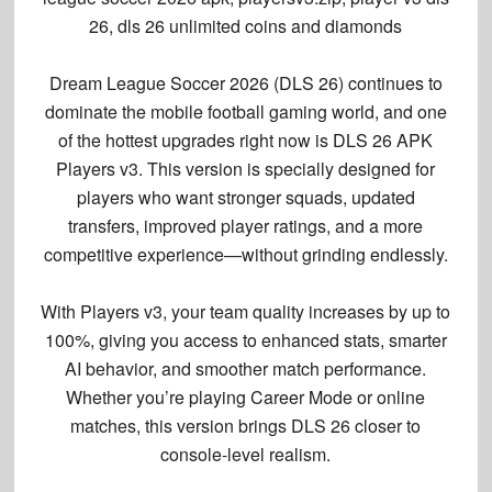
26, dls 26 unlimited coins and diamonds
Dream League Soccer 2026 (DLS 26) continues to
dominate the mobile football gaming world, and one
of the hottest upgrades right now is
DLS 26 APK
Players v3
. This version is specially designed for
players who want
stronger squads, updated
transfers, improved player ratings, and a more
competitive experience
—without grinding endlessly.
With
Players v3
, your team quality increases by
up to
100%
, giving you access to enhanced stats, smarter
AI behavior, and smoother match performance.
Whether you’re playing Career Mode or online
matches, this version brings DLS 26 closer to
console-level realism.