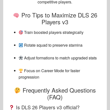
competitive players.
Pro Tips to Maximize DLS 26
Players v3
Train boosted players strategically
Rotate squad to preserve stamina
Adjust formations to match upgraded stats
Focus on Career Mode for faster
progression
Frequently Asked Questions
(FAQ)
Is DLS 26 Players v3 official?