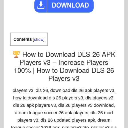
Contents
[
show
]
How to Download DLS 26 APK
Players v3 – Increase Players
100% | How to Download DLS 26
Players v3
players v3, dls 26, download dls 26 apk players v3
,
how to download dls 26 players v3, dls players v3,
dls 26 apk players v3, dls 26 players v3 download,
dream league soccer 26 apk players, dls 26 mod
players v3, dls 26 updated players apk, dream
league soccer 2026 apk, playersv3.zip, player v3 dls