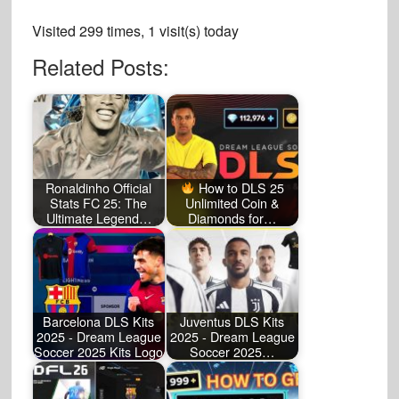
Visited 299 times, 1 visit(s) today
Related Posts:
Ronaldinho Official
How to DLS 25
Stats FC 25: The
Unlimited Coin &
Ultimate Legend…
Diamonds for…
Barcelona DLS Kits
Juventus DLS Kits
2025 - Dream League
2025 - Dream League
Soccer 2025 Kits Logo
Soccer 2025…