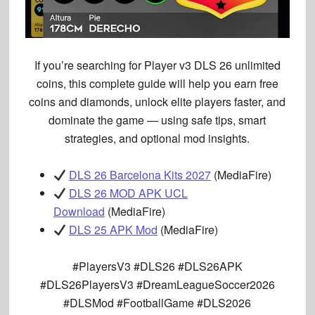
If you’re searching for
Player v3 DLS 26 unlimited
coins
, this complete guide will help you
earn free
coins and diamonds, unlock elite players faster, and
dominate the game
— using
safe tips, smart
strategies, and optional mod insights
.
DLS 26 Barcelona Kits 2027
(MediaFire)
DLS 26 MOD APK UCL
Download
(MediaFire)
DLS 25 APK Mod
(MediaFire)
#PlayersV3 #DLS26 #DLS26APK
#DLS26PlayersV3 #DreamLeagueSoccer2026
#DLSMod #FootballGame #DLS2026