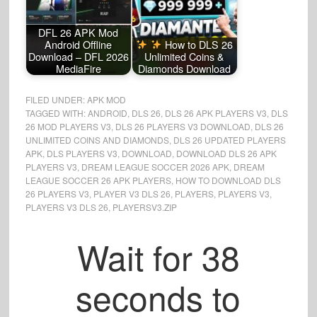
DFL 26 APK Mod
Android Offline
How to DLS 26
Download – DFL 2026
Unlimited Coins &
MediaFire
Diamonds Download
FILED UNDER:
APK MOD
TAGGED WITH:
ANDROID
,
DLS 26
,
DLS 26 APK PLAYERS V3
,
DLS
26 MOD PLAYERS V3
,
DLS 26 PLAYERS V3 DOWNLOAD
,
DLS 26
UNLIMITED COINS AND DIAMONDS
,
DLS 26 UPDATED PLAYERS
APK
,
DLS PLAYERS V3
,
DOWNLOAD
,
DOWNLOAD DLS 26 APK
PLAYERS V3
,
DREAM LEAGUE SOCCER 2026 APK
,
DREAM
LEAGUE SOCCER 26 APK PLAYERS
,
HOW TO DOWNLOAD DLS
26 PLAYERS V3
,
PLAYER V3 DLS 26
,
PLAYERS
,
PLAYERS V3
,
PLAYERS V3 DLS 26
,
PLAYERSV3.ZIP
Wait for
37
seconds to