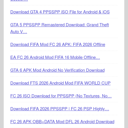
Download GTA 4 PPSSPP iSO File for Android & iOS
GTA 5 PPSSPP Remastered Download: Grand Theft
Auto V…
Download FIFA Mod FC 26 APK: FIFA 2026 Offline
EA FC 26 Android Mod FIFA 16 Mobile Offline…
GTA 6 APK Mod Android No Verification Download
Download FTS 2026 Android Mod FIFA WORLD CUP
FC 26 ISO Download for PPSSPP (No Textures, No…
Download FIFA 2026 PPSSPP | FC 26 PSP Highly…
FC 26 APK OBB+DATA Mod DFL 26 Android Download