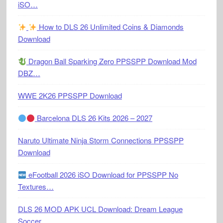
iSO…
How to DLS 26 Unlimited Coins & Diamonds
Download
Dragon Ball Sparking Zero PPSSPP Download Mod
DBZ…
WWE 2K26 PPSSPP Download
Barcelona DLS 26 Kits 2026 – 2027
Naruto Ultimate Ninja Storm Connections PPSSPP
Download
eFootball 2026 iSO Download for PPSSPP No
Textures…
DLS 26 MOD APK UCL Download: Dream League
Soccer…