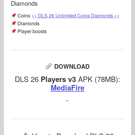
Diamonds
Coins
>> DLS 26 Unlimited Coins Diamonds <<
Diamonds
Player boosts
DOWNLOAD
DLS 26
APK (78MB):
Players v3
MediaFire
–