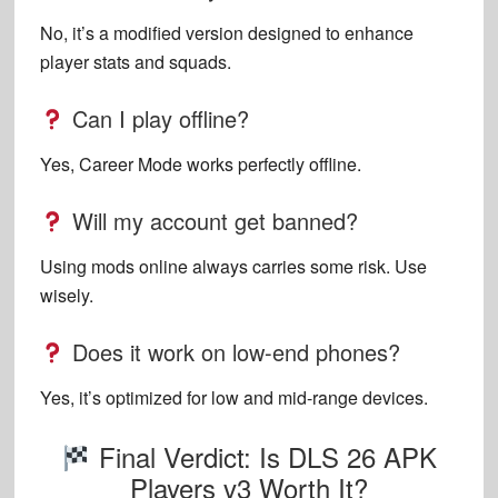
No, it’s a modified version designed to enhance
player stats and squads.
Can I play offline?
Yes, Career Mode works perfectly offline.
Will my account get banned?
Using mods online always carries some risk. Use
wisely.
Does it work on low-end phones?
Yes, it’s optimized for low and mid-range devices.
Final Verdict: Is DLS 26 APK
Players v3 Worth It?