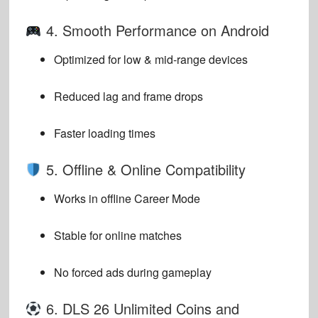
4. Smooth Performance on Android
Optimized for low & mid-range devices
Reduced lag and frame drops
Faster loading times
5. Offline & Online Compatibility
Works in offline Career Mode
Stable for online matches
No forced ads during gameplay
6. DLS 26 Unlimited Coins and