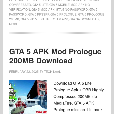
COMPRESSED
,
GTA 5 LITE
,
GTA 5 MOBILE MOD APK NO
VERIFICATION
,
GTA 5 MOD APK
,
GTA 5 NO PASSWORD
,
GTA 5
PASSWORD
,
GTA 5 PPSSPP
,
GTA 5 PROLOGUE
,
GTA 5 PROLOGUE
200MB
,
GTA 5 ZIP MEDIAFIRE
,
GTA 6 APK
,
GTA SA DOWNLOAD
,
MOBILE
GTA 5 APK Mod Prologue
200MB Download
FEBRUARY 22, 2025
BY
TECH LAAL
Download GTA 5 Lite
Prologue Apk + OBB Highly
Compressed 200MB zip
MediaFire. GTA 5 APK
Prologue mission 1 in bank