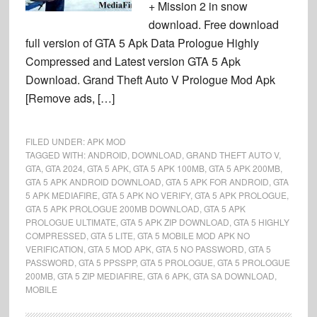
+ Mission 2 in snow
download. Free download
full version of GTA 5 Apk Data Prologue Highly
Compressed and Latest version GTA 5 Apk
Download. Grand Theft Auto V Prologue Mod Apk
[Remove ads, […]
FILED UNDER:
APK MOD
TAGGED WITH:
ANDROID
,
DOWNLOAD
,
GRAND THEFT AUTO V
,
GTA
,
GTA 2024
,
GTA 5 APK
,
GTA 5 APK 100MB
,
GTA 5 APK 200MB
,
GTA 5 APK ANDROID DOWNLOAD
,
GTA 5 APK FOR ANDROID
,
GTA
5 APK MEDIAFIRE
,
GTA 5 APK NO VERIFY
,
GTA 5 APK PROLOGUE
,
GTA 5 APK PROLOGUE 200MB DOWNLOAD
,
GTA 5 APK
PROLOGUE ULTIMATE
,
GTA 5 APK ZIP DOWNLOAD
,
GTA 5 HIGHLY
COMPRESSED
,
GTA 5 LITE
,
GTA 5 MOBILE MOD APK NO
VERIFICATION
,
GTA 5 MOD APK
,
GTA 5 NO PASSWORD
,
GTA 5
PASSWORD
,
GTA 5 PPSSPP
,
GTA 5 PROLOGUE
,
GTA 5 PROLOGUE
200MB
,
GTA 5 ZIP MEDIAFIRE
,
GTA 6 APK
,
GTA SA DOWNLOAD
,
MOBILE