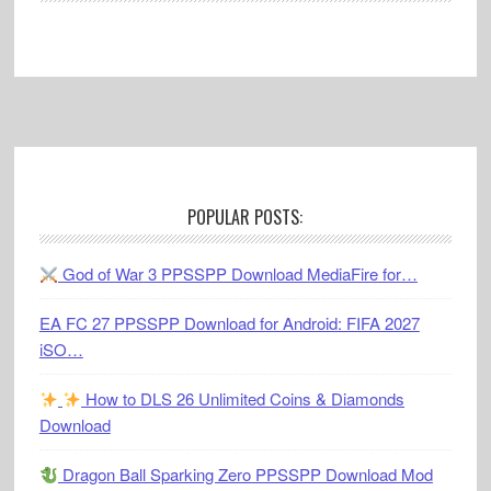
Footer
POPULAR POSTS:
God of War 3 PPSSPP Download MediaFire for…
EA FC 27 PPSSPP Download for Android: FIFA 2027
iSO…
How to DLS 26 Unlimited Coins & Diamonds
Download
Dragon Ball Sparking Zero PPSSPP Download Mod