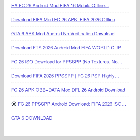
EA FC 26 Android Mod FIFA 16 Mobile Offline…
Download FIFA Mod FC 26 APK: FIFA 2026 Offline
GTA 6 APK Mod Android No Verification Download
Download FTS 2026 Android Mod FIFA WORLD CUP
FC 26 ISO Download for PPSSPP (No Textures, No…
Download FIFA 2026 PPSSPP | FC 26 PSP Highly…
FC 26 APK OBB+DATA Mod DFL 26 Android Download
FC 26 PPSSPP Android Download: FIFA 2026 ISO…
GTA 6 DOWNLOAD