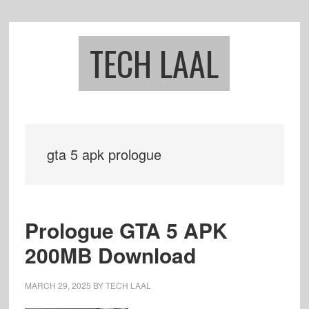
Skip
Skip
to
to
main
footer
TECH LAAL
content
gta 5 apk prologue
Prologue GTA 5 APK
200MB Download
MARCH 29, 2025
BY
TECH LAAL