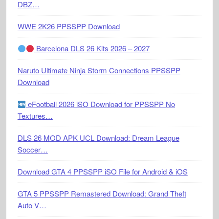
DBZ…
WWE 2K26 PPSSPP Download
Barcelona DLS 26 Kits 2026 – 2027
Naruto Ultimate Ninja Storm Connections PPSSPP
Download
eFootball 2026 iSO Download for PPSSPP No
Textures…
DLS 26 MOD APK UCL Download: Dream League
Soccer…
Download GTA 4 PPSSPP iSO File for Android & iOS
GTA 5 PPSSPP Remastered Download: Grand Theft
Auto V…