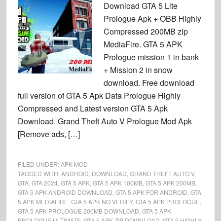
Download GTA 5 Lite
Prologue Apk + OBB Highly
Compressed 200MB zip
MediaFire. GTA 5 APK
Prologue mission 1 in bank
+ Mission 2 in snow
download. Free download
full version of GTA 5 Apk Data Prologue Highly
Compressed and Latest version GTA 5 Apk
Download. Grand Theft Auto V Prologue Mod Apk
[Remove ads, […]
FILED UNDER:
APK MOD
TAGGED WITH:
ANDROID
,
DOWNLOAD
,
GRAND THEFT AUTO V
,
GTA
,
GTA 2024
,
GTA 5 APK
,
GTA 5 APK 100MB
,
GTA 5 APK 200MB
,
GTA 5 APK ANDROID DOWNLOAD
,
GTA 5 APK FOR ANDROID
,
GTA
5 APK MEDIAFIRE
,
GTA 5 APK NO VERIFY
,
GTA 5 APK PROLOGUE
,
GTA 5 APK PROLOGUE 200MB DOWNLOAD
,
GTA 5 APK
PROLOGUE ULTIMATE
,
GTA 5 APK ZIP DOWNLOAD
,
GTA 5 HIGHLY