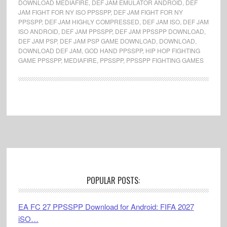
DOWNLOAD MEDIAFIRE
,
DEF JAM EMULATOR ANDROID
,
DEF
JAM FIGHT FOR NY ISO PPSSPP
,
DEF JAM FIGHT FOR NY
PPSSPP
,
DEF JAM HIGHLY COMPRESSED
,
DEF JAM ISO
,
DEF JAM
ISO ANDROID
,
DEF JAM PPSSPP
,
DEF JAM PPSSPP DOWNLOAD
,
DEF JAM PSP
,
DEF JAM PSP GAME DOWNLOAD
,
DOWNLOAD
,
DOWNLOAD DEF JAM
,
GOD HAND PPSSPP
,
HIP HOP FIGHTING
GAME PPSSPP
,
MEDIAFIRE
,
PPSSPP
,
PPSSPP FIGHTING GAMES
Footer
POPULAR POSTS:
EA FC 27 PPSSPP Download for Android: FIFA 2027
iSO…