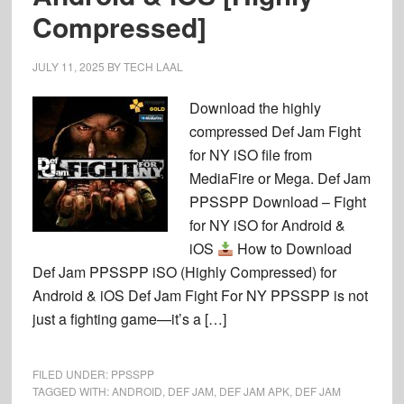
Compressed]
JULY 11, 2025
BY
TECH LAAL
Download the highly
compressed Def Jam Fight
for NY iSO file from
MediaFire or Mega. Def Jam
PPSSPP Download – Fight
for NY iSO for Android &
iOS
How to Download
Def Jam PPSSPP iSO (Highly Compressed) for
Android & iOS Def Jam Fight For NY PPSSPP is not
just a fighting game—it’s a […]
FILED UNDER:
PPSSPP
TAGGED WITH:
ANDROID
,
DEF JAM
,
DEF JAM APK
,
DEF JAM