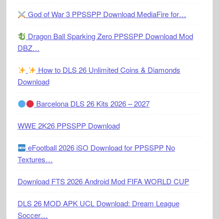
God of War 3 PPSSPP Download MediaFire for…
Dragon Ball Sparking Zero PPSSPP Download Mod
DBZ…
How to DLS 26 Unlimited Coins & Diamonds
Download
Barcelona DLS 26 Kits 2026 – 2027
WWE 2K26 PPSSPP Download
eFootball 2026 iSO Download for PPSSPP No
Textures…
Download FTS 2026 Android Mod FIFA WORLD CUP
DLS 26 MOD APK UCL Download: Dream League
Soccer…