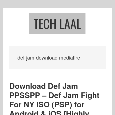
Skip
Skip
to
to
main
footer
TECH LAAL
content
def jam download mediafire
Download Def Jam
PPSSPP – Def Jam Fight
For NY ISO (PSP) for
Android & iOS [Highly