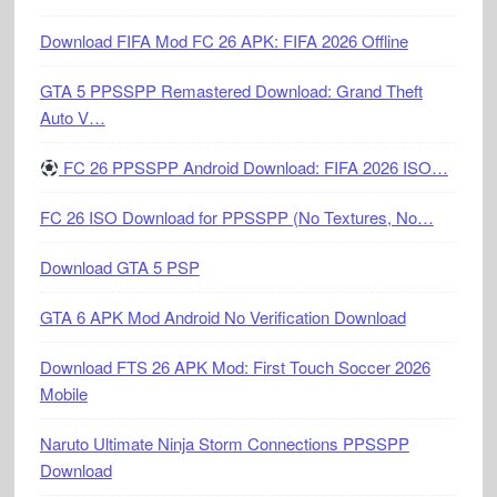
Download FIFA Mod FC 26 APK: FIFA 2026 Offline
GTA 5 PPSSPP Remastered Download: Grand Theft
Auto V…
FC 26 PPSSPP Android Download: FIFA 2026 ISO…
FC 26 ISO Download for PPSSPP (No Textures, No…
Download GTA 5 PSP
GTA 6 APK Mod Android No Verification Download
Download FTS 26 APK Mod: First Touch Soccer 2026
Mobile
Naruto Ultimate Ninja Storm Connections PPSSPP
Download