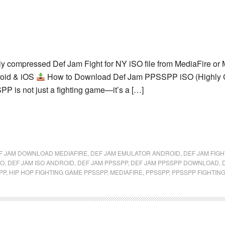
ly compressed Def Jam Fight for NY iSO file from MediaFire 
roid & iOS
How to Download Def Jam PPSSPP iSO (Highly C
P is not just a fighting game—it’s a […]
F JAM DOWNLOAD MEDIAFIRE
,
DEF JAM EMULATOR ANDROID
,
DEF JAM FIGH
SO
,
DEF JAM ISO ANDROID
,
DEF JAM PPSSPP
,
DEF JAM PPSSPP DOWNLOAD
,
PP
,
HIP HOP FIGHTING GAME PPSSPP
,
MEDIAFIRE
,
PPSSPP
,
PPSSPP FIGHTIN