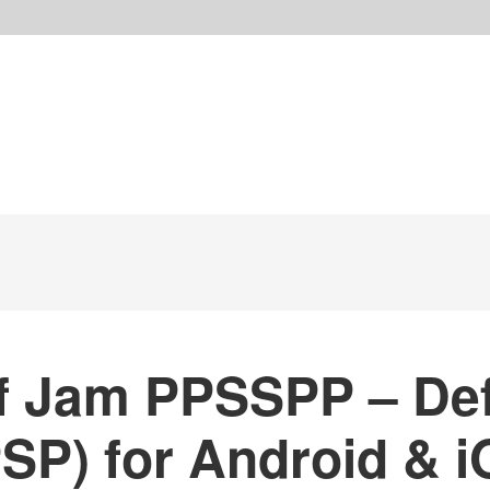
 Jam PPSSPP – Def
SP) for Android & i