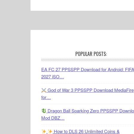
Footer
POPULAR POSTS:
EA FC 27 PPSSPP Download for Android: FIF
2027 iSO…
God of War 3 PPSSPP Download MediaFire
for…
Dragon Ball Sparking Zero PPSSPP Downl
Mod DBZ…
How to DLS 26 Unlimited Coins &