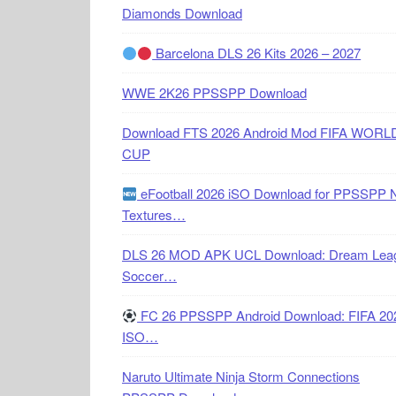
Diamonds Download
Barcelona DLS 26 Kits 2026 – 2027
WWE 2K26 PPSSPP Download
Download FTS 2026 Android Mod FIFA WORL
CUP
eFootball 2026 iSO Download for PPSSPP 
Textures…
DLS 26 MOD APK UCL Download: Dream Lea
Soccer…
FC 26 PPSSPP Android Download: FIFA 20
ISO…
Naruto Ultimate Ninja Storm Connections