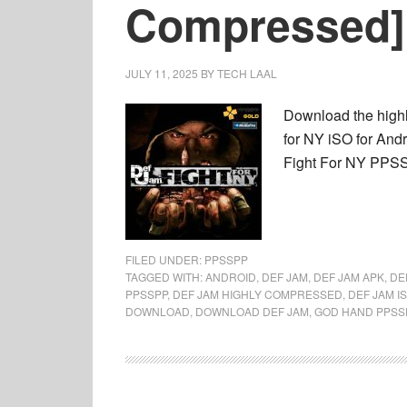
Compressed]
JULY 11, 2025
BY
TECH LAAL
Download the high
for NY iSO for And
Fight For NY PPSSP
FILED UNDER:
PPSSPP
TAGGED WITH:
ANDROID
,
DEF JAM
,
DEF JAM APK
,
DE
PPSSPP
,
DEF JAM HIGHLY COMPRESSED
,
DEF JAM I
DOWNLOAD
,
DOWNLOAD DEF JAM
,
GOD HAND PPSS