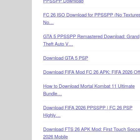
PPSSPP Download
FC 26 ISO Download for PPSSPP (No Textures
No…
GTA 5 PPSSPP Remastered Download: Grand
Theft Auto V…
Download GTA 5 PSP
Download FIFA Mod FC 26 APK: FIFA 2026 Off
How to Download Mortal Kombat 11 Ultimate
Bundle…
Download FIFA 2026 PPSSPP | FC 26 PSP
Highly…
Download FTS 26 APK Mod: First Touch Socce
2026 Mobile