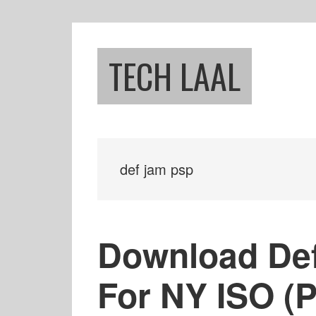
Skip
Skip
to
to
main
footer
TECH LAAL
content
def jam psp
Download Def
For NY ISO (P