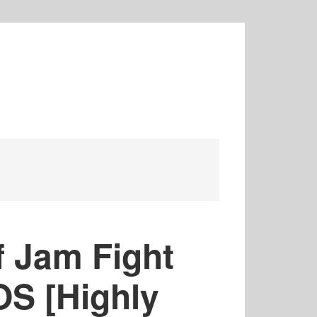
 Jam Fight
OS [Highly