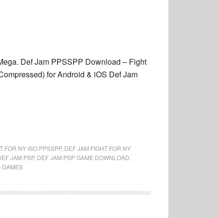
or Mega. Def Jam PPSSPP Download – Fight
ompressed) for Android & iOS Def Jam
T FOR NY ISO PPSSPP
,
DEF JAM FIGHT FOR NY
DEF JAM PSP
,
DEF JAM PSP GAME DOWNLOAD
,
G GAMES