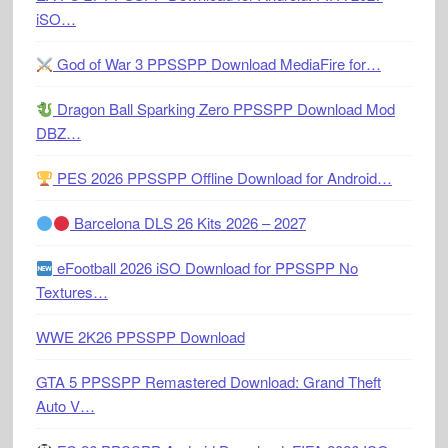
iSO…
God of War 3 PPSSPP Download MediaFire for…
Dragon Ball Sparking Zero PPSSPP Download Mod
DBZ…
PES 2026 PPSSPP Offline Download for Android…
Barcelona DLS 26 Kits 2026 – 2027
eFootball 2026 iSO Download for PPSSPP No
Textures…
WWE 2K26 PPSSPP Download
GTA 5 PPSSPP Remastered Download: Grand Theft
Auto V…