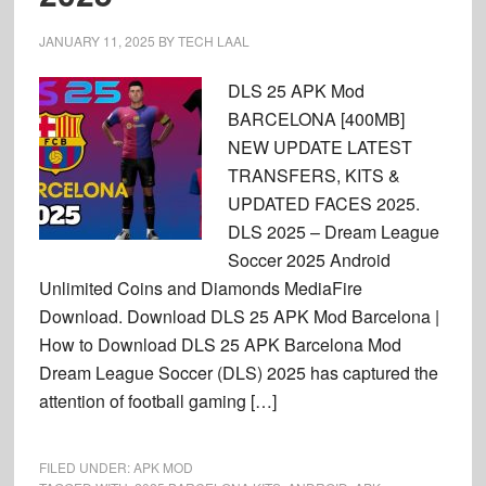
JANUARY 11, 2025
BY
TECH LAAL
DLS 25 APK Mod
BARCELONA [400MB]
NEW UPDATE LATEST
TRANSFERS, KITS &
UPDATED FACES 2025.
DLS 2025 – Dream League
Soccer 2025 Android
Unlimited Coins and Diamonds MediaFire
Download. Download DLS 25 APK Mod Barcelona |
How to Download DLS 25 APK Barcelona Mod
Dream League Soccer (DLS) 2025 has captured the
attention of football gaming […]
FILED UNDER:
APK MOD