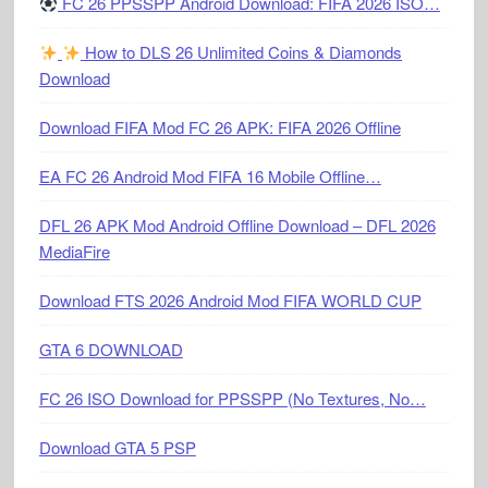
FC 26 PPSSPP Android Download: FIFA 2026 ISO…
How to DLS 26 Unlimited Coins & Diamonds
Download
Download FIFA Mod FC 26 APK: FIFA 2026 Offline
EA FC 26 Android Mod FIFA 16 Mobile Offline…
DFL 26 APK Mod Android Offline Download – DFL 2026
MediaFire
Download FTS 2026 Android Mod FIFA WORLD CUP
GTA 6 DOWNLOAD
FC 26 ISO Download for PPSSPP (No Textures, No…
Download GTA 5 PSP