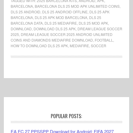
TAGGED WITH:
2025 BARCELONA KITS
,
ANDROID
,
APK
,
BARCELONA
,
BARCELONA DLS 25 MOD APK UNLIMITED COINS
,
DLS 25 ANDROID
,
DLS 25 ANDROID OFFLINE
,
DLS 25 APK
BARCELONA
,
DLS 25 APK MOD BARCELONA
,
DLS 25
BARCELONA DATA
,
DLS 25 MEDIAFIRE
,
DLS 25 MOD APK
,
DOWNLOAD
,
DOWNLOAD DLS 25 APK
,
DREAM LEAGUE SOCCER
2025
,
DREAM LEAGUE SOCCER 2025 ANDROID UNLIMITED
COINS AND DIAMONDS MEDIAFIRE DOWNLOAD
,
FOOTBALL
,
HOW TO DOWNLOAD DLS 25 APK
,
MEDIAFIRE
,
SOCCER
Footer
POPULAR POSTS:
EA FC 27 PPSSPP Download for Android: FIFA 2027