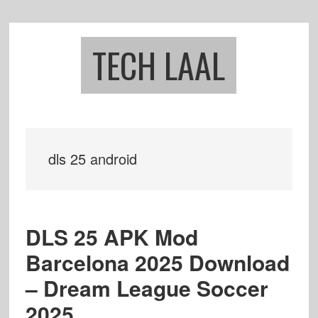
Skip
Skip
to
to
main
footer
TECH LAAL
content
dls 25 android
DLS 25 APK Mod
Barcelona 2025 Download
– Dream League Soccer
2025