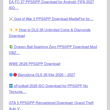
EA FC 27 PPSSPP Download for Android: FIFA 2027
iSO…
God of War 3 PPSSPP Download MediaFire for…
How to DLS 26 Unlimited Coins & Diamonds
Download
Dragon Ball Sparking Zero PPSSPP Download Mod
DBZ…
WWE 2K26 PPSSPP Download
Barcelona DLS 26 Kits 2026 – 2027
eFootball 2026 iSO Download for PPSSPP No
Textures…
GTA 5 PPSSPP Remastered Download: Grand Theft
Auto V…