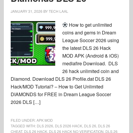
JANUARY 31, 2026
BY
TECH LAAL
How to get unlimited
coins and gems in Dream
League Soccer 2026 using
the latest DLS 26 Hack
MOD APK (Android & iOS)
mediafire Download. DLS
26 hack unlimited coin and
Diamond. Download DLS 26 Profile.dat DLS 26
Hack/MOD Tutorial? – How to Get Unlimited
DIAMONDS for FREE in Dream League Soccer
2026 DLS […]
FILED UNDER:
APK MOD
TAGGED WITH:
DLS 2026
,
DLS 2026 HACK
,
DLS 26
,
DLS 26
CHEAT
,
DLS 26 HACK
,
DLS 26 HACK NO VERIFICATION
,
DLS 26