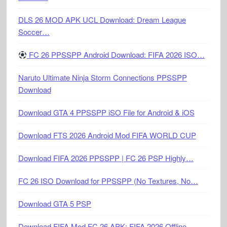
DLS 26 MOD APK UCL Download: Dream League
Soccer…
FC 26 PPSSPP Android Download: FIFA 2026 ISO…
Naruto Ultimate Ninja Storm Connections PPSSPP
Download
Download GTA 4 PPSSPP iSO File for Android & iOS
Download FTS 2026 Android Mod FIFA WORLD CUP
Download FIFA 2026 PPSSPP | FC 26 PSP Highly…
FC 26 ISO Download for PPSSPP (No Textures, No…
Download GTA 5 PSP
Download FIFA Mod FC 26 APK: FIFA 2026 Offline