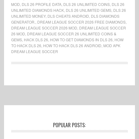
MOD
,
DLS 26 PROFILE DATA
,
DLS 26 UNLIMITED COINS
,
DLS 26
UNLIMITED DIAMONDS HACK
,
DLS 26 UNLIMITED GEMS
,
DLS 26
UNLIMITED MONEY
,
DLS CHEATS ANDROID
,
DLS DIAMONDS
GENERATOR.
,
DREAM LEAGUE SOCCER 2026 FREE DIAMONDS
,
DREAM LEAGUE SOCCER 2026 MOD
,
DREAM LEAGUE SOCCER
26 MOD
,
DREAM LEAGUE SOCCER 26 UNLIMITED COINS &
GEMS
,
HACK DLS 26
,
HOW TO GET DIAMONDS IN DLS 26
,
HOW
TO HACK DLS 26
,
HOW TO HACK DLS 26 ANDROID
,
MOD APK
DREAM LEAGUE SOCCER
Footer
POPULAR POSTS: