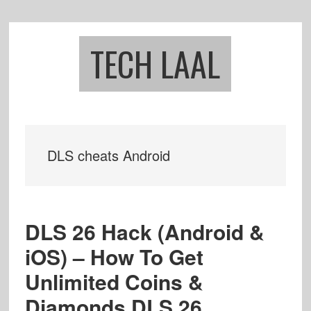
Skip
Skip
to
to
main
footer
TECH LAAL
content
DLS cheats Android
DLS 26 Hack (Android &
iOS) – How To Get
Unlimited Coins &
Diamonds DLS 26