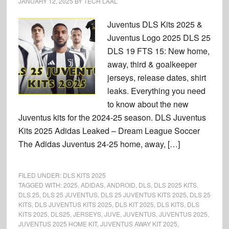
JANUARY 12, 2025
BY
TECH LAAL
Juventus DLS Kits 2025 &
Juventus Logo 2025 DLS 25
DLS 19 FTS 15: New home,
away, third & goalkeeper
jerseys, release dates, shirt
leaks. Everything you need
to know about the new
Juventus kits for the 2024-25 season. DLS Juventus
Kits 2025 Adidas Leaked – Dream League Soccer
The Adidas Juventus 24-25 home, away, […]
FILED UNDER:
DLS KITS 2025
TAGGED WITH:
2025
,
ADIDAS
,
ANDROID
,
DLS
,
DLS 2025 KITS
,
DLS 25
,
DLS 25 JUVENTUS
,
DLS 25 JUVENTUS KITS 2025
,
DLS 25
KITS
,
DLS JUVENTUS KITS 2025
,
DLS KIT 2025
,
DLS KITS
,
DLS
KITS 2025
,
DLS25
,
JERSEYS
,
JUVE
,
JUVENTUS
,
JUVENTUS 2025
,
JUVENTUS 2025 HOME KIT
,
JUVENTUS AWAY KIT 2025
,