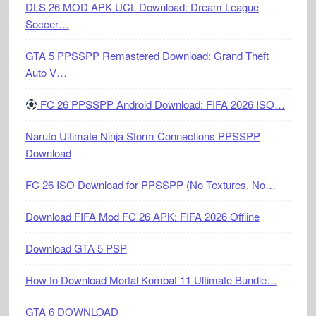
DLS 26 MOD APK UCL Download: Dream League
Soccer…
GTA 5 PPSSPP Remastered Download: Grand Theft
Auto V…
FC 26 PPSSPP Android Download: FIFA 2026 ISO…
Naruto Ultimate Ninja Storm Connections PPSSPP
Download
FC 26 ISO Download for PPSSPP (No Textures, No…
Download FIFA Mod FC 26 APK: FIFA 2026 Offline
Download GTA 5 PSP
How to Download Mortal Kombat 11 Ultimate Bundle…
GTA 6 DOWNLOAD