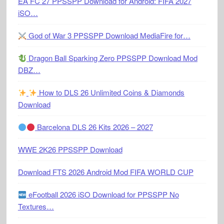
EA FC 27 PPSSPP Download for Android: FIFA 2027
iSO…
God of War 3 PPSSPP Download MediaFire for…
Dragon Ball Sparking Zero PPSSPP Download Mod
DBZ…
How to DLS 26 Unlimited Coins & Diamonds
Download
Barcelona DLS 26 Kits 2026 – 2027
WWE 2K26 PPSSPP Download
Download FTS 2026 Android Mod FIFA WORLD CUP
eFootball 2026 iSO Download for PPSSPP No
Textures…