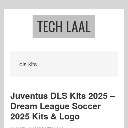
Skip
Skip
to
to
main
footer
TECH LAAL
content
dls kits
Juventus DLS Kits 2025 –
Dream League Soccer
2025 Kits & Logo