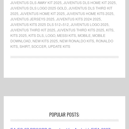
JUVENTUS DLS AWAY KIT 2025
,
JUVENTUS DLS HOME KIT 2025
,
JUVENTUS DLS LOGO 2025 GOLD
,
JUVENTUS DLS THIRD KIT
2025
,
JUVENTUS HOME KIT 2025
,
JUVENTUS HOME KITS 2025
,
JUVENTUS JERSEYS 2025
,
JUVENTUS KITS 2024 2025
,
JUVENTUS KITS 2025 DLS 512×512
,
JUVENTUS LOGO 2025
,
JUVENTUS THIRD KIT 2025
,
JUVENTUS THIRD KITS 2025
,
KITS
,
KITS 2025
,
KITS DLS
,
LOGO
,
MESSI KITS
,
MOBILE
,
MOBILE
DOWNLOAD
,
NEW KITS 2025
,
NEW RONALDO KITS
,
RONALDO
KITS
,
SHIRT
,
SOCCER
,
UPDATE KITS
Footer
POPULAR POSTS: