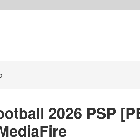
p
otball 2026 PSP [P
MediaFire