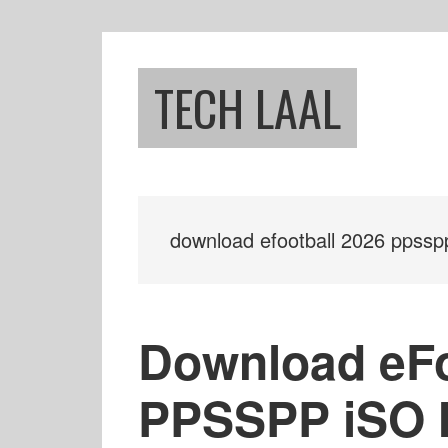
Skip
Skip
to
to
main
footer
TECH LAAL
content
download efootball 2026 ppssp
Download eFo
PPSSPP iSO 