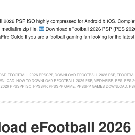
l 2026 PSP ISO highly compressed for Android & iOS. Complet
 mediafire zip file.
Download eFootball 2026 PSP (PES 2026
re Guide If you are a football gaming fan looking for the lates
AD EFOOTBALL 2026 PPSSPP
,
DOWNLOAD EFOOTBALL 2026 PSP
,
EFOOTBA
OWNLOAD
,
HOW TO DOWNLOAD EFOOTBALL 2026 PSP
,
MEDIAFIRE
,
PES
,
PES 2
 2026 PPSSPP ISO
,
PPSSPP
,
PPSSPP GAME
,
PPSSPP GAMES DOWNLOAD
,
PS
oad eFootball 202