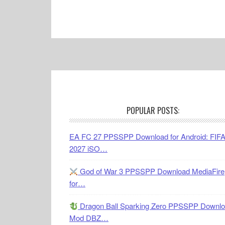
Footer
POPULAR POSTS:
EA FC 27 PPSSPP Download for Android: FIF
2027 iSO…
God of War 3 PPSSPP Download MediaFire
for…
Dragon Ball Sparking Zero PPSSPP Downl
Mod DBZ…