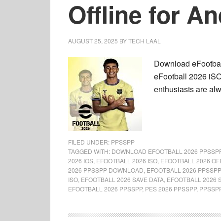
Offline for A
AUGUST 25, 2025
BY
TECH LAAL
Download eFootball
eFootball 2026 iSO
enthusiasts are al
FILED UNDER:
PPSSPP
TAGGED WITH:
DOWNLOAD EFOOTBALL 2026 PPSSP
2026 IOS
,
EFOOTBALL 2026 ISO
,
EFOOTBALL 2026 OF
2026 PPSSPP DOWNLOAD
,
EFOOTBALL 2026 PPSSPP
ISO
,
EFOOTBALL 2026 SAVE DATA
,
EFOOTBALL 2026 
EFOOTBALL 2026 PPSSPP
,
PES 2026 PPSSPP
,
PPSSP