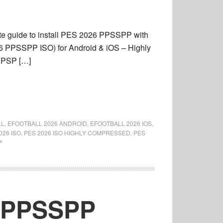
e guide to install PES 2026 PPSSPP with
 PPSSPP ISO) for Android & iOS – Highly
t PSP […]
LL
,
EFOOTBALL 2026 ANDROID
,
EFOOTBALL 2026 IOS
,
026 ISO
,
PES 2026 ISO HIGHLY COMPRESSED
,
PES
P
6 PPSSPP