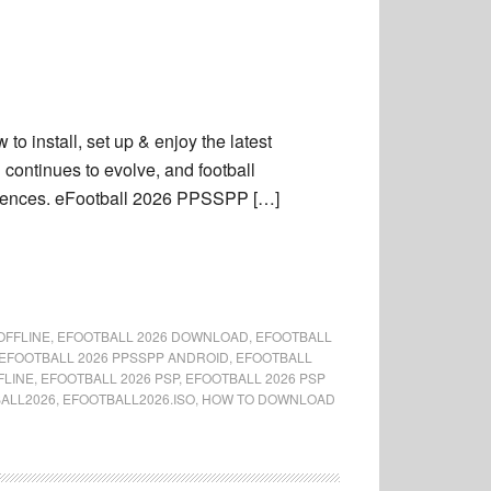
 install, set up & enjoy the latest
ontinues to evolve, and football
periences. eFootball 2026 PPSSPP […]
OFFLINE
,
EFOOTBALL 2026 DOWNLOAD
,
EFOOTBALL
EFOOTBALL 2026 PPSSPP ANDROID
,
EFOOTBALL
FLINE
,
EFOOTBALL 2026 PSP
,
EFOOTBALL 2026 PSP
ALL2026
,
EFOOTBALL2026.ISO
,
HOW TO DOWNLOAD