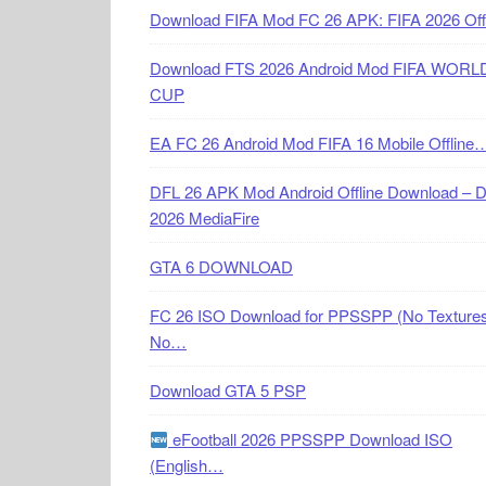
Download FIFA Mod FC 26 APK: FIFA 2026 Off
Download FTS 2026 Android Mod FIFA WORL
CUP
EA FC 26 Android Mod FIFA 16 Mobile Offline
DFL 26 APK Mod Android Offline Download – 
2026 MediaFire
GTA 6 DOWNLOAD
FC 26 ISO Download for PPSSPP (No Textures
No…
Download GTA 5 PSP
eFootball 2026 PPSSPP Download ISO
(English…