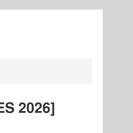
ES 2026]