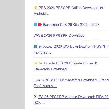
PES 2026 PPSSPP Offline Download for
Android…
Barcelona DLS 26 Kits 2026 – 2027
WWE 2K26 PPSSPP Download
eFootball 2026 iSO Download for PPSSPP 
Textures…
How to DLS 26 Unlimited Coins &
Diamonds Download
GTA 5 PPSSPP Remastered Download: Grand
Theft Auto V…
FC 26 PPSSPP Android Download: FIFA 20
ISO…