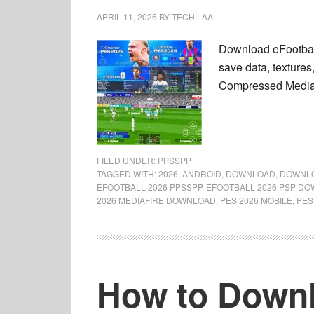
APRIL 11, 2026
BY
TECH LAAL
Download eFootbal
save data, textures,
Compressed MediaFi
FILED UNDER:
PPSSPP
TAGGED WITH:
2026
,
ANDROID
,
DOWNLOAD
,
DOWNLO
EFOOTBALL 2026 PPSSPP
,
EFOOTBALL 2026 PSP D
2026 MEDIAFIRE DOWNLOAD
,
PES 2026 MOBILE
,
PES
How to Downl