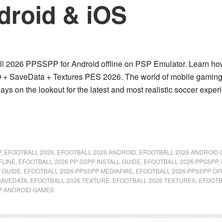
ndroid & iOS
 2026 PPSSPP for Android offline on PSP Emulator. Learn how to
 + SaveData + Textures PES 2026. The world of mobile gaming c
ways on the lookout for the latest and most realistic soccer ex
P
,
EFOOTBALL 2026
,
EFOOTBALL 2026 ANDROID
,
EFOOTBALL 2026 ANDROID 
FLINE
,
EFOOTBALL 2026 PP SSPP INSTALL GUIDE
,
EFOOTBALL 2026 PPSSPP
,
 GUIDE
,
EFOOTBALL 2026 PPSSPP MEDIAFIRE
,
EFOOTBALL 2026 PPSSPP OF
SAVEDATA
,
EFOOTBALL 2026 TEXTURE
,
EFOOTBALL 2026 TEXTURES
,
EFOOTB
P ANDROID GAMES