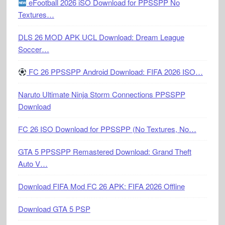
eFootball 2026 iSO Download for PPSSPP No
Textures…
DLS 26 MOD APK UCL Download: Dream League
Soccer…
FC 26 PPSSPP Android Download: FIFA 2026 ISO…
Naruto Ultimate Ninja Storm Connections PPSSPP
Download
FC 26 ISO Download for PPSSPP (No Textures, No…
GTA 5 PPSSPP Remastered Download: Grand Theft
Auto V…
Download FIFA Mod FC 26 APK: FIFA 2026 Offline
Download GTA 5 PSP