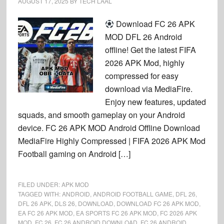
AUGUST 17, 2025
BY
TECH LAAL
Download FC 26 APK
MOD DFL 26 Android
offline! Get the latest FIFA
2026 APK Mod, highly
compressed for easy
download via MediaFire.
Enjoy new features, updated
squads, and smooth gameplay on your Android
device. FC 26 APK MOD Android Offline Download
MediaFire Highly Compressed | FIFA 2026 APK Mod
Football gaming on Android […]
FILED UNDER:
APK MOD
TAGGED WITH:
ANDROID
,
ANDROID FOOTBALL GAME
,
DFL 26
,
DFL 26 APK
,
DLS 26
,
DOWNLOAD
,
DOWNLOAD FC 26 APK MOD
,
EA FC 26 APK MOD
,
EA SPORTS FC 26 APK MOD
,
FC 2026 APK
MOD
,
FC 26
,
FC 26 ANDROID DOWNLOAD
,
FC 26 ANDROID