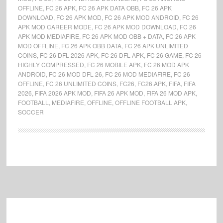
OFFLINE
,
FC 26 APK
,
FC 26 APK DATA OBB
,
FC 26 APK
DOWNLOAD
,
FC 26 APK MOD
,
FC 26 APK MOD ANDROID
,
FC 26
APK MOD CAREER MODE
,
FC 26 APK MOD DOWNLOAD
,
FC 26
APK MOD MEDIAFIRE
,
FC 26 APK MOD OBB + DATA
,
FC 26 APK
MOD OFFLINE
,
FC 26 APK OBB DATA
,
FC 26 APK UNLIMITED
COINS
,
FC 26 DFL 2026 APK
,
FC 26 DFL APK
,
FC 26 GAME
,
FC 26
HIGHLY COMPRESSED
,
FC 26 MOBILE APK
,
FC 26 MOD APK
ANDROID
,
FC 26 MOD DFL 26
,
FC 26 MOD MEDIAFIRE
,
FC 26
OFFLINE
,
FC 26 UNLIMITED COINS
,
FC26
,
FC26.APK
,
FIFA
,
FIFA
2026
,
FIFA 2026 APK MOD
,
FIFA 26 APK MOD
,
FIFA 26 MOD APK
,
FOOTBALL
,
MEDIAFIRE
,
OFFLINE
,
OFFLINE FOOTBALL APK
,
SOCCER
Footer