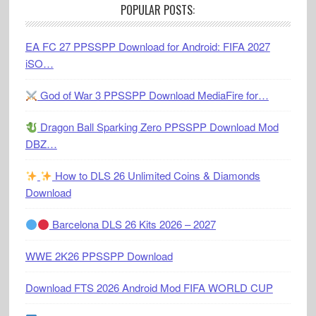
POPULAR POSTS:
EA FC 27 PPSSPP Download for Android: FIFA 2027
iSO…
God of War 3 PPSSPP Download MediaFire for…
Dragon Ball Sparking Zero PPSSPP Download Mod
DBZ…
How to DLS 26 Unlimited Coins & Diamonds
Download
Barcelona DLS 26 Kits 2026 – 2027
WWE 2K26 PPSSPP Download
Download FTS 2026 Android Mod FIFA WORLD CUP