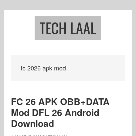
Skip
Skip
to
to
main
footer
TECH LAAL
content
fc 2026 apk mod
FC 26 APK OBB+DATA
Mod DFL 26 Android
Download