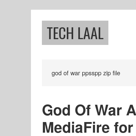
Skip
Skip
to
to
main
footer
TECH LAAL
content
god of war ppsspp zip file
God Of War 
MediaFire for