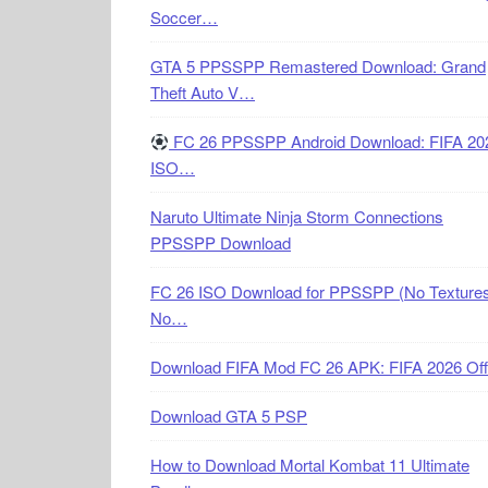
Soccer…
GTA 5 PPSSPP Remastered Download: Grand
Theft Auto V…
FC 26 PPSSPP Android Download: FIFA 20
ISO…
Naruto Ultimate Ninja Storm Connections
PPSSPP Download
FC 26 ISO Download for PPSSPP (No Textures
No…
Download FIFA Mod FC 26 APK: FIFA 2026 Off
Download GTA 5 PSP
How to Download Mortal Kombat 11 Ultimate