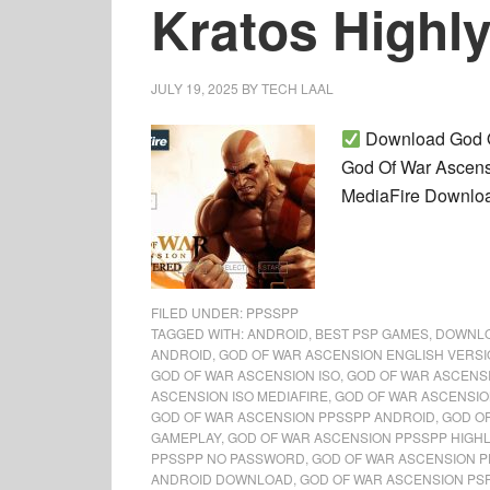
Kratos Highl
JULY 19, 2025
BY
TECH LAAL
Download God Of
God Of War Ascens
MediaFire Download
FILED UNDER:
PPSSPP
TAGGED WITH:
ANDROID
,
BEST PSP GAMES
,
DOWNL
ANDROID
,
GOD OF WAR ASCENSION ENGLISH VERS
GOD OF WAR ASCENSION ISO
,
GOD OF WAR ASCENS
ASCENSION ISO MEDIAFIRE
,
GOD OF WAR ASCENSIO
GOD OF WAR ASCENSION PPSSPP ANDROID
,
GOD O
GAMEPLAY
,
GOD OF WAR ASCENSION PPSSPP HIGH
PPSSPP NO PASSWORD
,
GOD OF WAR ASCENSION P
ANDROID DOWNLOAD
,
GOD OF WAR ASCENSION PS