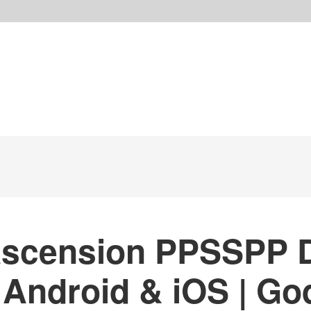
Ascension PPSSPP 
 Android & iOS | Go