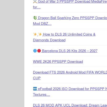
God of War 3 PPSSPP Download MediaFire
for…
Dragon Ball Sparking Zero PPSSPP Downl
Mod DBZ…
How to DLS 26 Unlimited Coins &
Diamonds Download
Barcelona DLS 26 Kits 2026 – 2027
WWE 2K26 PPSSPP Download
Download FTS 2026 Android Mod FIFA WORL
CUP
eFootball 2026 iSO Download for PPSSPP 
Textures…
DLS 26 MOD APK UCL Download: Dream Lea