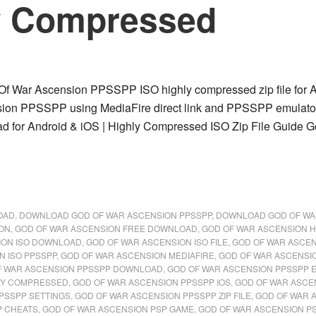
y Compressed
 War Ascension PPSSPP ISO highly compressed zip file for And
ion PPSSPP using MediaFire direct link and PPSSPP emulato
 for Android & iOS | Highly Compressed ISO Zip File Guide G
OAD
,
DOWNLOAD GOD OF WAR ASCENSION PPSSPP
,
DOWNLOAD GOD OF WA
ION
,
GOD OF WAR ASCENSION FREE DOWNLOAD
,
GOD OF WAR ASCENSION 
ION ISO DOWNLOAD
,
GOD OF WAR ASCENSION ISO FILE
,
GOD OF WAR ASCEN
N ISO PPSSPP
,
GOD OF WAR ASCENSION MEDIAFIRE
,
GOD OF WAR ASCENSI
F WAR ASCENSION PPSSPP DOWNLOAD
,
GOD OF WAR ASCENSION PPSSPP 
LY COMPRESSED
,
GOD OF WAR ASCENSION PPSSPP IOS
,
GOD OF WAR ASCE
PSSPP SETTINGS
,
GOD OF WAR ASCENSION PPSSPP ZIP FILE
,
GOD OF WAR 
P CHEATS
,
GOD OF WAR ASCENSION PSP GAME
,
GOD OF WAR ASCENSION P