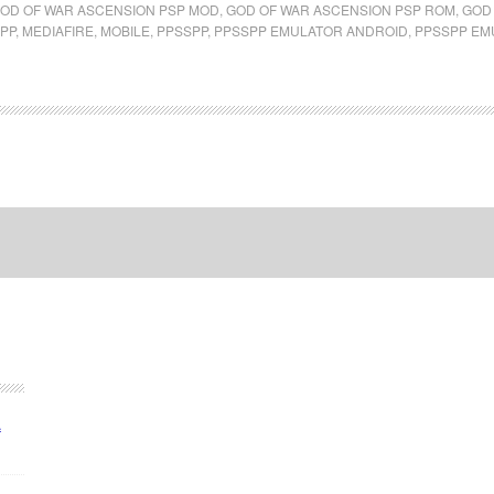
OD OF WAR ASCENSION PSP MOD
,
GOD OF WAR ASCENSION PSP ROM
,
GOD 
PP
,
MEDIAFIRE
,
MOBILE
,
PPSSPP
,
PPSSPP EMULATOR ANDROID
,
PPSSPP EM
A