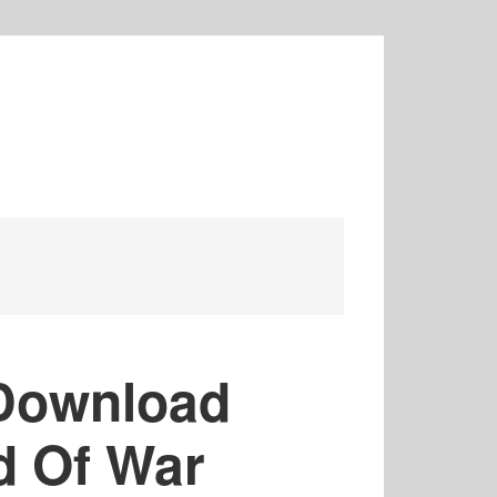
Download
d Of War