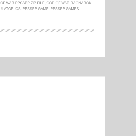
OF WAR PPSSPP ZIP FILE
,
GOD OF WAR RAGNAROK
,
ULATOR IOS
,
PPSSPP GAME
,
PPSSPP GAMES