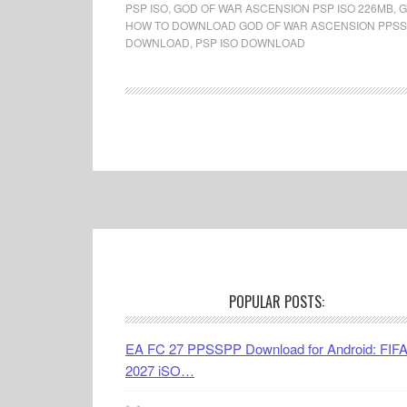
PSP ISO
,
GOD OF WAR ASCENSION PSP ISO 226MB
,
G
HOW TO DOWNLOAD GOD OF WAR ASCENSION PPSS
DOWNLOAD
,
PSP ISO DOWNLOAD
Footer
POPULAR POSTS:
EA FC 27 PPSSPP Download for Android: FIF
2027 iSO…