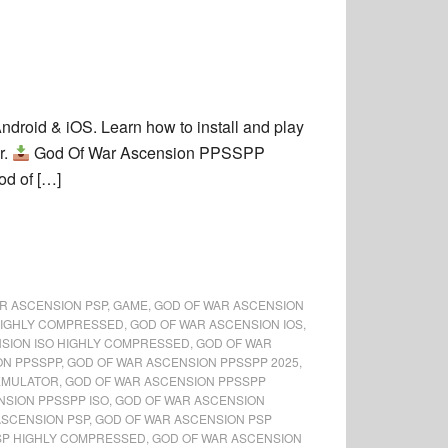
roid & iOS. Learn how to install and play
r.
God Of War Ascension PPSSPP
od of […]
R ASCENSION PSP
,
GAME
,
GOD OF WAR ASCENSION
HIGHLY COMPRESSED
,
GOD OF WAR ASCENSION IOS
,
SION ISO HIGHLY COMPRESSED
,
GOD OF WAR
ON PPSSPP
,
GOD OF WAR ASCENSION PPSSPP 2025
,
EMULATOR
,
GOD OF WAR ASCENSION PPSSPP
NSION PPSSPP ISO
,
GOD OF WAR ASCENSION
ASCENSION PSP
,
GOD OF WAR ASCENSION PSP
SP HIGHLY COMPRESSED
,
GOD OF WAR ASCENSION