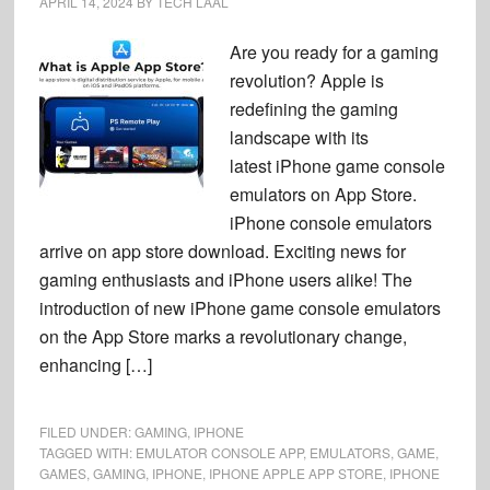
APRIL 14, 2024
BY
TECH LAAL
Are you ready for a gaming
revolution? Apple is
redefining the gaming
landscape with its
latest iPhone game console
emulators on App Store.
iPhone console emulators
arrive on app store download. Exciting news for
gaming enthusiasts and iPhone users alike! The
introduction of new iPhone game console emulators
on the App Store marks a revolutionary change,
enhancing […]
FILED UNDER:
GAMING
,
IPHONE
TAGGED WITH:
EMULATOR CONSOLE APP
,
EMULATORS
,
GAME
,
GAMES
,
GAMING
,
IPHONE
,
IPHONE APPLE APP STORE
,
IPHONE