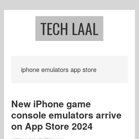
Skip
Skip
to
to
main
footer
TECH LAAL
content
iphone emulators app store
New iPhone game
console emulators arrive
on App Store 2024