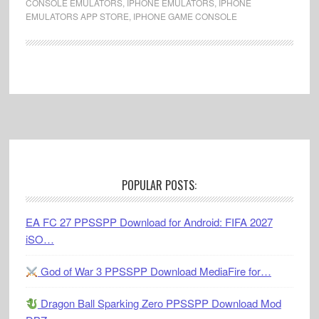
CONSOLE EMULATORS
,
IPHONE EMULATORS
,
IPHONE
EMULATORS APP STORE
,
IPHONE GAME CONSOLE
Footer
POPULAR POSTS:
EA FC 27 PPSSPP Download for Android: FIFA 2027
iSO…
God of War 3 PPSSPP Download MediaFire for…
Dragon Ball Sparking Zero PPSSPP Download Mod