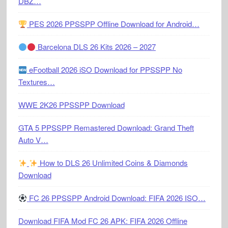
DBZ…
PES 2026 PPSSPP Offline Download for Android…
Barcelona DLS 26 Kits 2026 – 2027
eFootball 2026 iSO Download for PPSSPP No
Textures…
WWE 2K26 PPSSPP Download
GTA 5 PPSSPP Remastered Download: Grand Theft
Auto V…
How to DLS 26 Unlimited Coins & Diamonds
Download
FC 26 PPSSPP Android Download: FIFA 2026 ISO…
Download FIFA Mod FC 26 APK: FIFA 2026 Offline