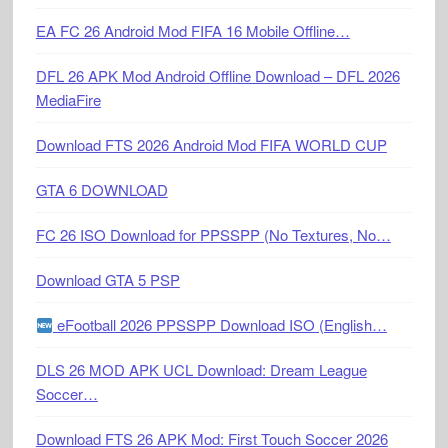
EA FC 26 Android Mod FIFA 16 Mobile Offline…
DFL 26 APK Mod Android Offline Download – DFL 2026
MediaFire
Download FTS 2026 Android Mod FIFA WORLD CUP
GTA 6 DOWNLOAD
FC 26 ISO Download for PPSSPP (No Textures, No…
Download GTA 5 PSP
eFootball 2026 PPSSPP Download ISO (English…
DLS 26 MOD APK UCL Download: Dream League
Soccer…
Download FTS 26 APK Mod: First Touch Soccer 2026