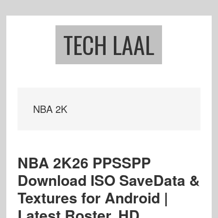
Skip
Skip
to
to
main
footer
TECH LAAL
content
NBA 2K
NBA 2K26 PPSSPP
Download ISO SaveData &
Textures for Android |
Latest Roster, HD