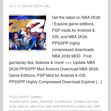
JULY 13, 2025
BY
TECH LAAL
Get the latest on NBA 2K26
! Explore game editions,
PSP mods for Android &
iOS, and NBA 2K26
PPSSPP highly
compressed downloads
NBA 2026 MOD . Find
gameplay tips, features & more! ==> Update NBA
2K26 PPSSPP Mod Android Download NBA 2K26:
Game Editions, PSP Mod for Android & iOS,
PPSSPP Highly Compressed Download Explore […]
FILED UNDER:
GAMING
TAGGED WITH:
2K26
,
ANDROID
,
DOWNLOAD
,
DOWNLOAD NBA
2K26
,
NBA 2K
,
NBA 2K26
,
NBA 2K26 ANDROID DOWNLOAD
,
NBA
2K26 APK
,
NBA 2K26 APK OBB
,
NBA 2K26 DOWNLOAD
,
NBA 2K26