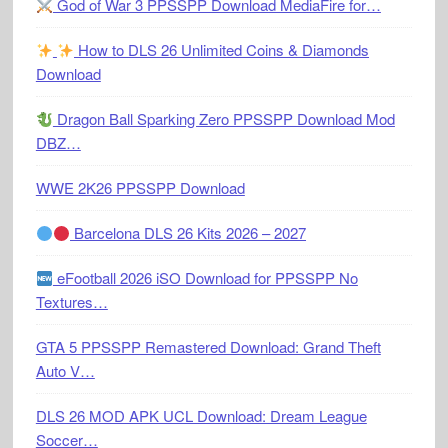
God of War 3 PPSSPP Download MediaFire for…
How to DLS 26 Unlimited Coins & Diamonds
Download
Dragon Ball Sparking Zero PPSSPP Download Mod
DBZ…
WWE 2K26 PPSSPP Download
Barcelona DLS 26 Kits 2026 – 2027
eFootball 2026 iSO Download for PPSSPP No
Textures…
GTA 5 PPSSPP Remastered Download: Grand Theft
Auto V…
DLS 26 MOD APK UCL Download: Dream League
Soccer…