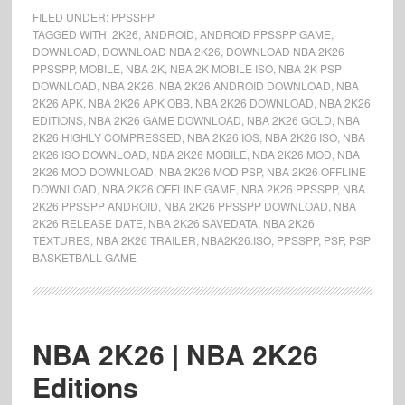
FILED UNDER:
PPSSPP
TAGGED WITH:
2K26
,
ANDROID
,
ANDROID PPSSPP GAME
,
DOWNLOAD
,
DOWNLOAD NBA 2K26
,
DOWNLOAD NBA 2K26
PPSSPP
,
MOBILE
,
NBA 2K
,
NBA 2K MOBILE ISO
,
NBA 2K PSP
DOWNLOAD
,
NBA 2K26
,
NBA 2K26 ANDROID DOWNLOAD
,
NBA
2K26 APK
,
NBA 2K26 APK OBB
,
NBA 2K26 DOWNLOAD
,
NBA 2K26
EDITIONS
,
NBA 2K26 GAME DOWNLOAD
,
NBA 2K26 GOLD
,
NBA
2K26 HIGHLY COMPRESSED
,
NBA 2K26 IOS
,
NBA 2K26 ISO
,
NBA
2K26 ISO DOWNLOAD
,
NBA 2K26 MOBILE
,
NBA 2K26 MOD
,
NBA
2K26 MOD DOWNLOAD
,
NBA 2K26 MOD PSP
,
NBA 2K26 OFFLINE
DOWNLOAD
,
NBA 2K26 OFFLINE GAME
,
NBA 2K26 PPSSPP
,
NBA
2K26 PPSSPP ANDROID
,
NBA 2K26 PPSSPP DOWNLOAD
,
NBA
2K26 RELEASE DATE
,
NBA 2K26 SAVEDATA
,
NBA 2K26
TEXTURES
,
NBA 2K26 TRAILER
,
NBA2K26.ISO
,
PPSSPP
,
PSP
,
PSP
BASKETBALL GAME
NBA 2K26 | NBA 2K26
Editions