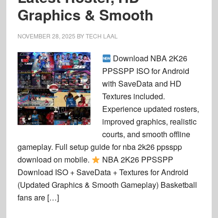
Graphics & Smooth
NOVEMBER 28, 2025
BY
TECH LAAL
Download NBA 2K26
PPSSPP ISO for Android
with SaveData and HD
Textures included.
Experience updated rosters,
improved graphics, realistic
courts, and smooth offline
gameplay. Full setup guide for nba 2k26 ppsspp
download on mobile.
NBA 2K26 PPSSPP
Download ISO + SaveData + Textures for Android
(Updated Graphics & Smooth Gameplay) Basketball
fans are […]