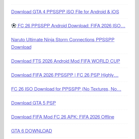
Download GTA 4 PPSSPP iSO File for Android & iOS
FC 26 PPSSPP Android Download: FIFA 2026 ISO…
Naruto Ultimate Ninja Storm Connections PPSSPP
Download
Download FTS 2026 Android Mod FIFA WORLD CUP
Download FIFA 2026 PPSSPP | FC 26 PSP Highly…
FC 26 ISO Download for PPSSPP (No Textures, No…
Download GTA 5 PSP
Download FIFA Mod FC 26 APK: FIFA 2026 Offline
GTA 6 DOWNLOAD