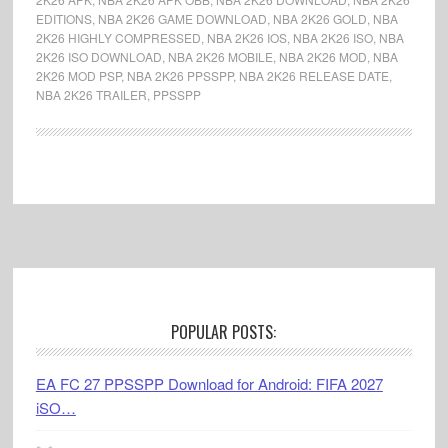
EDITIONS
,
NBA 2K26 GAME DOWNLOAD
,
NBA 2K26 GOLD
,
NBA
2K26 HIGHLY COMPRESSED
,
NBA 2K26 IOS
,
NBA 2K26 ISO
,
NBA
2K26 ISO DOWNLOAD
,
NBA 2K26 MOBILE
,
NBA 2K26 MOD
,
NBA
2K26 MOD PSP
,
NBA 2K26 PPSSPP
,
NBA 2K26 RELEASE DATE
,
NBA 2K26 TRAILER
,
PPSSPP
Footer
POPULAR POSTS:
EA FC 27 PPSSPP Download for Android: FIFA 2027
iSO…