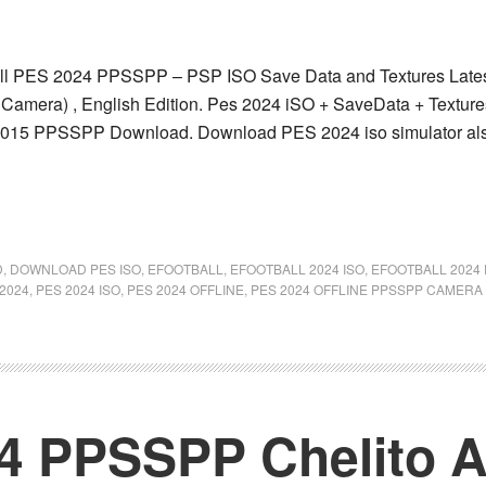
l PES 2024 PPSSPP – PSP ISO Save Data and Textures Latest 
Camera) , English Edition. Pes 2024 iSO + SaveData + Textu
15 PPSSPP Download. Download PES 2024 iso simulator also 
D
,
DOWNLOAD PES ISO
,
EFOOTBALL
,
EFOOTBALL 2024 ISO
,
EFOOTBALL 2024
2024
,
PES 2024 ISO
,
PES 2024 OFFLINE
,
PES 2024 OFFLINE PPSSPP CAMERA
24 PPSSPP Chelito 