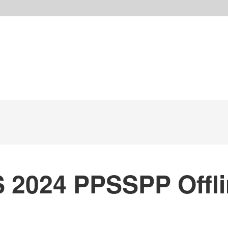
S 2024 PPSSPP Offl