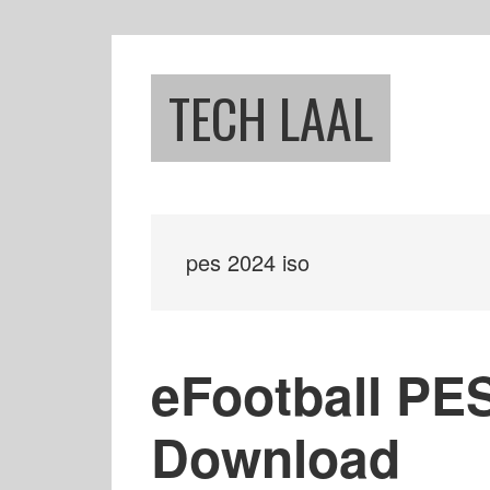
Skip
Skip
to
to
main
footer
TECH LAAL
content
pes 2024 iso
eFootball PE
Download