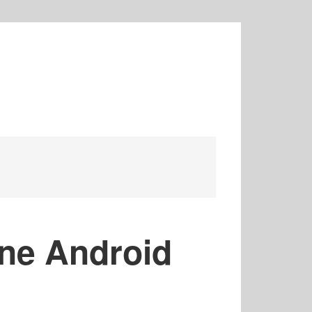
ine Android