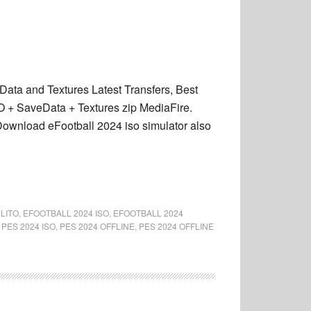
ta and Textures Latest Transfers, Best
 + SaveData + Textures zip MediaFire.
ownload eFootball 2024 iso simulator also
LITO
,
EFOOTBALL 2024 ISO
,
EFOOTBALL 2024
,
PES 2024 ISO
,
PES 2024 OFFLINE
,
PES 2024 OFFLINE