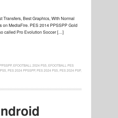
Transfers, Best Graphics, With Normal
res on MediaFire. PES 2014 PPSSPP Gold
called Pro Evolution Soccer […]
 PPSSPP
,
EFOOTBALL 2024 PS5
,
EFOOTBALL PES
 PS5
,
PES 2024 PPSSPP
,
PES 2024 PS5
,
PES 2024 PSP
,
Android