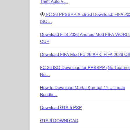
Theft Auto V…
FC 26 PPSSPP Android Download: FIFA 20
ISO…
Download FTS 2026 Android Mod FIFA WORL
CUP
Download FIFA Mod FC 26 APK: FIFA 2026 Off
FC 26 ISO Download for PPSSPP (No Textures
No…
How to Download Mortal Kombat 11 Ultimate
Bundle…
Download GTA 5 PSP
GTA 6 DOWNLOAD