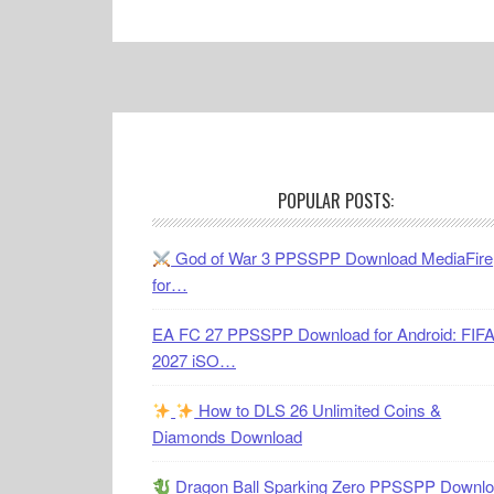
Footer
POPULAR POSTS:
God of War 3 PPSSPP Download MediaFire
for…
EA FC 27 PPSSPP Download for Android: FIF
2027 iSO…
How to DLS 26 Unlimited Coins &
Diamonds Download
Dragon Ball Sparking Zero PPSSPP Downl