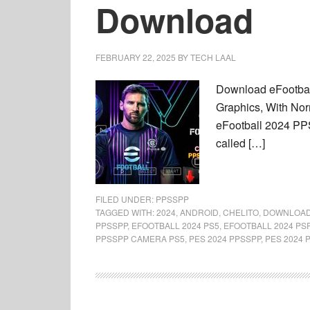
Download
FEBRUARY 22, 2025
BY
TECH LAAL
Download eFootbal
Graphics, With Nor
eFootball 2024 PP
called […]
FILED UNDER:
PPSSPP
TAGGED WITH:
2024
,
ANDROID
,
CHELITO
,
DOWNLOA
PPSSPP
,
EFOOTBALL 2024 PS5
,
EFOOTBALL 2024 PS
PPSSPP CAMERA PS5
,
PES 2024 PPSSPP
,
PES 2024 