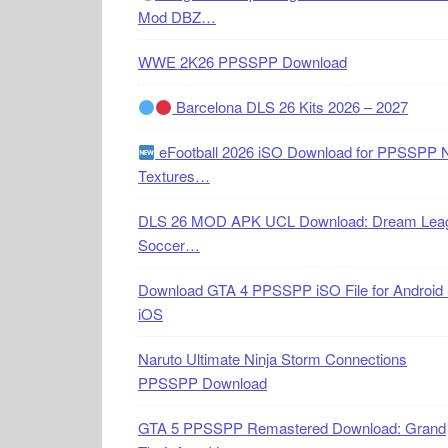
Mod DBZ…
WWE 2K26 PPSSPP Download
Barcelona DLS 26 Kits 2026 – 2027
eFootball 2026 iSO Download for PPSSPP 
Textures…
DLS 26 MOD APK UCL Download: Dream Lea
Soccer…
Download GTA 4 PPSSPP iSO File for Android
iOS
Naruto Ultimate Ninja Storm Connections
PPSSPP Download
GTA 5 PPSSPP Remastered Download: Grand