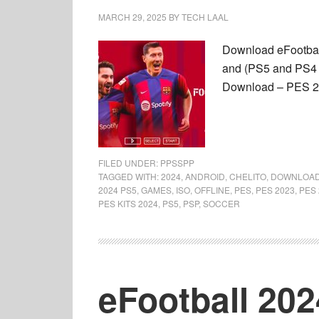
MARCH 29, 2025
BY
TECH LAAL
Download eFootbal
and (PS5 and PS4 
Download – PES 20
FILED UNDER:
PPSSPP
TAGGED WITH:
2024
,
ANDROID
,
CHELITO
,
DOWNLOA
2024 PS5
,
GAMES
,
ISO
,
OFFLINE
,
PES
,
PES 2023
,
PES 
PES KITS 2024
,
PS5
,
PSP
,
SOCCER
eFootball 20