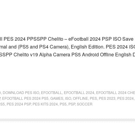
l PES 2024 PPSSPP Chelito – eFootball 2024 PSP ISO Save Da
mal and (PS5 and PS4 Camera), English Edition. PES 2024 iSO
SSPP Chelito v19 Alpha Camera PS5 Android Offline English D
D
,
DOWNLOAD PES ISO
,
EFOOTBALL
,
EFOOTBALL 2024
,
EFOOTBALL 2024 CHE
P
,
EFOOTBALL PES 2024 PS5
,
GAMES
,
ISO
,
OFFLINE
,
PES
,
PES 2023
,
PES 2024
PS5
,
PES 2024 PSP
,
PES KITS 2024
,
PS5
,
PSP
,
SOCCER