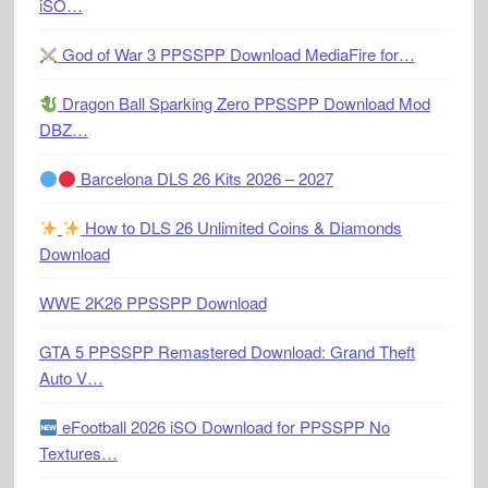
iSO…
God of War 3 PPSSPP Download MediaFire for…
Dragon Ball Sparking Zero PPSSPP Download Mod
DBZ…
Barcelona DLS 26 Kits 2026 – 2027
How to DLS 26 Unlimited Coins & Diamonds
Download
WWE 2K26 PPSSPP Download
GTA 5 PPSSPP Remastered Download: Grand Theft
Auto V…
eFootball 2026 iSO Download for PPSSPP No
Textures…