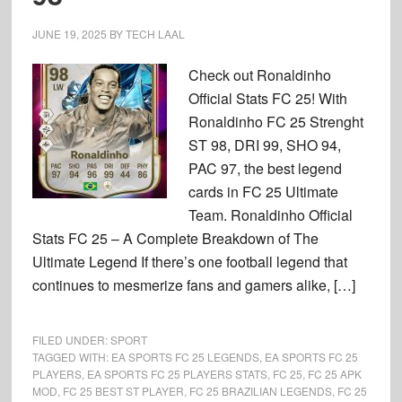
JUNE 19, 2025
BY
TECH LAAL
Check out Ronaldinho
Official Stats FC 25! With
Ronaldinho FC 25 Strenght
ST 98, DRI 99, SHO 94,
PAC 97, the best legend
cards in FC 25 Ultimate
Team. Ronaldinho Official
Stats FC 25 – A Complete Breakdown of The
Ultimate Legend If there’s one football legend that
continues to mesmerize fans and gamers alike, […]
FILED UNDER:
SPORT
TAGGED WITH:
EA SPORTS FC 25 LEGENDS
,
EA SPORTS FC 25
PLAYERS
,
EA SPORTS FC 25 PLAYERS STATS
,
FC 25
,
FC 25 APK
MOD
,
FC 25 BEST ST PLAYER
,
FC 25 BRAZILIAN LEGENDS
,
FC 25