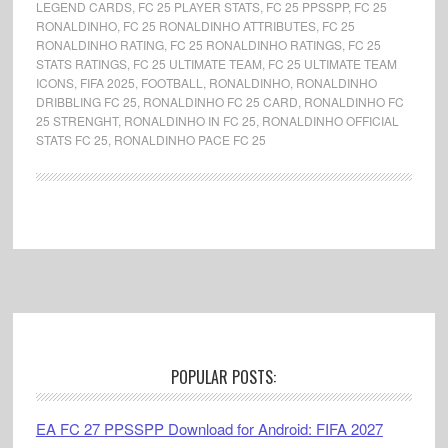
LEGEND CARDS
,
FC 25 PLAYER STATS
,
FC 25 PPSSPP
,
FC 25
RONALDINHO
,
FC 25 RONALDINHO ATTRIBUTES
,
FC 25
RONALDINHO RATING
,
FC 25 RONALDINHO RATINGS
,
FC 25
STATS RATINGS
,
FC 25 ULTIMATE TEAM
,
FC 25 ULTIMATE TEAM
ICONS
,
FIFA 2025
,
FOOTBALL
,
RONALDINHO
,
RONALDINHO
DRIBBLING FC 25
,
RONALDINHO FC 25 CARD
,
RONALDINHO FC
25 STRENGHT
,
RONALDINHO IN FC 25
,
RONALDINHO OFFICIAL
STATS FC 25
,
RONALDINHO PACE FC 25
Footer
POPULAR POSTS:
EA FC 27 PPSSPP Download for Android: FIFA 2027