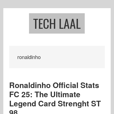
Skip
Skip
to
to
main
footer
TECH LAAL
content
ronaldinho
Ronaldinho Official Stats
FC 25: The Ultimate
Legend Card Strenght ST
98