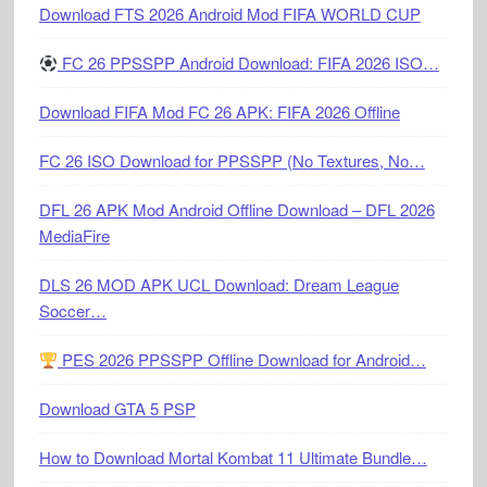
Download FTS 2026 Android Mod FIFA WORLD CUP
FC 26 PPSSPP Android Download: FIFA 2026 ISO…
Download FIFA Mod FC 26 APK: FIFA 2026 Offline
FC 26 ISO Download for PPSSPP (No Textures, No…
DFL 26 APK Mod Android Offline Download – DFL 2026
MediaFire
DLS 26 MOD APK UCL Download: Dream League
Soccer…
PES 2026 PPSSPP Offline Download for Android…
Download GTA 5 PSP
How to Download Mortal Kombat 11 Ultimate Bundle…