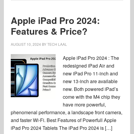
Apple iPad Pro 2024:
Features & Price?
AUGUST 10, 2024
BY
TECH LAAL
Apple iPad Pro 2024 : The
redesigned iPad Air and
new iPad Pro 11-inch and
new 13-inch are available
new. Both powered iPad’s
come with the M4 chip they
have more powerful,
phenomenal performance, a landscape front camera,
and faster Wi-Fi. Best Features of Powerfull Apple
iPad Pro 2024 Tablets The iPad Pro 2024 is […]