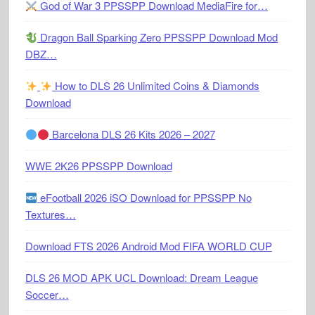
God of War 3 PPSSPP Download MediaFire for…
Dragon Ball Sparking Zero PPSSPP Download Mod
DBZ…
How to DLS 26 Unlimited Coins & Diamonds
Download
Barcelona DLS 26 Kits 2026 – 2027
WWE 2K26 PPSSPP Download
eFootball 2026 iSO Download for PPSSPP No
Textures…
Download FTS 2026 Android Mod FIFA WORLD CUP
DLS 26 MOD APK UCL Download: Dream League
Soccer…