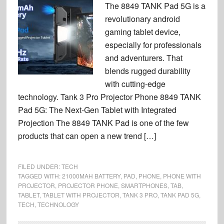
The 8849 TANK Pad 5G is a
revolutionary android
gaming tablet device,
especially for professionals
and adventurers. That
blends rugged durability
with cutting-edge
technology. Tank 3 Pro Projector Phone 8849 TANK
Pad 5G: The Next-Gen Tablet with Integrated
Projection The 8849 TANK Pad is one of the few
products that can open a new trend […]
FILED UNDER:
TECH
TAGGED WITH:
21000MAH BATTERY
,
PAD
,
PHONE
,
PHONE WITH
PROJECTOR
,
PROJECTOR PHONE
,
SMARTPHONES
,
TAB
,
TABLET
,
TABLET WITH PROJECTOR
,
TANK 3 PRO
,
TANK PAD 5G
,
TECH
,
TECHNOLOGY