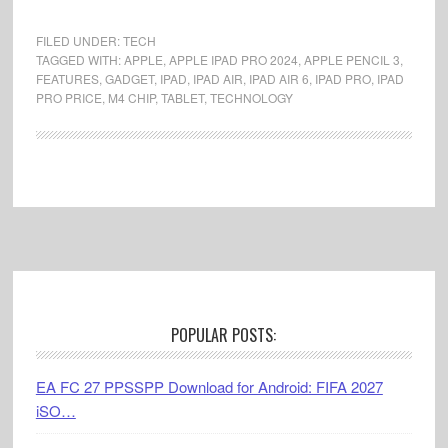
FILED UNDER:
TECH
TAGGED WITH:
APPLE
,
APPLE IPAD PRO 2024
,
APPLE PENCIL 3
,
FEATURES
,
GADGET
,
IPAD
,
IPAD AIR
,
IPAD AIR 6
,
IPAD PRO
,
IPAD
PRO PRICE
,
M4 CHIP
,
TABLET
,
TECHNOLOGY
Footer
POPULAR POSTS:
EA FC 27 PPSSPP Download for Android: FIFA 2027
iSO…