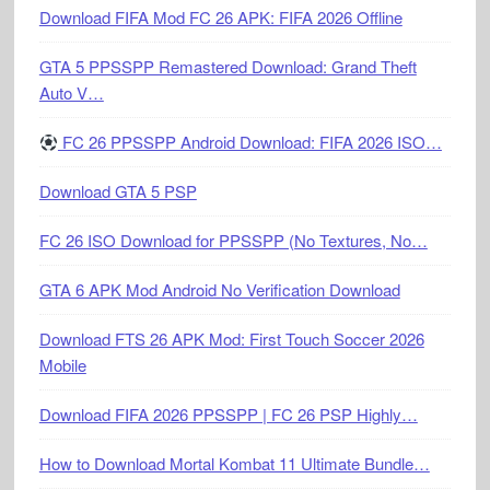
Download FIFA Mod FC 26 APK: FIFA 2026 Offline
GTA 5 PPSSPP Remastered Download: Grand Theft
Auto V…
FC 26 PPSSPP Android Download: FIFA 2026 ISO…
Download GTA 5 PSP
FC 26 ISO Download for PPSSPP (No Textures, No…
GTA 6 APK Mod Android No Verification Download
Download FTS 26 APK Mod: First Touch Soccer 2026
Mobile
Download FIFA 2026 PPSSPP | FC 26 PSP Highly…
How to Download Mortal Kombat 11 Ultimate Bundle…