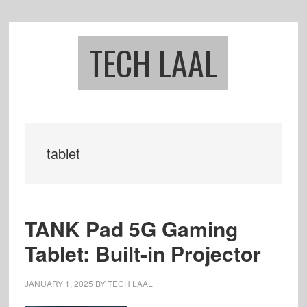
Skip
Skip
to
to
main
footer
TECH LAAL
content
tablet
TANK Pad 5G Gaming
Tablet: Built-in Projector
JANUARY 1, 2025
BY
TECH LAAL