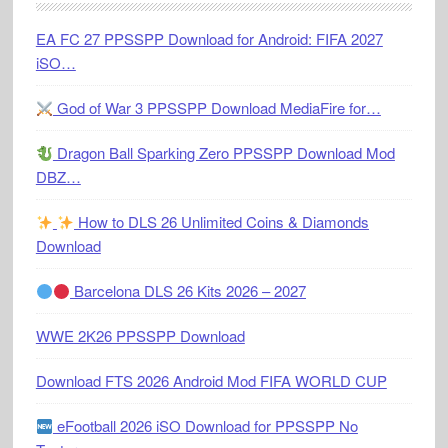
EA FC 27 PPSSPP Download for Android: FIFA 2027
iSO…
God of War 3 PPSSPP Download MediaFire for…
Dragon Ball Sparking Zero PPSSPP Download Mod
DBZ…
How to DLS 26 Unlimited Coins & Diamonds
Download
Barcelona DLS 26 Kits 2026 – 2027
WWE 2K26 PPSSPP Download
Download FTS 2026 Android Mod FIFA WORLD CUP
eFootball 2026 iSO Download for PPSSPP No