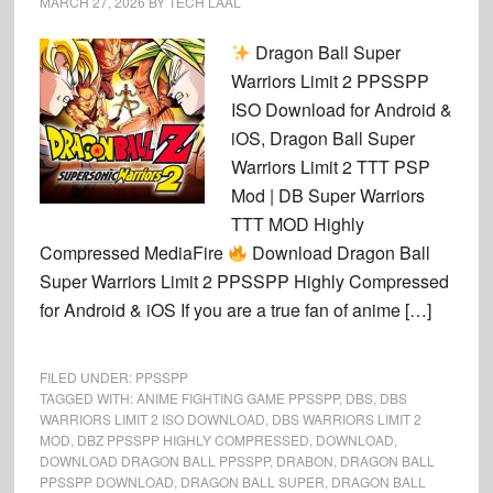
MARCH 27, 2026
BY
TECH LAAL
Dragon Ball Super
Warriors Limit 2 PPSSPP
ISO Download for Android &
iOS, Dragon Ball Super
Warriors Limit 2 TTT PSP
Mod | DB Super Warriors
TTT MOD Highly
Compressed MediaFire
Download Dragon Ball
Super Warriors Limit 2 PPSSPP Highly Compressed
for Android & iOS If you are a true fan of anime […]
FILED UNDER:
PPSSPP
TAGGED WITH:
ANIME FIGHTING GAME PPSSPP
,
DBS
,
DBS
WARRIORS LIMIT 2 ISO DOWNLOAD
,
DBS WARRIORS LIMIT 2
MOD
,
DBZ PPSSPP HIGHLY COMPRESSED
,
DOWNLOAD
,
DOWNLOAD DRAGON BALL PPSSPP
,
DRABON
,
DRAGON BALL
PPSSPP DOWNLOAD
,
DRAGON BALL SUPER
,
DRAGON BALL