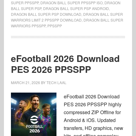
SUPER PPSSPP
,
DRAGON BALL SUPER PPSSPP ISO
,
DRAGON
BALL SUPER PSP
,
DRAGON BALL SUPER PSP ANDROID
,
DRAGON BALL SUPER PSP DOWNLOAD
,
DRAGON BALL SUPER
WARRIORS LIMIT 2 PPSSPP DOWNLOAD
,
DRAGON BALL SUPER
WARRIORS PPSSPP
,
PPSSPP
eFootball 2026 Download
PES 2026 PPSSPP
MARCH 21, 2026
BY
TECH LAAL
eFootball 2026 Download
PES 2026 PPSSPP highly
compressed ZIP Offline for
Android & iOS. Updated
transfers, HD graphics, new
kits, and offline gameplay.