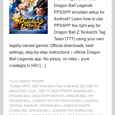
Dragon Ball Legends
PPSSPP emulator setup for
Android? Learn how to use
PPSSPP the right way for
Dragon Ball Z Tenkaichi Tag
Team (TTT) using your own
legally owned games. Official downloads, best
settings, step-by-step instructions + official Dragon
Ball Legends app. No piracy, no risks – pure
nostalgia in HD! […]
FILED UNDER:
PPSSPP
TAGGED WITH:
DBZ TENKAICHI TAG TEAM MOD ISO
,
DBZ TTT
EMULATOR LEGAL
,
DBZ TTT MOD PPSSPP
,
DRAGON BALL
,
DRAGON BALL EMULATOR ANDROID
,
DRAGON BALL ISP
,
DRAGON BALL LEGENDS ISO PSP
,
DRAGON BALL LEGENDS
OFFICIAL ANDROID
,
DRAGON BALL LEGENDS PPSSPP
DOWNLOAD
,
DRAGON BALL LEGENDS PSP DOWNLOAD
,