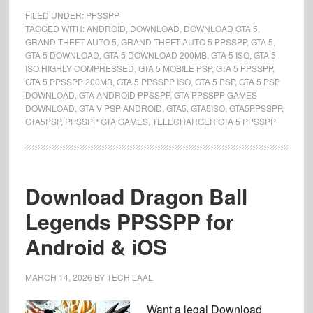
FILED UNDER:
PPSSPP
TAGGED WITH:
ANDROID
,
DOWNLOAD
,
DOWNLOAD GTA 5
,
GRAND THEFT AUTO 5
,
GRAND THEFT AUTO 5 PPSSPP
,
GTA 5
,
GTA 5 DOWNLOAD
,
GTA 5 DOWNLOAD 200MB
,
GTA 5 ISO
,
GTA 5
ISO HIGHLY COMPRESSED
,
GTA 5 MOBILE PSP
,
GTA 5 PPSSPP
,
GTA 5 PPSSPP 200MB
,
GTA 5 PPSSPP ISO
,
GTA 5 PSP
,
GTA 5 PSP
DOWNLOAD
,
GTA ANDROID PPSSPP
,
GTA PPSSPP GAMES
DOWNLOAD
,
GTA V PSP ANDROID
,
GTA5
,
GTA5ISO
,
GTA5PPSSPP
,
GTA5PSP
,
PPSSPP GTA GAMES
,
TELECHARGER GTA 5 PPSSPP
Download Dragon Ball
Legends PPSSPP for
Android & iOS
MARCH 14, 2026
BY
TECH LAAL
Want a legal Download