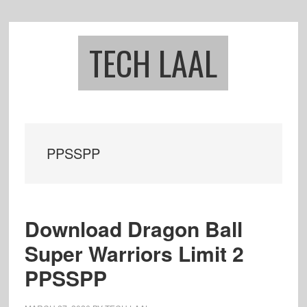
Skip
Skip
to
to
main
footer
TECH LAAL
content
PPSSPP
Download Dragon Ball
Super Warriors Limit 2
PPSSPP