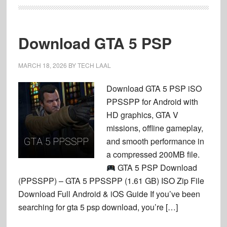
Download GTA 5 PSP
MARCH 18, 2026
BY
TECH LAAL
Download GTA 5 PSP iSO
PPSSPP for Android with
HD graphics, GTA V
missions, offline gameplay,
and smooth performance in
a compressed 200MB file.
GTA 5 PSP Download
(PPSSPP) – GTA 5 PPSSPP (1.61 GB) ISO Zip File
Download Full Android & iOS Guide If you’ve been
searching for gta 5 psp download, you’re […]