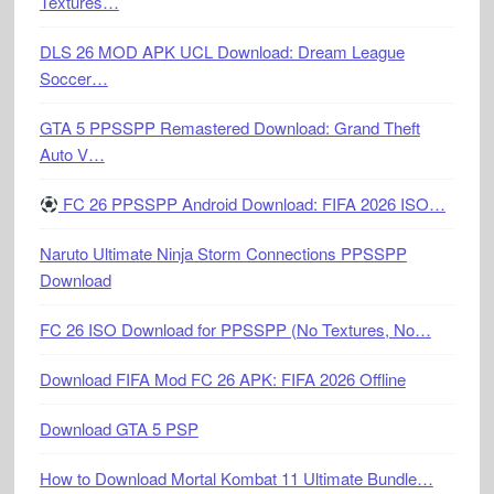
Textures…
DLS 26 MOD APK UCL Download: Dream League
Soccer…
GTA 5 PPSSPP Remastered Download: Grand Theft
Auto V…
FC 26 PPSSPP Android Download: FIFA 2026 ISO…
Naruto Ultimate Ninja Storm Connections PPSSPP
Download
FC 26 ISO Download for PPSSPP (No Textures, No…
Download FIFA Mod FC 26 APK: FIFA 2026 Offline
Download GTA 5 PSP
How to Download Mortal Kombat 11 Ultimate Bundle…