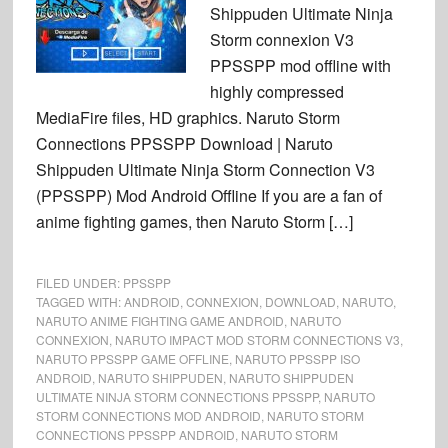
Shippuden Ultimate Ninja
Storm connexion V3
PPSSPP mod offline with
highly compressed
MediaFire files, HD graphics. Naruto Storm
Connections PPSSPP Download | Naruto
Shippuden Ultimate Ninja Storm Connection V3
(PPSSPP) Mod Android Offline If you are a fan of
anime fighting games, then Naruto Storm […]
FILED UNDER:
PPSSPP
TAGGED WITH:
ANDROID
,
CONNEXION
,
DOWNLOAD
,
NARUTO
,
NARUTO ANIME FIGHTING GAME ANDROID
,
NARUTO
CONNEXION
,
NARUTO IMPACT MOD STORM CONNECTIONS V3
,
NARUTO PPSSPP GAME OFFLINE
,
NARUTO PPSSPP ISO
ANDROID
,
NARUTO SHIPPUDEN
,
NARUTO SHIPPUDEN
ULTIMATE NINJA STORM CONNECTIONS PPSSPP
,
NARUTO
STORM CONNECTIONS MOD ANDROID
,
NARUTO STORM
CONNECTIONS PPSSPP ANDROID
,
NARUTO STORM