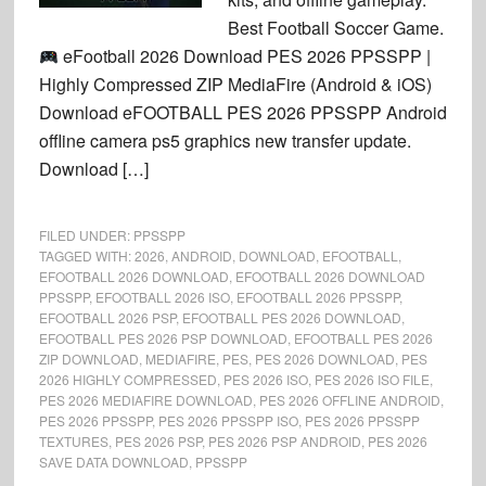
Best Football Soccer Game.
eFootball 2026 Download PES 2026 PPSSPP |
Highly Compressed ZIP MediaFire (Android & iOS)
Download eFOOTBALL PES 2026 PPSSPP Android
offline camera ps5 graphics new transfer update.
Download […]
FILED UNDER:
PPSSPP
TAGGED WITH:
2026
,
ANDROID
,
DOWNLOAD
,
EFOOTBALL
,
EFOOTBALL 2026 DOWNLOAD
,
EFOOTBALL 2026 DOWNLOAD
PPSSPP
,
EFOOTBALL 2026 ISO
,
EFOOTBALL 2026 PPSSPP
,
EFOOTBALL 2026 PSP
,
EFOOTBALL PES 2026 DOWNLOAD
,
EFOOTBALL PES 2026 PSP DOWNLOAD
,
EFOOTBALL PES 2026
ZIP DOWNLOAD
,
MEDIAFIRE
,
PES
,
PES 2026 DOWNLOAD
,
PES
2026 HIGHLY COMPRESSED
,
PES 2026 ISO
,
PES 2026 ISO FILE
,
PES 2026 MEDIAFIRE DOWNLOAD
,
PES 2026 OFFLINE ANDROID
,
PES 2026 PPSSPP
,
PES 2026 PPSSPP ISO
,
PES 2026 PPSSPP
TEXTURES
,
PES 2026 PSP
,
PES 2026 PSP ANDROID
,
PES 2026
SAVE DATA DOWNLOAD
,
PPSSPP