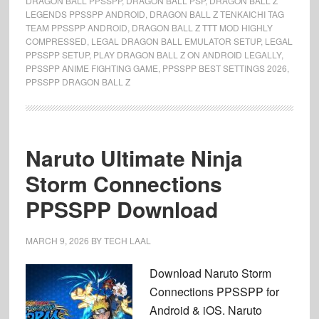
DRAGON BALL PPSSPP
,
DRAGON BALL PSP
,
DRAGON BALL Z
LEGENDS PPSSPP ANDROID
,
DRAGON BALL Z TENKAICHI TAG
TEAM PPSSPP ANDROID
,
DRAGON BALL Z TTT MOD HIGHLY
COMPRESSED
,
LEGAL DRAGON BALL EMULATOR SETUP
,
LEGAL
PPSSPP SETUP
,
PLAY DRAGON BALL Z ON ANDROID LEGALLY
,
PPSSPP ANIME FIGHTING GAME
,
PPSSPP BEST SETTINGS 2026
,
PPSSPP DRAGON BALL Z
Naruto Ultimate Ninja
Storm Connections
PPSSPP Download
MARCH 9, 2026
BY
TECH LAAL
Download Naruto Storm
Connections PPSSPP for
Android & iOS. Naruto