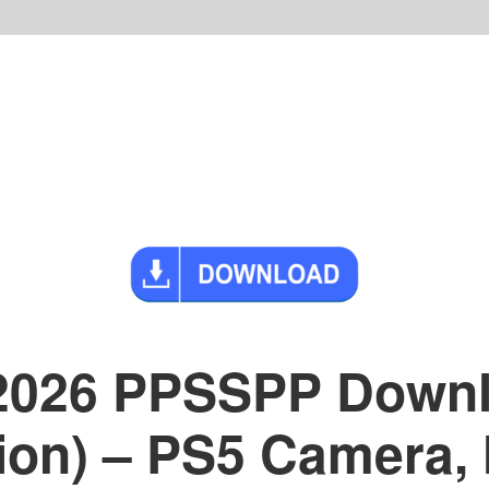
 2026 PPSSPP Down
sion) – PS5 Camera,