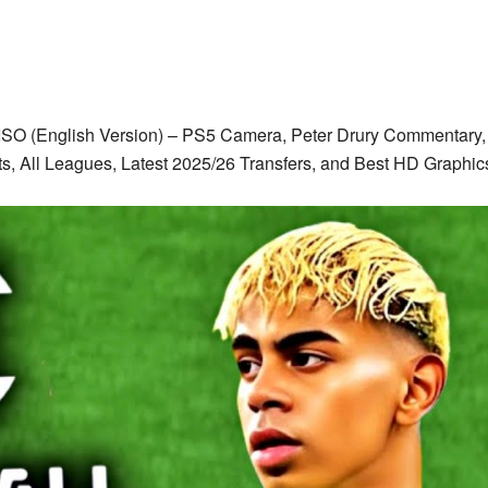
ISO (English Version) – PS5 Camera, Peter Drury Commentary, 
ts, All Leagues, Latest 2025/26 Transfers, and Best HD Grap