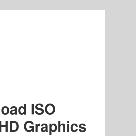
load ISO
 HD Graphics