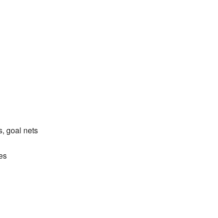
, goal nets
es