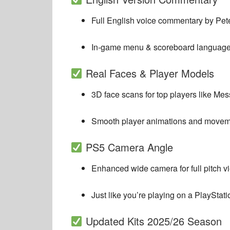
Full English voice commentary by
Pet
In-game menu & scoreboard language f
Real Faces & Player Models
3D face scans for top players like M
Smooth player animations and movem
PS5 Camera Angle
Enhanced wide camera for full pitch v
Just like you’re playing on a PlayStati
Updated Kits 2025/26 Season