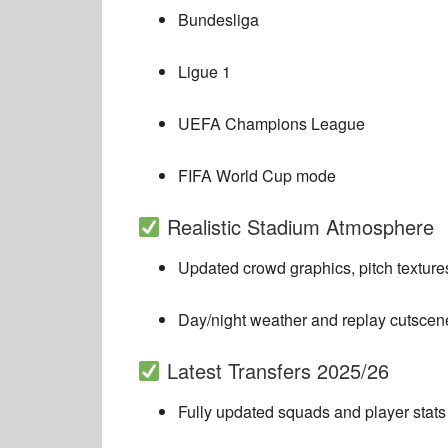
Bundesliga
Ligue 1
UEFA Champions League
FIFA World Cup mode
Realistic Stadium Atmosphere
Updated crowd graphics, pitch textures
Day/night weather and replay cutscen
Latest Transfers 2025/26
Fully updated squads and player stats