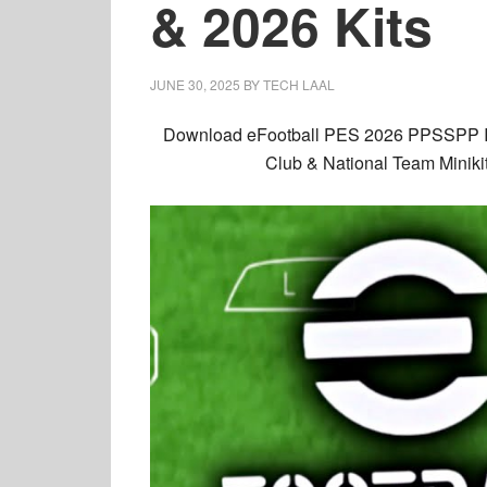
& 2026 Kits
JUNE 30, 2025
BY
TECH LAAL
Download
eFootball PES 2026 PPSSPP
Club & National Team Miniki