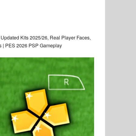
Updated Kits 2025/26, Real Player Faces,
hics | PES 2026 PSP Gameplay