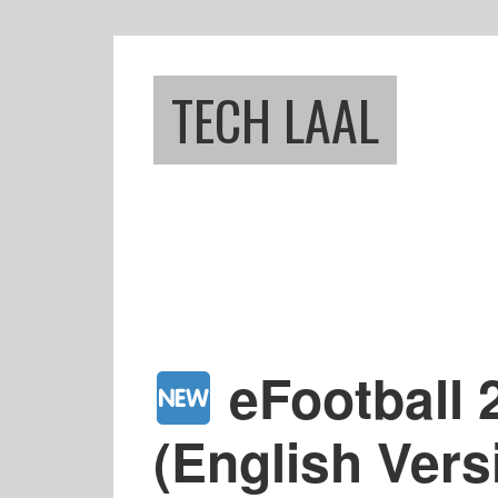
Skip
Skip
to
to
main
footer
TECH LAAL
content
eFootball
(English Ver