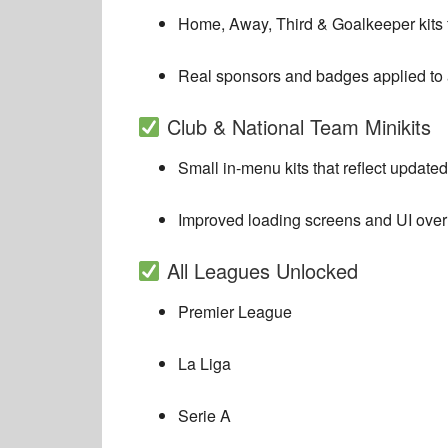
Home, Away, Third & Goalkeeper kits f
Real sponsors and badges applied to a
Club & National Team Minikits
Small in-menu kits that reflect update
Improved loading screens and UI over
All Leagues Unlocked
Premier League
La Liga
Serie A