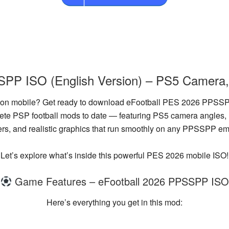
PP ISO (English Version) – PS5 Camera,
ce on mobile? Get ready to download
eFootball PES 2026 PPSSPP
plete PSP football mods to date — featuring
PS5 camera angles
,
ers
, and
realistic graphics
that run smoothly on any PPSSPP emu
Let’s explore what’s inside this powerful PES 2026 mobile ISO!
Game Features – eFootball 2026 PPSSPP ISO
Here’s everything you get in this mod: