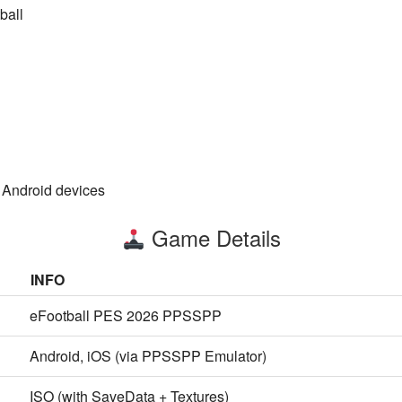
ball
 Android devices
Game Details
INFO
eFootball PES 2026 PPSSPP
Android, iOS (via PPSSPP Emulator)
ISO (with SaveData + Textures)