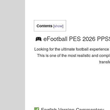
Contents
[
show
]
eFootball PES 2026 PPSS
Looking for the ultimate football experien
This is one of the most realistic and com
transf
English Version Commentary