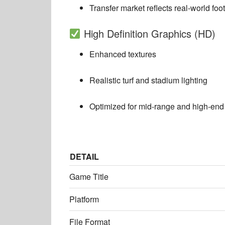
Transfer market reflects real-world foot
High Definition Graphics (HD)
Enhanced textures
Realistic turf and stadium lighting
Optimized for mid-range and high-end
DETAIL
Game Title
Platform
File Format