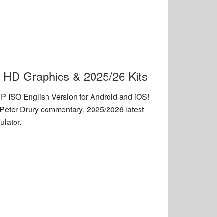
 HD Graphics & 2025/26 Kits
 ISO English Version
for Android and iOS!
Peter Drury commentary
,
2025/2026 latest
lator.