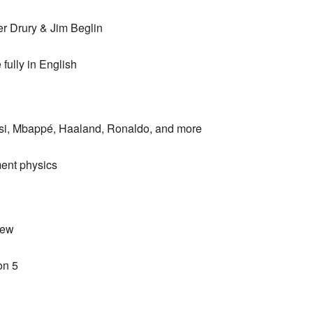
er Drury & Jim Beglin
ully in English
essi, Mbappé, Haaland, Ronaldo, and more
ent physics
iew
on 5