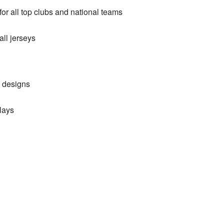
or all top clubs and national teams
ll jerseys
d designs
lays