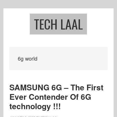
Skip
Skip
to
to
main
footer
TECH LAAL
content
6g world
SAMSUNG 6G – The First
Ever Contender Of 6G
technology !!!