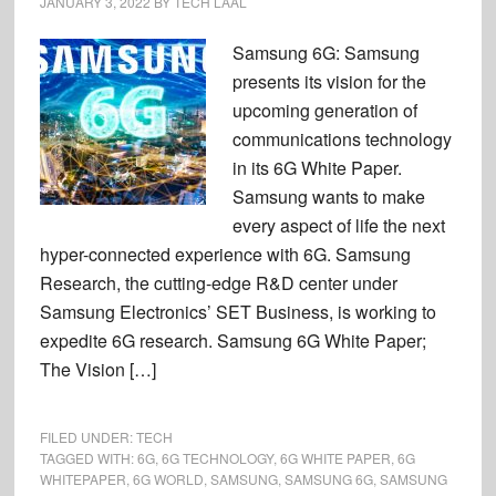
JANUARY 3, 2022
BY
TECH LAAL
Samsung 6G: Samsung
presents its vision for the
upcoming generation of
communications technology
in its 6G White Paper.
Samsung wants to make
every aspect of life the next
hyper-connected experience with 6G. Samsung
Research, the cutting-edge R&D center under
Samsung Electronics’ SET Business, is working to
expedite 6G research. Samsung 6G White Paper;
The Vision […]
FILED UNDER:
TECH
TAGGED WITH:
6G
,
6G TECHNOLOGY
,
6G WHITE PAPER
,
6G
WHITEPAPER
,
6G WORLD
,
SAMSUNG
,
SAMSUNG 6G
,
SAMSUNG