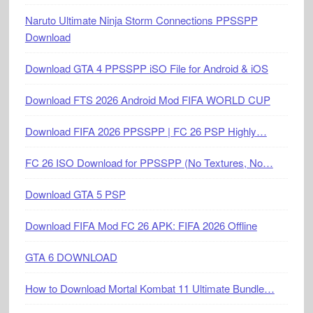
Naruto Ultimate Ninja Storm Connections PPSSPP
Download
Download GTA 4 PPSSPP iSO File for Android & iOS
Download FTS 2026 Android Mod FIFA WORLD CUP
Download FIFA 2026 PPSSPP | FC 26 PSP Highly…
FC 26 ISO Download for PPSSPP (No Textures, No…
Download GTA 5 PSP
Download FIFA Mod FC 26 APK: FIFA 2026 Offline
GTA 6 DOWNLOAD
How to Download Mortal Kombat 11 Ultimate Bundle…