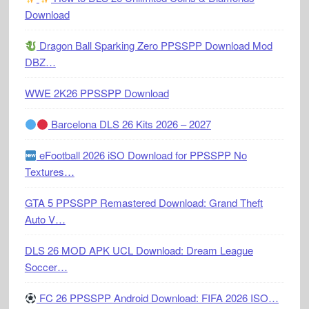
Download
Dragon Ball Sparking Zero PPSSPP Download Mod
DBZ…
WWE 2K26 PPSSPP Download
Barcelona DLS 26 Kits 2026 – 2027
eFootball 2026 iSO Download for PPSSPP No
Textures…
GTA 5 PPSSPP Remastered Download: Grand Theft
Auto V…
DLS 26 MOD APK UCL Download: Dream League
Soccer…
FC 26 PPSSPP Android Download: FIFA 2026 ISO…