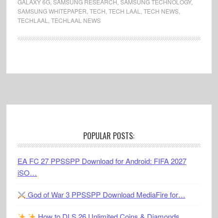
GALAXY 6G
,
SAMSUNG RESEARCH
,
SAMSUNG TECHNOLOGY
,
SAMSUNG WHITEPAPER
,
TECH
,
TECH LAAL
,
TECH NEWS
,
TECHLAAL
,
TECHLAAL NEWS
Footer
POPULAR POSTS:
EA FC 27 PPSSPP Download for Android: FIFA 2027
iSO…
God of War 3 PPSSPP Download MediaFire for…
How to DLS 26 Unlimited Coins & Diamonds