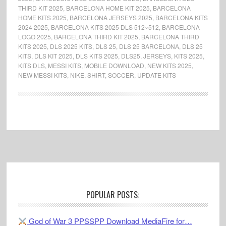
THIRD KIT 2025
,
BARCELONA HOME KIT 2025
,
BARCELONA
HOME KITS 2025
,
BARCELONA JERSEYS 2025
,
BARCELONA KITS
2024 2025
,
BARCELONA KITS 2025 DLS 512×512
,
BARCELONA
LOGO 2025
,
BARCELONA THIRD KIT 2025
,
BARCELONA THIRD
KITS 2025
,
DLS 2025 KITS
,
DLS 25
,
DLS 25 BARCELONA
,
DLS 25
KITS
,
DLS KIT 2025
,
DLS KITS 2025
,
DLS25
,
JERSEYS
,
KITS 2025
,
KITS DLS
,
MESSI KITS
,
MOBILE DOWNLOAD
,
NEW KITS 2025
,
NEW MESSI KITS
,
NIKE
,
SHIRT
,
SOCCER
,
UPDATE KITS
Footer
POPULAR POSTS:
God of War 3 PPSSPP Download MediaFire for…