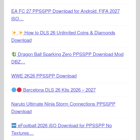
EA FC 27 PPSSPP Download for Android: FIFA 2027
iSO…
How to DLS 26 Unlimited Coins & Diamonds
Download
Dragon Ball Sparking Zero PPSSPP Download Mod
DBZ…
WWE 2K26 PPSSPP Download
Barcelona DLS 26 Kits 2026 – 2027
Naruto Ultimate Ninja Storm Connections PPSSPP
Download
eFootball 2026 iSO Download for PPSSPP No
Textures…