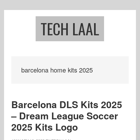
Skip
Skip
to
to
main
footer
TECH LAAL
content
barcelona home kits 2025
Barcelona DLS Kits 2025
– Dream League Soccer
2025 Kits Logo