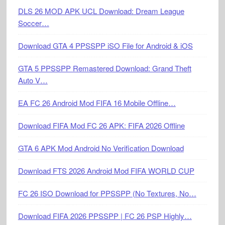
DLS 26 MOD APK UCL Download: Dream League
Soccer…
Download GTA 4 PPSSPP iSO File for Android & iOS
GTA 5 PPSSPP Remastered Download: Grand Theft
Auto V…
EA FC 26 Android Mod FIFA 16 Mobile Offline…
Download FIFA Mod FC 26 APK: FIFA 2026 Offline
GTA 6 APK Mod Android No Verification Download
Download FTS 2026 Android Mod FIFA WORLD CUP
FC 26 ISO Download for PPSSPP (No Textures, No…
Download FIFA 2026 PPSSPP | FC 26 PSP Highly…