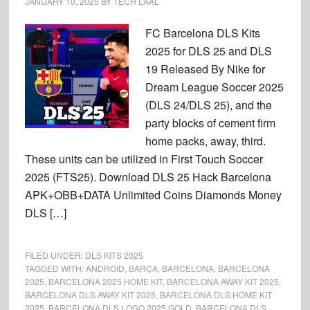
JANUARY 10, 2025
BY
TECH LAAL
FC Barcelona DLS Kits
2025 for DLS 25 and DLS
19 Released By Nike for
Dream League Soccer 2025
(DLS 24/DLS 25), and the
party blocks of cement firm
home packs, away, third.
These units can be utilized in First Touch Soccer
2025 (FTS25). Download DLS 25 Hack Barcelona
APK+OBB+DATA Unlimited Coins Diamonds Money
DLS […]
FILED UNDER:
DLS KITS 2025
TAGGED WITH:
ANDROID
,
BARÇA
,
BARCELONA
,
BARCELONA
2025
,
BARCELONA 2025 HOME KIT
,
BARCELONA AWAY KIT 2025
,
BARCELONA DLS AWAY KIT 2025
,
BARCELONA DLS HOME KIT
2025
,
BARCELONA DLS LOGO 2025 GOLD
,
BARCELONA DLS