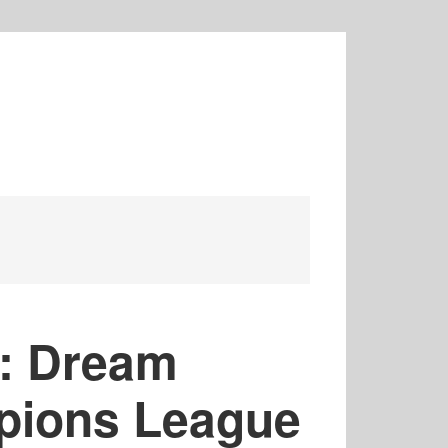
: Dream
pions League