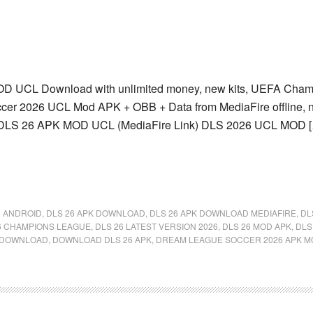
 UCL Download with unlimited money, new kits, UEFA Champ
er 2026 UCL Mod APK + OBB + Data from MediaFire offline, no
DLS 26 APK MOD UCL (MediaFire Link) DLS 2026 UCL MOD 
6 ANDROID
,
DLS 26 APK DOWNLOAD
,
DLS 26 APK DOWNLOAD MEDIAFIRE
,
DL
6 CHAMPIONS LEAGUE
,
DLS 26 LATEST VERSION 2026
,
DLS 26 MOD APK
,
DLS
DOWNLOAD
,
DOWNLOAD DLS 26 APK
,
DREAM LEAGUE SOCCER 2026 APK M