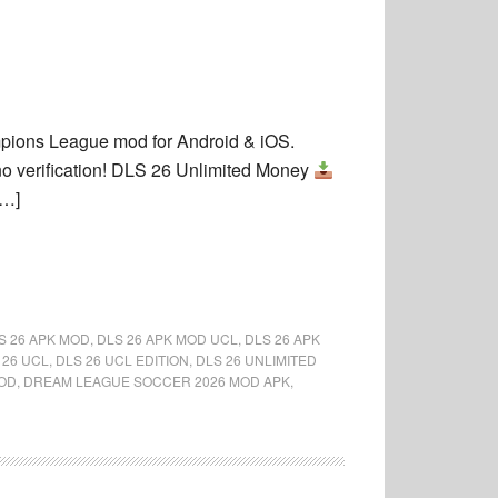
ions League mod for Android & iOS.
 verification! DLS 26 Unlimited Money
[…]
S 26 APK MOD
,
DLS 26 APK MOD UCL
,
DLS 26 APK
 26 UCL
,
DLS 26 UCL EDITION
,
DLS 26 UNLIMITED
OD
,
DREAM LEAGUE SOCCER 2026 MOD APK
,