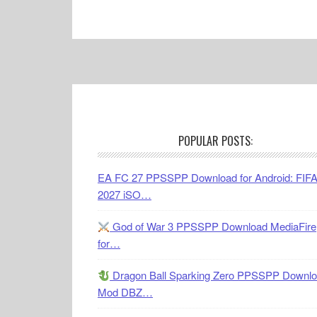
Footer
POPULAR POSTS:
EA FC 27 PPSSPP Download for Android: FIF
2027 iSO…
God of War 3 PPSSPP Download MediaFire
for…
Dragon Ball Sparking Zero PPSSPP Downl
Mod DBZ…