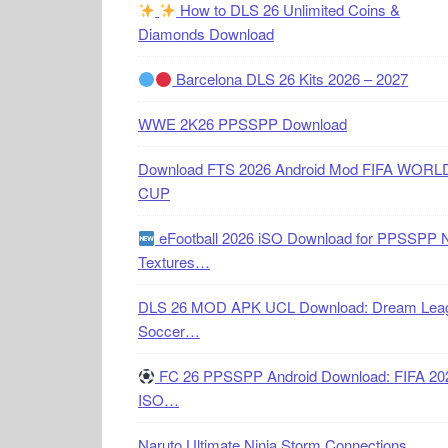
How to DLS 26 Unlimited Coins &
Diamonds Download
Barcelona DLS 26 Kits 2026 – 2027
WWE 2K26 PPSSPP Download
Download FTS 2026 Android Mod FIFA WORL
CUP
eFootball 2026 iSO Download for PPSSPP 
Textures…
DLS 26 MOD APK UCL Download: Dream Lea
Soccer…
FC 26 PPSSPP Android Download: FIFA 20
ISO…
Naruto Ultimate Ninja Storm Connections