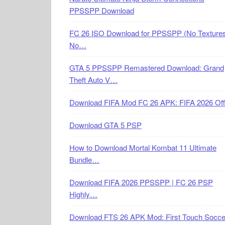
PPSSPP Download
FC 26 ISO Download for PPSSPP (No Textures
No…
GTA 5 PPSSPP Remastered Download: Grand
Theft Auto V…
Download FIFA Mod FC 26 APK: FIFA 2026 Off
Download GTA 5 PSP
How to Download Mortal Kombat 11 Ultimate
Bundle…
Download FIFA 2026 PPSSPP | FC 26 PSP
Highly…
Download FTS 26 APK Mod: First Touch Socce