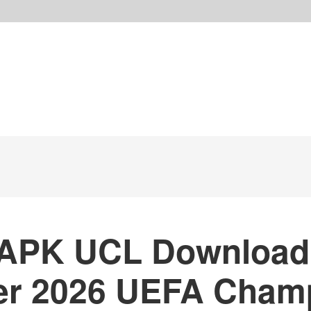
APK UCL Download
er 2026 UEFA Cham