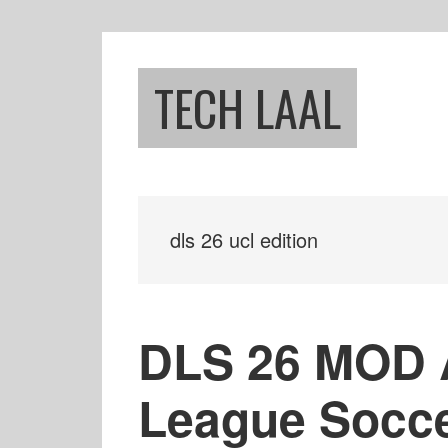
Skip
Skip
to
to
main
footer
TECH LAAL
content
dls 26 ucl edition
DLS 26 MOD 
League Socc