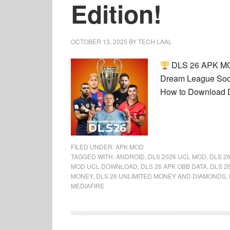
Edition!
OCTOBER 13, 2025
BY
TECH LAAL
DLS 26 APK MOD
Dream League Socc
How to Download 
FILED UNDER:
APK MOD
TAGGED WITH:
ANDROID
,
DLS 2026 UCL MOD
,
DLS 2
MOD UCL DOWNLOAD
,
DLS 26 APK OBB DATA
,
DLS 2
MONEY
,
DLS 26 UNLIMITED MONEY AND DIAMONDS
,
MEDIAFIRE