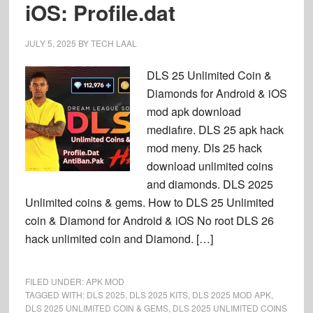
iOS: Profile.dat
JULY 5, 2025
BY
TECH LAAL
DLS 25 Unlimited Coin &
Diamonds for Android & iOS
mod apk download
mediafıre. DLS 25 apk hack
mod meny. Dls 25 hack
download unlimited coins
and diamonds. DLS 2025
Unlimited coins & gems. How to DLS 25 Unlimited
coin & Diamond for Android & iOS No root DLS 26
hack unlimited coin and Diamond. […]
FILED UNDER:
APK MOD
TAGGED WITH:
DLS 2025
,
DLS 2025 KITS
,
DLS 2025 MOD APK
,
DLS 2025 UNLIMITED COIN & GEMS
,
DLS 2025 UNLIMITED COINS