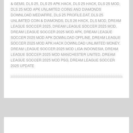
& GEMS
,
DLS 25
,
DLS 25 APK HACK
,
DLS 25 HACK
,
DLS 25 MOD
,
DLS 25 MOD APK UNLIMITED COINS AND DIAMONDS
DOWNLOAD MEDIAFIRE
,
DLS 25 PROFILE.DAT
,
DLS 25
UNLIMITED COIN & DIAMONDS
,
DLS 26 HACK
,
DLS MOD
,
DREAM
LEAGUE SOCCER 2025
,
DREAM LEAGUE SOCCER 2025 MOD
,
DREAM LEAGUE SOCCER 2025 MOD APK
,
DREAM LEAGUE
SOCCER 2025 MOD APK DOWNLOAD OFFLINE
,
DREAM LEAGUE
SOCCER 2025 MOD APK HACK DOWNLOAD UNLIMITED MONEY
,
DREAM LEAGUE SOCCER 2025 MOD LIGA INDONESIA
,
DREAM
LEAGUE SOCCER 2025 MOD MANCHESTER UNITED
,
DREAM
LEAGUE SOCCER 2025 MOD PSG
,
DREAM LEAGUE SOCCER
2025 UPDATE
Footer