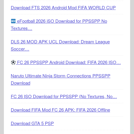
Download FTS 2026 Android Mod FIFA WORLD CUP
eFootball 2026 iSO Download for PPSSPP No
Textures…
DLS 26 MOD APK UCL Download: Dream League
Soccer…
FC 26 PPSSPP Android Download: FIFA 2026 ISO…
Naruto Ultimate Ninja Storm Connections PPSSPP
Download
FC 26 ISO Download for PPSSPP (No Textures, No…
Download FIFA Mod FC 26 APK: FIFA 2026 Offline
Download GTA 5 PSP