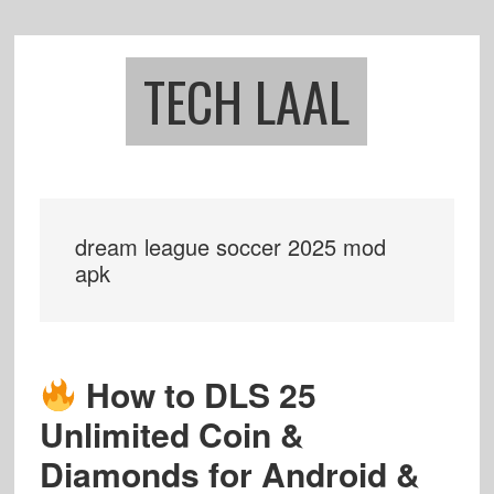
Skip
Skip
to
to
main
footer
TECH LAAL
content
dream league soccer 2025 mod
apk
How to DLS 25
Unlimited Coin &
Diamonds for Android &