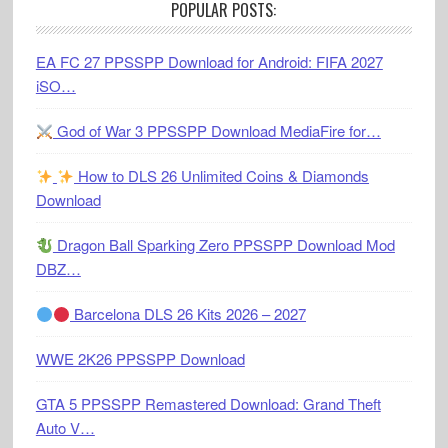
POPULAR POSTS:
EA FC 27 PPSSPP Download for Android: FIFA 2027
iSO…
God of War 3 PPSSPP Download MediaFire for…
How to DLS 26 Unlimited Coins & Diamonds
Download
Dragon Ball Sparking Zero PPSSPP Download Mod
DBZ…
Barcelona DLS 26 Kits 2026 – 2027
WWE 2K26 PPSSPP Download
GTA 5 PPSSPP Remastered Download: Grand Theft
Auto V…