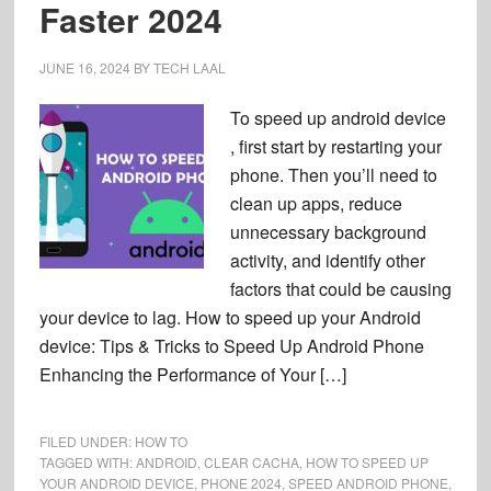
Faster 2024
JUNE 16, 2024
BY
TECH LAAL
To speed up android device
, first start by restarting your
phone. Then you’ll need to
clean up apps, reduce
unnecessary background
activity, and identify other
factors that could be causing
your device to lag. How to speed up your Android
device: Tips & Tricks to Speed Up Android Phone
Enhancing the Performance of Your […]
FILED UNDER:
HOW TO
TAGGED WITH:
ANDROID
,
CLEAR CACHA
,
HOW TO SPEED UP
YOUR ANDROID DEVICE
,
PHONE 2024
,
SPEED ANDROID PHONE
,