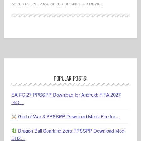
SPEED PHONE 2024
,
SPEED UP ANDROID DEVICE
Footer
POPULAR POSTS:
EA FC 27 PPSSPP Download for Android: FIFA 2027
iSO…
God of War 3 PPSSPP Download MediaFire for…
Dragon Ball Sparking Zero PPSSPP Download Mod
DBZ…