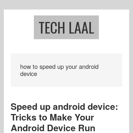
Skip
Skip
to
to
main
footer
TECH LAAL
content
how to speed up your android
device
Speed up android device:
Tricks to Make Your
Android Device Run