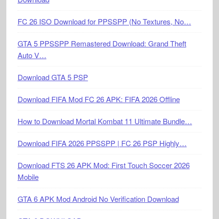
FC 26 ISO Download for PPSSPP (No Textures, No…
GTA 5 PPSSPP Remastered Download: Grand Theft
Auto V…
Download GTA 5 PSP
Download FIFA Mod FC 26 APK: FIFA 2026 Offline
How to Download Mortal Kombat 11 Ultimate Bundle…
Download FIFA 2026 PPSSPP | FC 26 PSP Highly…
Download FTS 26 APK Mod: First Touch Soccer 2026
Mobile
GTA 6 APK Mod Android No Verification Download