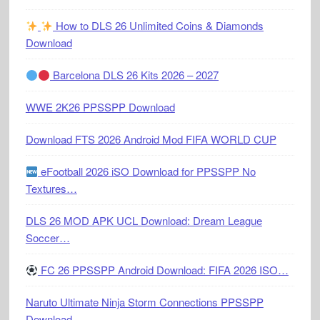
How to DLS 26 Unlimited Coins & Diamonds
Download
Barcelona DLS 26 Kits 2026 – 2027
WWE 2K26 PPSSPP Download
Download FTS 2026 Android Mod FIFA WORLD CUP
eFootball 2026 iSO Download for PPSSPP No
Textures…
DLS 26 MOD APK UCL Download: Dream League
Soccer…
FC 26 PPSSPP Android Download: FIFA 2026 ISO…
Naruto Ultimate Ninja Storm Connections PPSSPP
Download