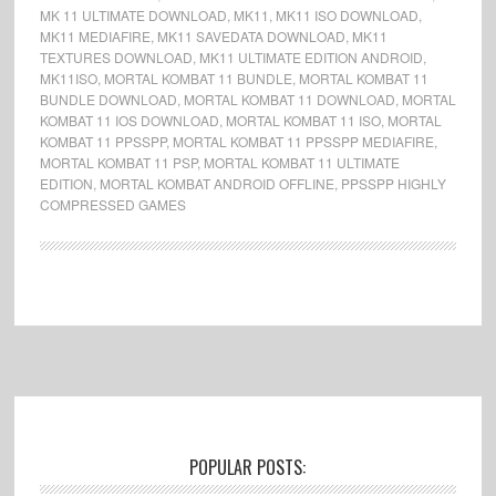
MK 11 ULTIMATE DOWNLOAD
,
MK11
,
MK11 ISO DOWNLOAD
,
MK11 MEDIAFIRE
,
MK11 SAVEDATA DOWNLOAD
,
MK11
TEXTURES DOWNLOAD
,
MK11 ULTIMATE EDITION ANDROID
,
MK11ISO
,
MORTAL KOMBAT 11 BUNDLE
,
MORTAL KOMBAT 11
BUNDLE DOWNLOAD
,
MORTAL KOMBAT 11 DOWNLOAD
,
MORTAL
KOMBAT 11 IOS DOWNLOAD
,
MORTAL KOMBAT 11 ISO
,
MORTAL
KOMBAT 11 PPSSPP
,
MORTAL KOMBAT 11 PPSSPP MEDIAFIRE
,
MORTAL KOMBAT 11 PSP
,
MORTAL KOMBAT 11 ULTIMATE
EDITION
,
MORTAL KOMBAT ANDROID OFFLINE
,
PPSSPP HIGHLY
COMPRESSED GAMES
Footer
POPULAR POSTS: