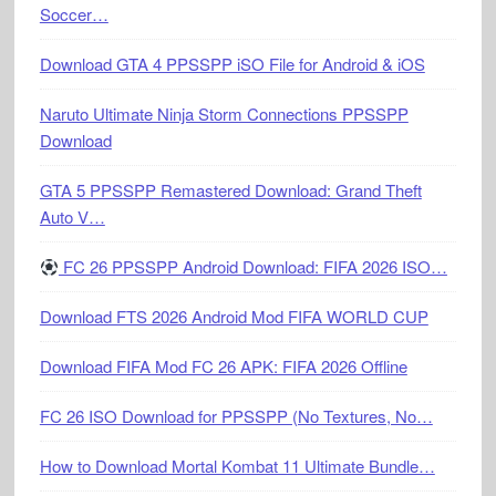
Soccer…
Download GTA 4 PPSSPP iSO File for Android & iOS
Naruto Ultimate Ninja Storm Connections PPSSPP
Download
GTA 5 PPSSPP Remastered Download: Grand Theft
Auto V…
FC 26 PPSSPP Android Download: FIFA 2026 ISO…
Download FTS 2026 Android Mod FIFA WORLD CUP
Download FIFA Mod FC 26 APK: FIFA 2026 Offline
FC 26 ISO Download for PPSSPP (No Textures, No…
How to Download Mortal Kombat 11 Ultimate Bundle…