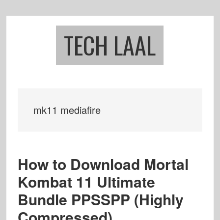
Skip
Skip
to
to
main
footer
TECH LAAL
content
mk11 mediafire
How to Download Mortal
Kombat 11 Ultimate
Bundle PPSSPP (Highly
Compressed)