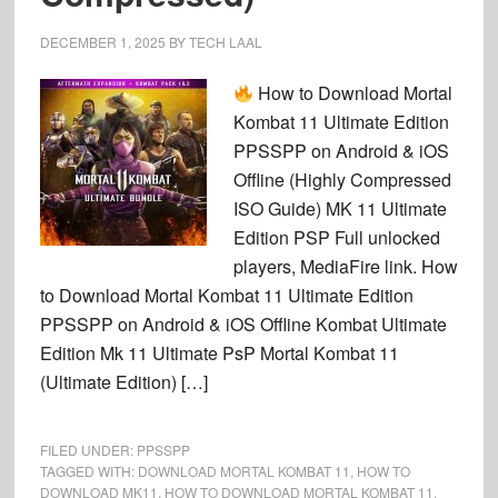
DECEMBER 1, 2025
BY
TECH LAAL
How to Download Mortal
Kombat 11 Ultimate Edition
PPSSPP on Android & iOS
Offline (Highly Compressed
ISO Guide) MK 11 Ultimate
Edition PSP Full unlocked
players, MediaFire link. How
to Download Mortal Kombat 11 Ultimate Edition
PPSSPP on Android & iOS Offline Kombat Ultimate
Edition Mk 11 Ultimate PsP Mortal Kombat 11
(Ultimate Edition) […]
FILED UNDER:
PPSSPP
TAGGED WITH:
DOWNLOAD MORTAL KOMBAT 11
,
HOW TO
DOWNLOAD MK11
,
HOW TO DOWNLOAD MORTAL KOMBAT 11
,