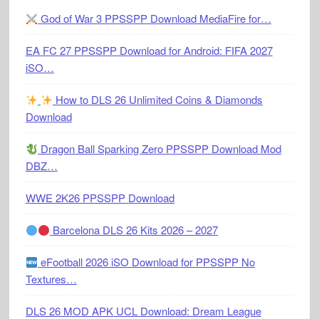
God of War 3 PPSSPP Download MediaFire for…
EA FC 27 PPSSPP Download for Android: FIFA 2027
iSO…
How to DLS 26 Unlimited Coins & Diamonds
Download
Dragon Ball Sparking Zero PPSSPP Download Mod
DBZ…
WWE 2K26 PPSSPP Download
Barcelona DLS 26 Kits 2026 – 2027
eFootball 2026 iSO Download for PPSSPP No
Textures…
DLS 26 MOD APK UCL Download: Dream League