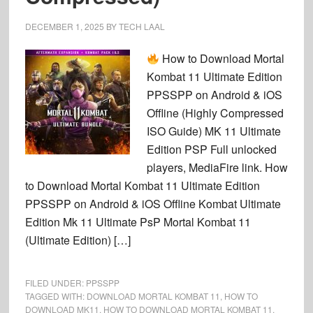
DECEMBER 1, 2025
BY
TECH LAAL
How to Download Mortal
Kombat 11 Ultimate Edition
PPSSPP on Android & iOS
Offline (Highly Compressed
ISO Guide) MK 11 Ultimate
Edition PSP Full unlocked
players, MediaFire link. How
to Download Mortal Kombat 11 Ultimate Edition
PPSSPP on Android & iOS Offline Kombat Ultimate
Edition Mk 11 Ultimate PsP Mortal Kombat 11
(Ultimate Edition) […]
FILED UNDER:
PPSSPP
TAGGED WITH:
DOWNLOAD MORTAL KOMBAT 11
,
HOW TO
DOWNLOAD MK11
,
HOW TO DOWNLOAD MORTAL KOMBAT 11
,