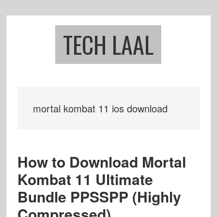
Skip
Skip
to
to
main
footer
TECH LAAL
content
mortal kombat 11 ios download
How to Download Mortal
Kombat 11 Ultimate
Bundle PPSSPP (Highly
Compressed)