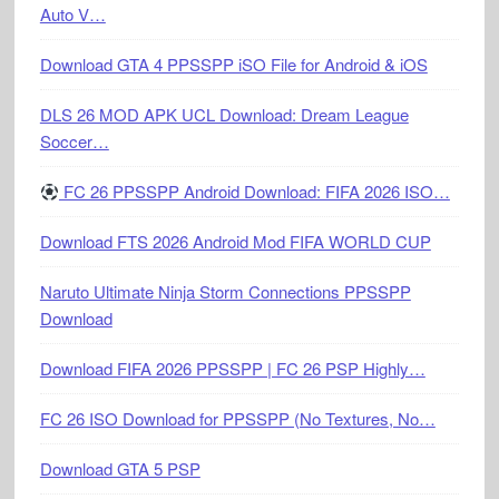
Auto V…
Download GTA 4 PPSSPP iSO File for Android & iOS
DLS 26 MOD APK UCL Download: Dream League
Soccer…
FC 26 PPSSPP Android Download: FIFA 2026 ISO…
Download FTS 2026 Android Mod FIFA WORLD CUP
Naruto Ultimate Ninja Storm Connections PPSSPP
Download
Download FIFA 2026 PPSSPP | FC 26 PSP Highly…
FC 26 ISO Download for PPSSPP (No Textures, No…
Download GTA 5 PSP