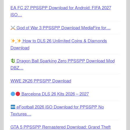
EA FC 27 PPSSPP Download for Android: FIFA 2027
iSO…
God of War 3 PPSSPP Download MediaFire for…
How to DLS 26 Unlimited Coins & Diamonds
Download
Dragon Ball Sparking Zero PPSSPP Download Mod
DBZ…
WWE 2K26 PPSSPP Download
Barcelona DLS 26 Kits 2026 – 2027
eFootball 2026 iSO Download for PPSSPP No
Textures…
GTA 5 PPSSPP Remastered Download: Grand Theft