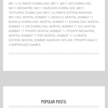
MK 11 ULTIMATE DOWNLOAD
,
MK11
,
MK11 ISO DOWNLOAD
,
MK11 MEDIAFIRE
,
MK11 SAVEDATA DOWNLOAD
,
MK11
TEXTURES DOWNLOAD
,
MK11 ULTIMATE EDITION ANDROID
,
MK11ISO
,
MORTAL KOMBAT 11 BUNDLE
,
MORTAL KOMBAT 11
BUNDLE DOWNLOAD
,
MORTAL KOMBAT 11 DOWNLOAD
,
MORTAL
KOMBAT 11 IOS DOWNLOAD
,
MORTAL KOMBAT 11 ISO
,
MORTAL
KOMBAT 11 PPSSPP
,
MORTAL KOMBAT 11 PPSSPP MEDIAFIRE
,
MORTAL KOMBAT 11 PSP
,
MORTAL KOMBAT 11 ULTIMATE
EDITION
,
MORTAL KOMBAT ANDROID OFFLINE
,
PPSSPP HIGHLY
COMPRESSED GAMES
Footer
POPULAR POSTS: